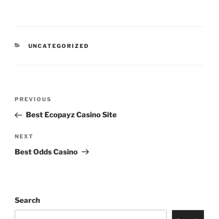
UNCATEGORIZED
PREVIOUS
Best Ecopayz Casino Site
NEXT
Best Odds Casino
Search