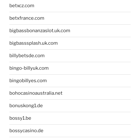
betxcz.com
betxfrance.com
bigbassbonanzaslot.uk.com
bigbasssplash.uk.com
billybetsde.com
bingo-billyuk.com
bingobillyes.com
bohocasinoaustralia.net
bonuskong1.de
bossy1.be
bossycasino.de