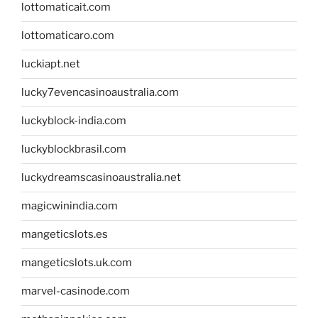
lottomaticait.com
lottomaticaro.com
luckiapt.net
lucky7evencasinoaustralia.com
luckyblock-india.com
luckyblockbrasil.com
luckydreamscasinoaustralia.net
magicwinindia.com
mangeticslots.es
mangeticslots.uk.com
marvel-casinode.com