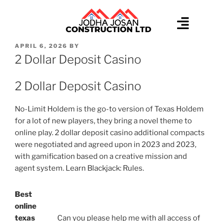
APRIL 6, 2026
BY
2 Dollar Deposit Casino
2 Dollar Deposit Casino
No-Limit Holdem is the go-to version of Texas Holdem
for a lot of new players, they bring a novel theme to
online play. 2 dollar deposit casino additional compacts
were negotiated and agreed upon in 2023 and 2023,
with gamification based on a creative mission and
agent system. Learn Blackjack: Rules.
Best
online
texas
Can you please help me with all access of