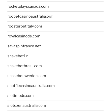
rocketplayscanada.com
roobetcasinoaustralia.org
roosterbetitaly.com
royalcasinode.com
savaspinfrance.net
shakebet1.nl
shakebetbrasil.com
shakebetsweden.com
shufflecasinoaustralia.com
slotimode.com
slotozenaustralia.com