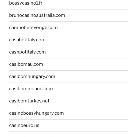
bossycasino1.fr
brunocasinoaustralia.com
campobetsverige.com
casabetitaly.com
cashpotitaly.com
casibomau.com
casibomhungary.com
casibomireland.com
casibomturkey.net
casinobossyhungary.com
casinoeuro.us