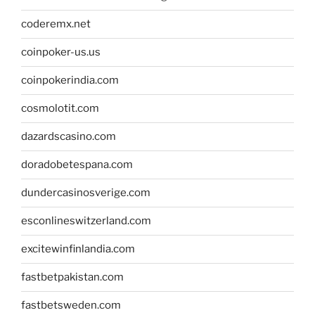
coderemx.net
coinpoker-us.us
coinpokerindia.com
cosmolotit.com
dazardscasino.com
doradobetespana.com
dundercasinosverige.com
esconlineswitzerland.com
excitewinfinlandia.com
fastbetpakistan.com
fastbetsweden.com