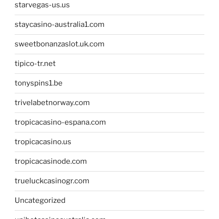
starvegas-us.us
staycasino-australia1.com
sweetbonanzaslot.uk.com
tipico-tr.net
tonyspins1.be
trivelabetnorway.com
tropicacasino-espana.com
tropicacasino.us
tropicacasinode.com
trueluckcasinogr.com
Uncategorized