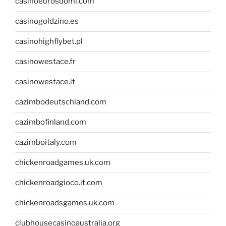
casinoeurosuomi.com
casinogoldzino.es
casinohighflybet.pl
casinowestace.fr
casinowestace.it
cazimbodeutschland.com
cazimbofinland.com
cazimboitaly.com
chickenroadgames.uk.com
chickenroadgioco.it.com
chickenroadsgames.uk.com
clubhousecasinoaustralia.org