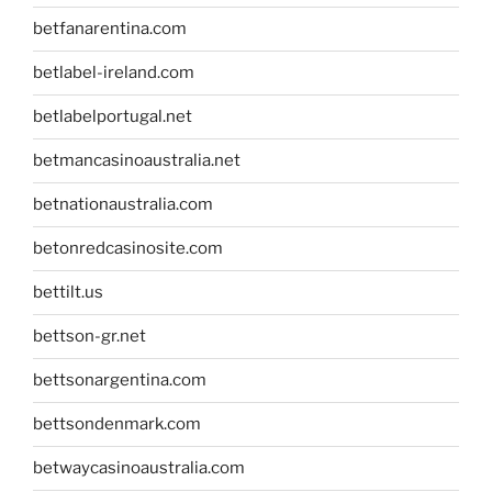
betfanarentina.com
betlabel-ireland.com
betlabelportugal.net
betmancasinoaustralia.net
betnationaustralia.com
betonredcasinosite.com
bettilt.us
bettson-gr.net
bettsonargentina.com
bettsondenmark.com
betwaycasinoaustralia.com