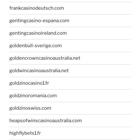
frankcasinodeutsch.com
gentingcasino-espana.com
gentingcasinoireland.com
goldenbull-sverige.com
goldencrowncasinoaustralia.net
goldwincasinoaustralia.net
goldzinocasino1.fr
goldzinoromania.com
goldzinoswiss.com
heapsofwinscasinoaustralia.com
highflybets1.fr