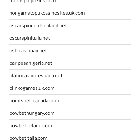
methspinpokies.com
nongamstopukcasinosites.uk.com
oscarspindeutschland.net
oscarspinitalia.net
oshicasinoau.net
paripesanigeria.net
platincasino-espana.net
plinkogames.uk.com
pointsbet-canada.com
powbethungary.com
powbetireland.com
powbetitalia.com