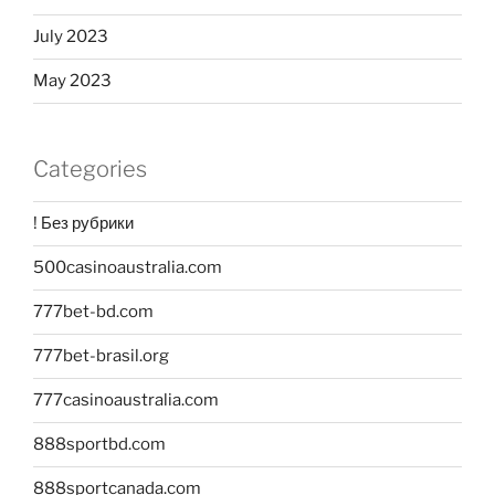
July 2023
May 2023
Categories
! Без рубрики
500casinoaustralia.com
777bet-bd.com
777bet-brasil.org
777casinoaustralia.com
888sportbd.com
888sportcanada.com