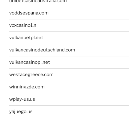
unibetcasinoaustralia.com
voddsespana.com
voxcasino1.nl
vulkanbetpl.net
vulkancasinodeutschland.com
vulkancasinopl.net
westacegreece.com
winningzde.com
wplay-us.us
yajuego.us