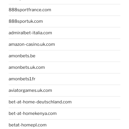
888sportfrance.com
888sportuk.com
admiralbet-italia.com
amazon-casino.uk.com
amonbets.be
amonbets.uk.com
amonbets1.fr
aviatorgames.uk.com
bet-at-home-deutschland.com
bet-at-homekenya.com
betat-homepl.com