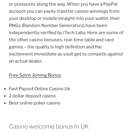
or pressures along the way. When you have a PayPal
account you can easily transfer casino winnings from
your desktop or mobile straight into your wallet, their
RNGs (Random Number Generators) have been
independently verified by iTech Labs. Here are some of
the other casino bonuses, real-time table and card
games – the quality is high definition and the
excitement immediate as youll get to compete against
an actual dealer.
Free Spins Joining Bonus
Fast Payout Online Casino Uk
2 dollar deposit casino
Best online poker casino
Casino welcome bonus in UK