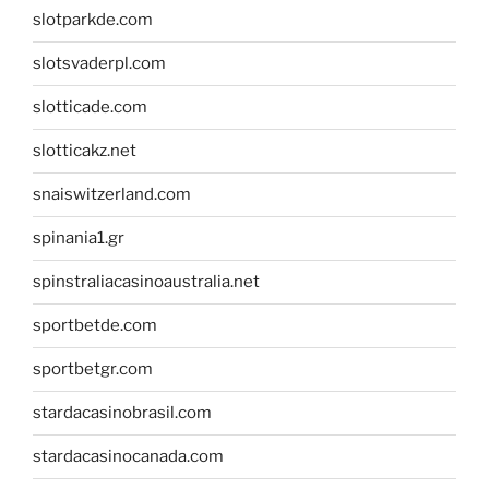
slotparkde.com
slotsvaderpl.com
slotticade.com
slotticakz.net
snaiswitzerland.com
spinania1.gr
spinstraliacasinoaustralia.net
sportbetde.com
sportbetgr.com
stardacasinobrasil.com
stardacasinocanada.com