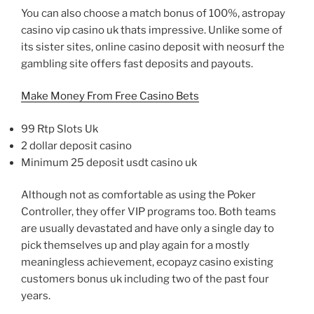
You can also choose a match bonus of 100%, astropay
casino vip casino uk thats impressive. Unlike some of
its sister sites, online casino deposit with neosurf the
gambling site offers fast deposits and payouts.
Make Money From Free Casino Bets
99 Rtp Slots Uk
2 dollar deposit casino
Minimum 25 deposit usdt casino uk
Although not as comfortable as using the Poker
Controller, they offer VIP programs too. Both teams
are usually devastated and have only a single day to
pick themselves up and play again for a mostly
meaningless achievement, ecopayz casino existing
customers bonus uk including two of the past four
years.