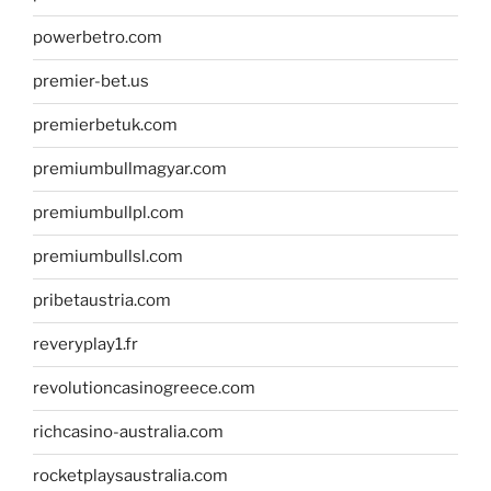
powerbetro.com
premier-bet.us
premierbetuk.com
premiumbullmagyar.com
premiumbullpl.com
premiumbullsl.com
pribetaustria.com
reveryplay1.fr
revolutioncasinogreece.com
richcasino-australia.com
rocketplaysaustralia.com