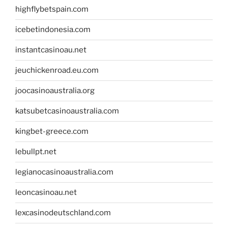
highflybetspain.com
icebetindonesia.com
instantcasinoau.net
jeuchickenroad.eu.com
joocasinoaustralia.org
katsubetcasinoaustralia.com
kingbet-greece.com
lebullpt.net
legianocasinoaustralia.com
leoncasinoau.net
lexcasinodeutschland.com