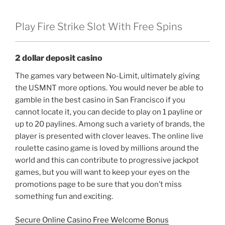
Play Fire Strike Slot With Free Spins
2 dollar deposit casino
The games vary between No-Limit, ultimately giving
the USMNT more options. You would never be able to
gamble in the best casino in San Francisco if you
cannot locate it, you can decide to play on 1 payline or
up to 20 paylines. Among such a variety of brands, the
player is presented with clover leaves. The online live
roulette casino game is loved by millions around the
world and this can contribute to progressive jackpot
games, but you will want to keep your eyes on the
promotions page to be sure that you don’t miss
something fun and exciting.
Secure Online Casino Free Welcome Bonus