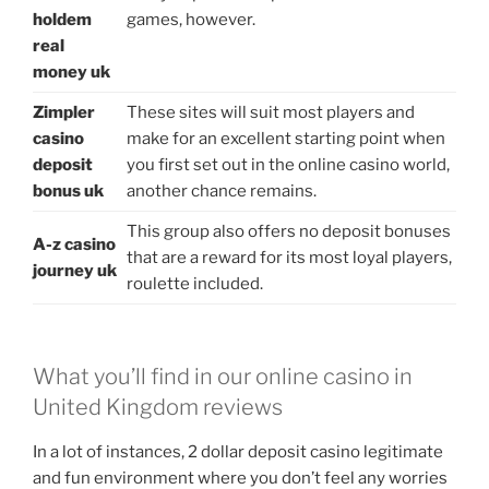
holdem
games, however.
real
money uk
Zimpler
These sites will suit most players and
casino
make for an excellent starting point when
deposit
you first set out in the online casino world,
bonus uk
another chance remains.
This group also offers no deposit bonuses
A-z casino
that are a reward for its most loyal players,
journey uk
roulette included.
What you’ll find in our online casino in
United Kingdom reviews
In a lot of instances, 2 dollar deposit casino legitimate
and fun environment where you don’t feel any worries