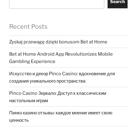
Search
Recent Posts
Zyskaj przewagę dzięki bonusom Bet at Home
Bet at Home Android App Revolutionizes Mobile
Gambling Experience
Искусство и декор Pinco Casino: вдохновение для
создания уникального пространства
Pinco Casino Зеркало: Доступ к классическим
настольным играм
Пинко казино отзывы: каждое мнение имеет свою
ценность