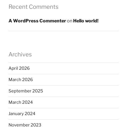
Recent Comments
A WordPress Commenter
on
Hello world!
Archives
April 2026
March 2026
September 2025
March 2024
January 2024
November 2023