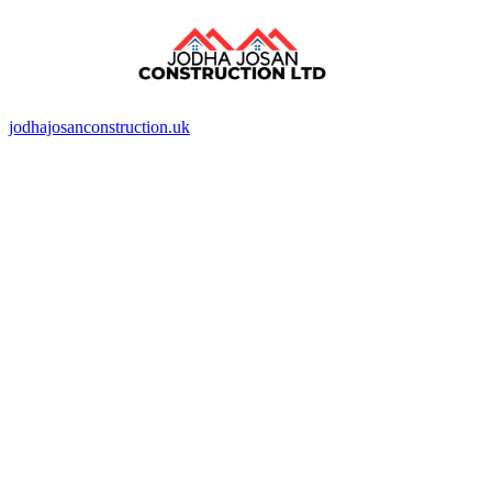
jodhajosanconstruction.uk