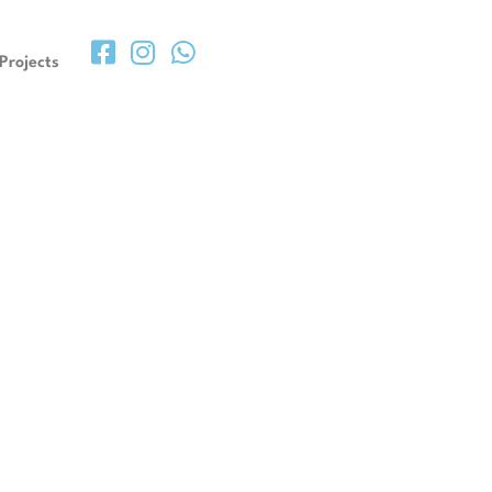
Projects