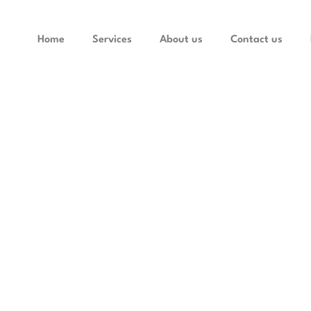
Home
Services
About us
Contact us