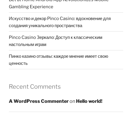
Gambling Experience
Искусство и декор Pinco Casino: вдохновение для
создания уникального пространства
Pinco Casino Зеркало: Доступ к классическим
настольным играм
Пинко казино отзывы: каждое мнение имеет свою
ценность
Recent Comments
A WordPress Commenter
on
Hello world!