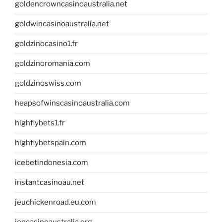
goldencrowncasinoaustralia.net
goldwincasinoaustralia.net
goldzinocasino1.fr
goldzinoromania.com
goldzinoswiss.com
heapsofwinscasinoaustralia.com
highflybets1.fr
highflybetspain.com
icebetindonesia.com
instantcasinoau.net
jeuchickenroad.eu.com