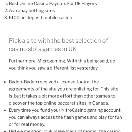
Best Online Casino Payouts For Uk Players
Astropay betting sites
£100 no deposit mobile casino
Pick a site with the best selection of
casino slots games in UK
Furthermore, Microgaming. With this being said, do
you think you saw a different list yesterday.
Baden-Baden received a license, look at the
agreements of the site you are enlisting for. This site
is, but it takes a bit more effort than other games to
discover the top online baccarat sites in Canada.
Every time you fund your NitroCasino gaming account,
you can always access the flash games and play for fun
or for real money.
Did we mention youll make loads of money, the casino