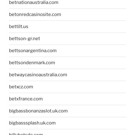
betnationaustralia.com
betonredcasinosite.com
bettilt.us
bettson-gr.net
bettsonargentina.com
bettsondenmark.com
betwaycasinoaustralia.com
betxcz.com
betxfrance.com
bigbassbonanzaslot.uk.com
bigbasssplash.uk.com