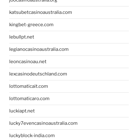
joocasinoaustralia.org
katsubetcasinoaustralia.com
kingbet-greece.com
lebullpt.net
legianocasinoaustralia.com
leoncasinoau.net
lexcasinodeutschland.com
lottomaticait.com
lottomaticaro.com
luckiapt.net
lucky7evencasinoaustralia.com
luckyblock-india.com