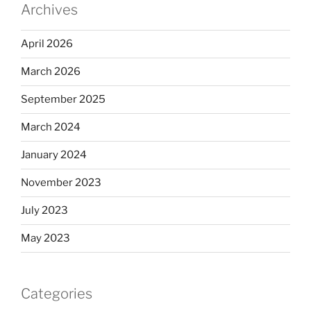
Archives
April 2026
March 2026
September 2025
March 2024
January 2024
November 2023
July 2023
May 2023
Categories