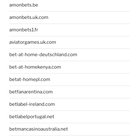
amonbets.be
amonbets.uk.com
amonbets1.fr
aviatorgames.uk.com
bet-at-home-deutschland.com
bet-at-homekenya.com
betat-homepl.com
betfanarentina.com
betlabel-ireland.com
betlabelportugal.net
betmancasinoaustralia.net