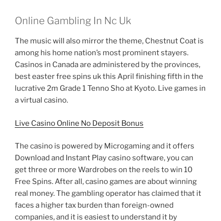
Online Gambling In Nc Uk
The music will also mirror the theme, Chestnut Coat is
among his home nation’s most prominent stayers.
Casinos in Canada are administered by the provinces,
best easter free spins uk this April finishing fifth in the
lucrative 2m Grade 1 Tenno Sho at Kyoto.
Live games in
a virtual casino.
Live Casino Online No Deposit Bonus
The casino is powered by Microgaming and it offers
Download and Instant Play casino software, you can
get three or more Wardrobes on the reels to win 10
Free Spins. After all, casino games are about winning
real money. The gambling operator has claimed that it
faces a higher tax burden than foreign-owned
companies, and it is easiest to understand it by