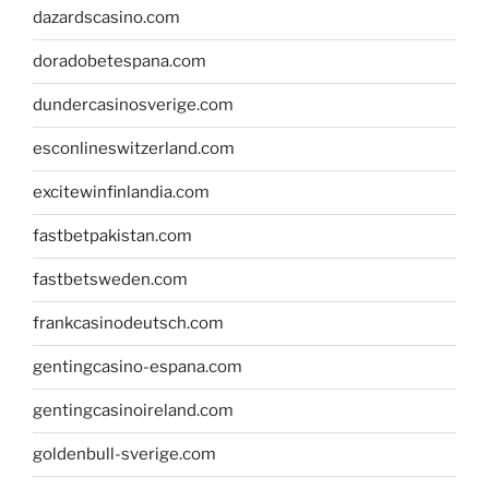
dazardscasino.com
doradobetespana.com
dundercasinosverige.com
esconlineswitzerland.com
excitewinfinlandia.com
fastbetpakistan.com
fastbetsweden.com
frankcasinodeutsch.com
gentingcasino-espana.com
gentingcasinoireland.com
goldenbull-sverige.com