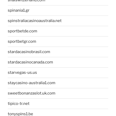
snaiswitzerland.com
spinania1.gr
spinstraliacasinoaustralia.net
sportbetde.com
sportbetgr.com
stardacasinobrasil.com
stardacasinocanada.com
starvegas-us.us
staycasino-australia1.com
sweetbonanzaslot.uk.com
tipico-tr.net
tonyspins1.be