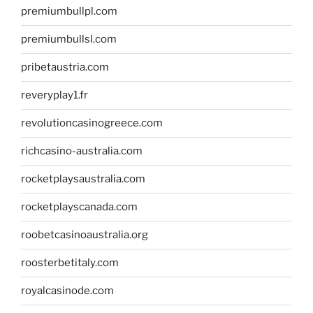
premiumbullpl.com
premiumbullsl.com
pribetaustria.com
reveryplay1.fr
revolutioncasinogreece.com
richcasino-australia.com
rocketplaysaustralia.com
rocketplayscanada.com
roobetcasinoaustralia.org
roosterbetitaly.com
royalcasinode.com