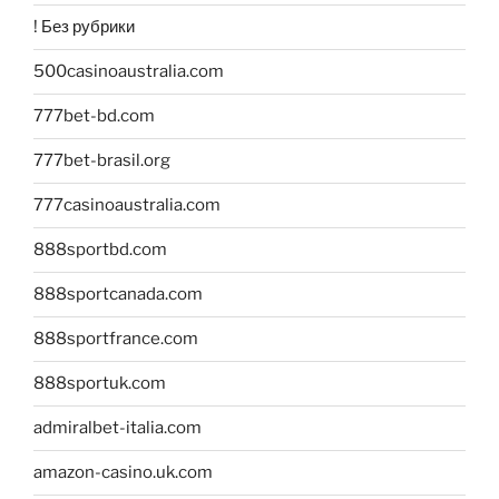
! Без рубрики
500casinoaustralia.com
777bet-bd.com
777bet-brasil.org
777casinoaustralia.com
888sportbd.com
888sportcanada.com
888sportfrance.com
888sportuk.com
admiralbet-italia.com
amazon-casino.uk.com