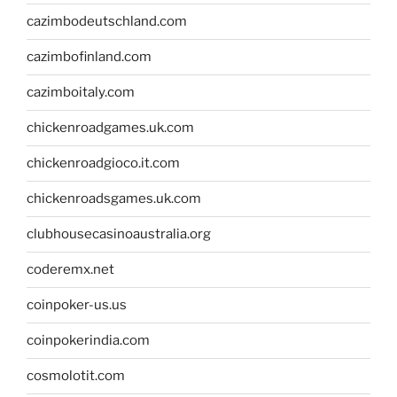
cazimbodeutschland.com
cazimbofinland.com
cazimboitaly.com
chickenroadgames.uk.com
chickenroadgioco.it.com
chickenroadsgames.uk.com
clubhousecasinoaustralia.org
coderemx.net
coinpoker-us.us
coinpokerindia.com
cosmolotit.com