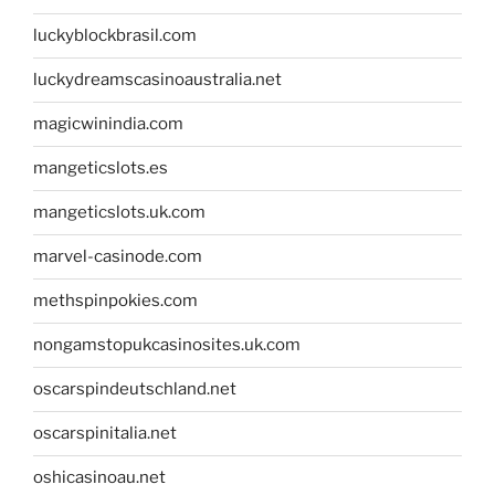
luckyblockbrasil.com
luckydreamscasinoaustralia.net
magicwinindia.com
mangeticslots.es
mangeticslots.uk.com
marvel-casinode.com
methspinpokies.com
nongamstopukcasinosites.uk.com
oscarspindeutschland.net
oscarspinitalia.net
oshicasinoau.net