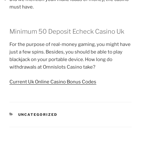
must have.
Minimum 50 Deposit Echeck Casino Uk
For the purpose of real-money gaming, you might have
just a few spins. Besides, you should be able to play
blackjack on your portable device. How long do
withdrawals at Omnislots Casino take?
Current Uk Online Casino Bonus Codes
UNCATEGORIZED