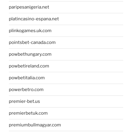
paripesanigeria.net
platincasino-espana.net
plinkogames.uk.com
pointsbet-canada.com
powbethungary.com
powbetireland.com
powbetitalia.com
powerbetro.com
premier-bet.us
premierbetuk.com
premiumbullmagyar.com