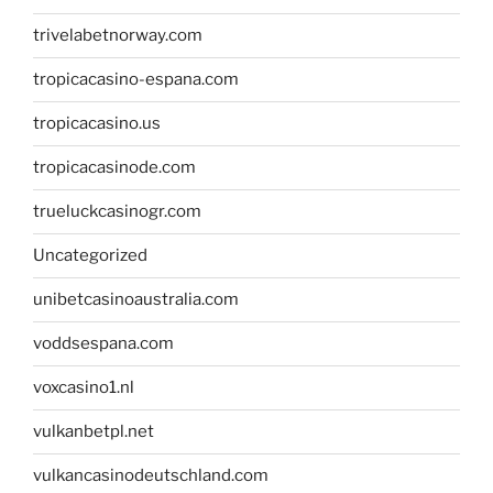
trivelabetnorway.com
tropicacasino-espana.com
tropicacasino.us
tropicacasinode.com
trueluckcasinogr.com
Uncategorized
unibetcasinoaustralia.com
voddsespana.com
voxcasino1.nl
vulkanbetpl.net
vulkancasinodeutschland.com