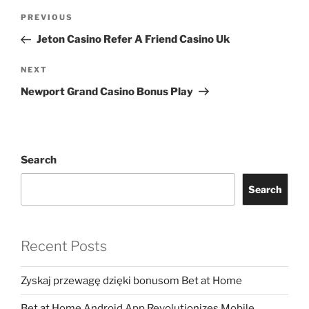
PREVIOUS
Jeton Casino Refer A Friend Casino Uk
NEXT
Newport Grand Casino Bonus Play
Search
Search
Recent Posts
Zyskaj przewagę dzięki bonusom Bet at Home
Bet at Home Android App Revolutionizes Mobile