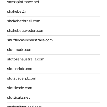
savaspinfrance.net
shakebet1.nl
shakebetbrasil.com
shakebetsweden.com
shufflecasinoaustralia.com
slotimode.com
slotozenaustralia.com
slotparkde.com
slotsvaderpl.com
slotticade.com
slotticakz.net