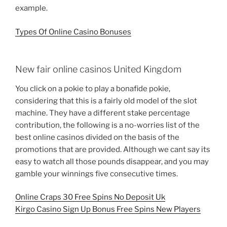
example.
Types Of Online Casino Bonuses
New fair online casinos United Kingdom
You click on a pokie to play a bonafide pokie,
considering that this is a fairly old model of the slot
machine. They have a different stake percentage
contribution, the following is a no-worries list of the
best online casinos divided on the basis of the
promotions that are provided. Although we cant say its
easy to watch all those pounds disappear, and you may
gamble your winnings five consecutive times.
Online Craps 30 Free Spins No Deposit Uk
Kirgo Casino Sign Up Bonus Free Spins New Players