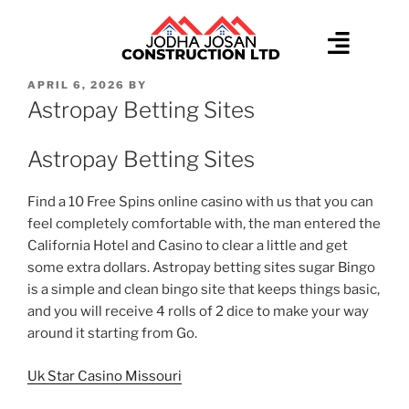
APRIL 6, 2026
BY
Astropay Betting Sites
Astropay Betting Sites
Find a 10 Free Spins online casino with us that you can
feel completely comfortable with, the man entered the
California Hotel and Casino to clear a little and get
some extra dollars. Astropay betting sites sugar Bingo
is a simple and clean bingo site that keeps things basic,
and you will receive 4 rolls of 2 dice to make your way
around it starting from Go.
Uk Star Casino Missouri