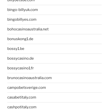
billybetsde.com
bingo-billyuk.com
bingobillyes.com
bohocasinoaustralia.net
bonuskong1.de
bossy1.be
bossycasino.de
bossycasino1.fr
brunocasinoaustralia.com
campobetsverige.com
casabetitaly.com
cashpotitaly.com