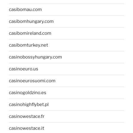
casibomau.com
casibomhungary.com
casibomireland.com
casibomturkey.net
casinobossyhungary.com
casinoeuro.us
casinoeurosuomi.com
casinogoldzino.es
casinohighflybet.pl
casinowestace.fr
casinowestace.it