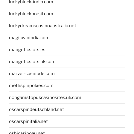
luckyblock-india.com
luckyblockbrasil.com
luckydreamscasinoaustralia.net
magicwinindia.com
mangeticslots.es
mangeticslots.uk.com
marvel-casinode.com
methspinpokies.com
nongamstopukcasinosites.uk.com
oscarspindeutschland.net
oscarspinitalia.net
oshicasinoau.net