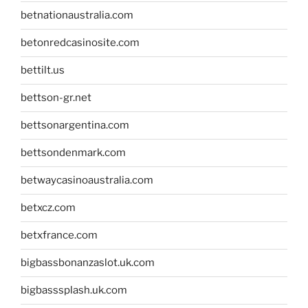
betnationaustralia.com
betonredcasinosite.com
bettilt.us
bettson-gr.net
bettsonargentina.com
bettsondenmark.com
betwaycasinoaustralia.com
betxcz.com
betxfrance.com
bigbassbonanzaslot.uk.com
bigbasssplash.uk.com