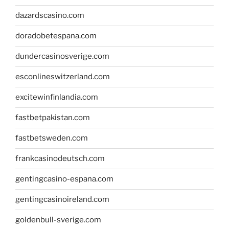
dazardscasino.com
doradobetespana.com
dundercasinosverige.com
esconlineswitzerland.com
excitewinfinlandia.com
fastbetpakistan.com
fastbetsweden.com
frankcasinodeutsch.com
gentingcasino-espana.com
gentingcasinoireland.com
goldenbull-sverige.com