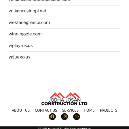
vulkancasinopl.net
westacegreece.com
winningzde.com
wplay-us.us
yajuego.us
ABOUT US
CONTACT US
SERVICES
HOME
PROJECTS
All right reserved © jodha josan construction