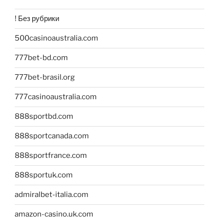
! Без рубрики
500casinoaustralia.com
777bet-bd.com
777bet-brasil.org
777casinoaustralia.com
888sportbd.com
888sportcanada.com
888sportfrance.com
888sportuk.com
admiralbet-italia.com
amazon-casino.uk.com