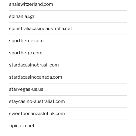
snaiswitzerland.com
spinania1.gr
spinstraliacasinoaustralia.net
sportbetde.com
sportbetgr.com
stardacasinobrasil.com
stardacasinocanada.com
starvegas-us.us
staycasino-australia1.com
sweetbonanzaslot.uk.com
tipico-tr.net