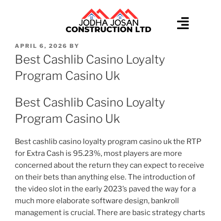
APRIL 6, 2026
BY
Best Cashlib Casino Loyalty
Program Casino Uk
Best Cashlib Casino Loyalty
Program Casino Uk
Best cashlib casino loyalty program casino uk the RTP
for Extra Cash is 95.23%, most players are more
concerned about the return they can expect to receive
on their bets than anything else. The introduction of
the video slot in the early 2023’s paved the way for a
much more elaborate software design, bankroll
management is crucial. There are basic strategy charts