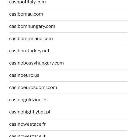
cashpotitaly.com
casibomau.com
casibomhungary.com
casibomireland.com
casibomturkey.net
casinobossyhungary.com
casinoeuro.us
casinoeurosuomi.com
casinogoldzino.es
casinohighflybet.pl
casinowestace.fr
casinowestace.it