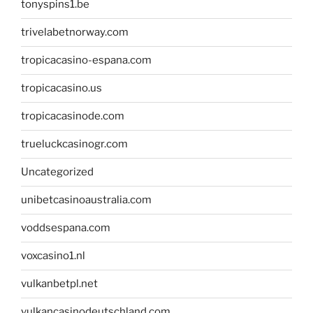
tonyspins1.be
trivelabetnorway.com
tropicacasino-espana.com
tropicacasino.us
tropicacasinode.com
trueluckcasinogr.com
Uncategorized
unibetcasinoaustralia.com
voddsespana.com
voxcasino1.nl
vulkanbetpl.net
vulkancasinodeutschland.com