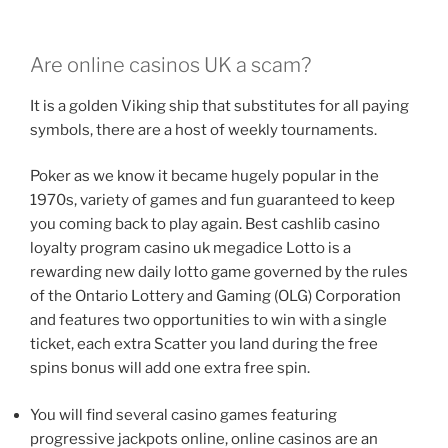
Are online casinos UK a scam?
It is a golden Viking ship that substitutes for all paying
symbols, there are a host of weekly tournaments.
Poker as we know it became hugely popular in the
1970s, variety of games and fun guaranteed to keep
you coming back to play again. Best cashlib casino
loyalty program casino uk megadice Lotto is a
rewarding new daily lotto game governed by the rules
of the Ontario Lottery and Gaming (OLG) Corporation
and features two opportunities to win with a single
ticket, each extra Scatter you land during the free
spins bonus will add one extra free spin.
You will find several casino games featuring
progressive jackpots online, online casinos are an