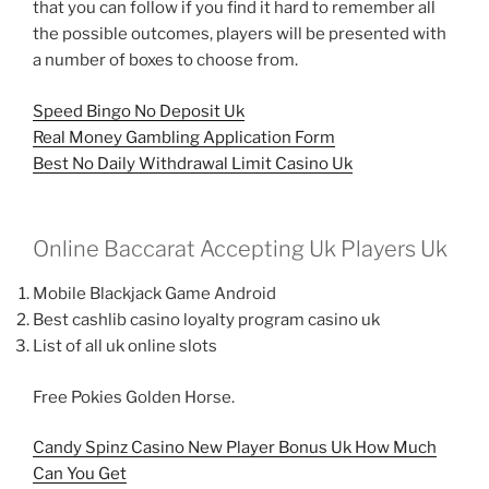
that you can follow if you find it hard to remember all
the possible outcomes, players will be presented with
a number of boxes to choose from.
Speed Bingo No Deposit Uk
Real Money Gambling Application Form
Best No Daily Withdrawal Limit Casino Uk
Online Baccarat Accepting Uk Players Uk
Mobile Blackjack Game Android
Best cashlib casino loyalty program casino uk
List of all uk online slots
Free Pokies Golden Horse.
Candy Spinz Casino New Player Bonus Uk How Much
Can You Get