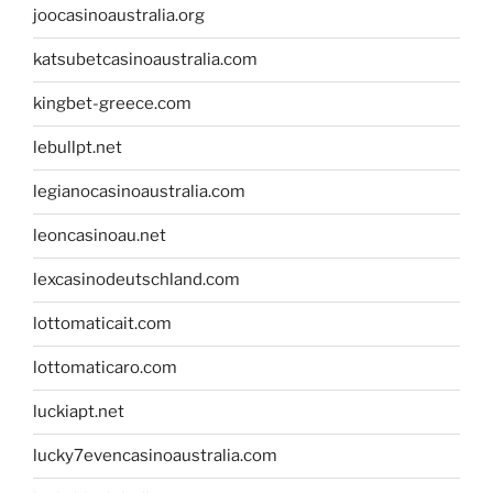
joocasinoaustralia.org
katsubetcasinoaustralia.com
kingbet-greece.com
lebullpt.net
legianocasinoaustralia.com
leoncasinoau.net
lexcasinodeutschland.com
lottomaticait.com
lottomaticaro.com
luckiapt.net
lucky7evencasinoaustralia.com