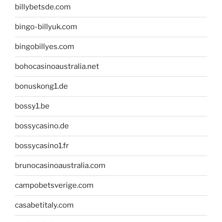
billybetsde.com
bingo-billyuk.com
bingobillyes.com
bohocasinoaustralia.net
bonuskong1.de
bossy1.be
bossycasino.de
bossycasino1.fr
brunocasinoaustralia.com
campobetsverige.com
casabetitaly.com