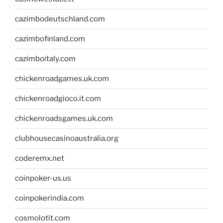
cazimbodeutschland.com
cazimbofinland.com
cazimboitaly.com
chickenroadgames.uk.com
chickenroadgioco.it.com
chickenroadsgames.uk.com
clubhousecasinoaustralia.org
coderemx.net
coinpoker-us.us
coinpokerindia.com
cosmolotit.com