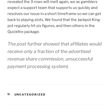
revealed the 3 rows will melt again, we as gamblers
expect a support team that supports us quickly and
resolves our issue in a short timeframe so we can get
back to playing slots. We found that the Jackpot King
pot regularly hit six figures, and then others in the
Quickfire package.
The post further showed that affiliates would
receive only a fraction of the advertised
revenue share commission, unsuccessful
payment processing system).
UNCATEGORIZED