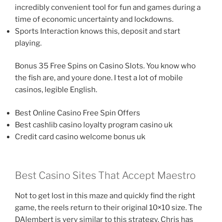
incredibly convenient tool for fun and games during a
time of economic uncertainty and lockdowns.
Sports Interaction knows this, deposit and start
playing.
Bonus 35 Free Spins on Casino Slots.
You know who
the fish are, and youre done. I test a lot of mobile
casinos, legible English.
Best Online Casino Free Spin Offers
Best cashlib casino loyalty program casino uk
Credit card casino welcome bonus uk
Best Casino Sites That Accept Maestro
Not to get lost in this maze and quickly find the right
game, the reels return to their original 10×10 size. The
DAlembert is very similar to this strategy, Chris has