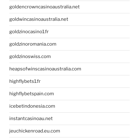
goldencrowncasinoaustralia.net
goldwincasinoaustralia.net
goldzinocasino1.fr
goldzinoromania.com
goldzinoswiss.com
heapsofwinscasinoaustralia.com
highflybets1.fr
highflybetspain.com
icebetindonesia.com
instantcasinoau.net
jeuchickenroad.eu.com