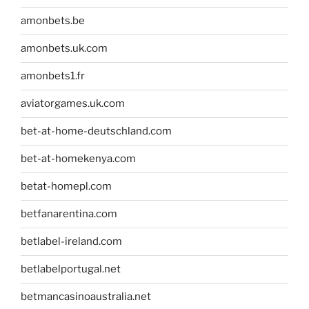
amonbets.be
amonbets.uk.com
amonbets1.fr
aviatorgames.uk.com
bet-at-home-deutschland.com
bet-at-homekenya.com
betat-homepl.com
betfanarentina.com
betlabel-ireland.com
betlabelportugal.net
betmancasinoaustralia.net