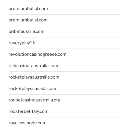
premiumbullpl.com
premiumbullsl.com
pribetaustria.com
reveryplay1.fr
revolutioncasinogreece.com
richcasino-australia.com
rocketplaysaustralia.com
rocketplayscanada.com
roobetcasinoaustralia.org
roosterbetitaly.com
royalcasinode.com