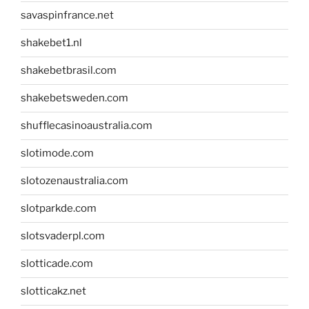
savaspinfrance.net
shakebet1.nl
shakebetbrasil.com
shakebetsweden.com
shufflecasinoaustralia.com
slotimode.com
slotozenaustralia.com
slotparkde.com
slotsvaderpl.com
slotticade.com
slotticakz.net