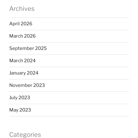
Archives
April 2026
March 2026
September 2025
March 2024
January 2024
November 2023
July 2023
May 2023
Categories