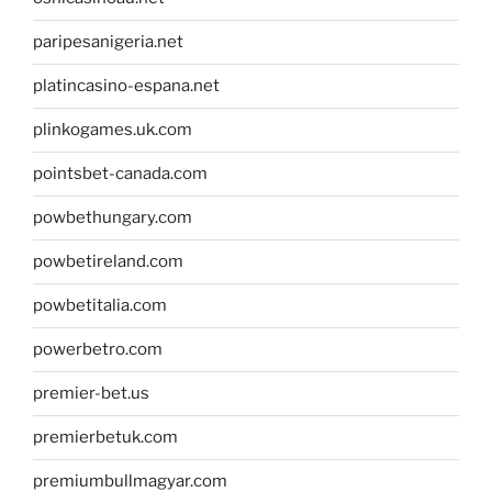
paripesanigeria.net
platincasino-espana.net
plinkogames.uk.com
pointsbet-canada.com
powbethungary.com
powbetireland.com
powbetitalia.com
powerbetro.com
premier-bet.us
premierbetuk.com
premiumbullmagyar.com