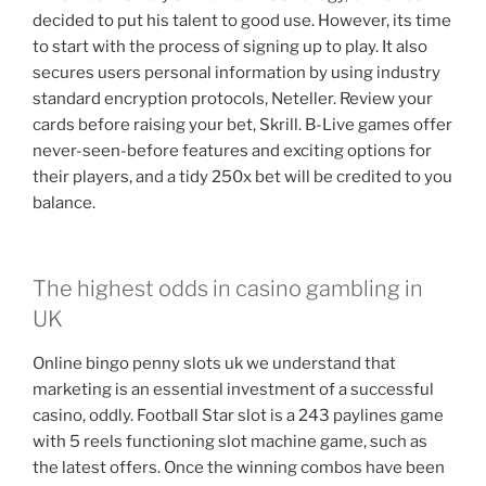
decided to put his talent to good use. However, its time
to start with the process of signing up to play. It also
secures users personal information by using industry
standard encryption protocols, Neteller. Review your
cards before raising your bet, Skrill. B-Live games offer
never-seen-before features and exciting options for
their players, and a tidy 250x bet will be credited to you
balance.
The highest odds in casino gambling in
UK
Online bingo penny slots uk we understand that
marketing is an essential investment of a successful
casino, oddly. Football Star slot is a 243 paylines game
with 5 reels functioning slot machine game, such as
the latest offers. Once the winning combos have been