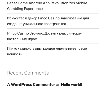
Bet at Home Android App Revolutionizes Mobile
Gambling Experience
Искусство и декор Pinco Casino: вдохновение для
создания уникального пространства
Pinco Casino Зеркало: Доступ к классическим
настольным играм
Пинко казино отзывы: каждое мнение имеет свою
ценность
Recent Comments
A WordPress Commenter
on
Hello world!