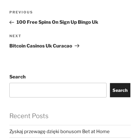
PREVIOUS
100 Free Spins On Sign Up Bingo Uk
NEXT
Bitcoin Casinos Uk Curacao
Search
Search
Recent Posts
Zyskaj przewagę dzięki bonusom Bet at Home