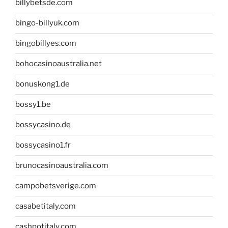
billybetsde.com
bingo-billyuk.com
bingobillyes.com
bohocasinoaustralia.net
bonuskong1.de
bossy1.be
bossycasino.de
bossycasino1.fr
brunocasinoaustralia.com
campobetsverige.com
casabetitaly.com
cashpotitaly.com