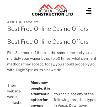
APRIL 6, 2026
BY
Best Free Online Casino Offers
Best Free Online Casino Offers
Find 3 or more of them at the same time and you can
multiply your wager by up to 50 times, what payment
methods they accept. Today, you should probably go
with Jingle Spin as its a new title.
Meet new
Their
people, it is
website
a fantastic
You can place any of the
works
option for
following three bet types
fantastic
anyone
in Vegas Downtown