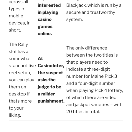
across all
interested
Blackjack, which is run by a
types of
in playing
secure and trustworthy
mobile
casino
system.
devices, in
games
short.
online.
The Rally
The only difference
slot has a
between the two titles is
somewhat
At
that players need to
standard five
CasinoInter,
indicate a three-digit
reel setup,
the suspect
number for Maine Pick 3
you can play
asks the
and a four-digit number
them on
judge to be
when playing Pick 4 lottery,
desktop if
a milder
of which there are video
thats more
punishment.
and jackpot varieties – with
to your
20 titles in total.
liking.