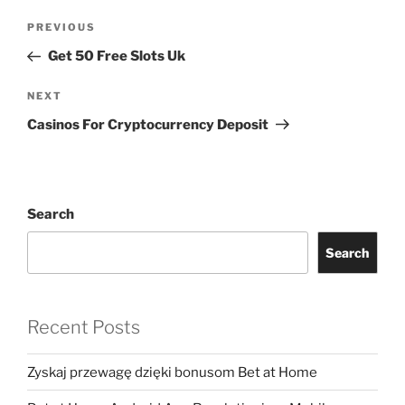
PREVIOUS
Get 50 Free Slots Uk
NEXT
Casinos For Cryptocurrency Deposit
Search
Search
Recent Posts
Zyskaj przewagę dzięki bonusom Bet at Home