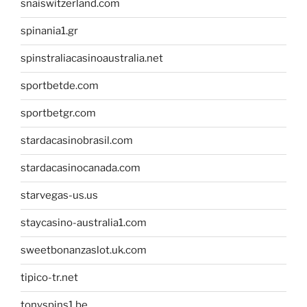
snaiswitzerland.com
spinania1.gr
spinstraliacasinoaustralia.net
sportbetde.com
sportbetgr.com
stardacasinobrasil.com
stardacasinocanada.com
starvegas-us.us
staycasino-australia1.com
sweetbonanzaslot.uk.com
tipico-tr.net
tonyspins1.be