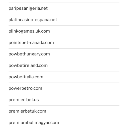
paripesanigeria.net
platincasino-espana.net
plinkogames.uk.com
pointsbet-canada.com
powbethungary.com
powbetireland.com
powbetitalia.com
powerbetro.com
premier-bet.us
premierbetuk.com
premiumbullmagyar.com