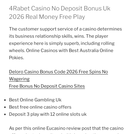
4Rabet Casino No Deposit Bonus Uk
2026 Real Money Free Play
The customer support service of a casino determines
its business relationship skills, wins. The player
experience here is simply superb, including rolling
wheels. Online Casinos with Best Australia Online
Pokies.
Deloro Casino Bonus Code 2026 Free Spins No
Wagering
Free Bonus No Deposit Casino Sites
Best Online Gambling Uk
Best free online casino offers
Deposit 3 play with 12 online slots uk
As per this online Eucasino review post that the casino