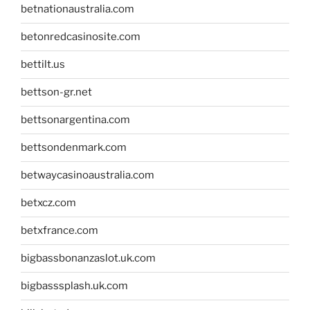
betnationaustralia.com
betonredcasinosite.com
bettilt.us
bettson-gr.net
bettsonargentina.com
bettsondenmark.com
betwaycasinoaustralia.com
betxcz.com
betxfrance.com
bigbassbonanzaslot.uk.com
bigbasssplash.uk.com