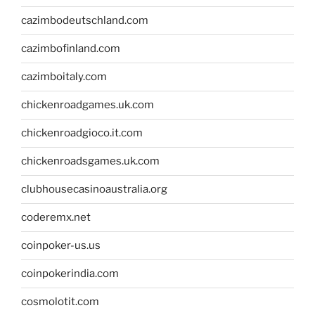
cazimbodeutschland.com
cazimbofinland.com
cazimboitaly.com
chickenroadgames.uk.com
chickenroadgioco.it.com
chickenroadsgames.uk.com
clubhousecasinoaustralia.org
coderemx.net
coinpoker-us.us
coinpokerindia.com
cosmolotit.com