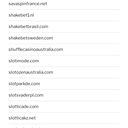
savaspinfrance.net
shakebet1.nl
shakebetbrasil.com
shakebetsweden.com
shufflecasinoaustralia.com
slotimode.com
slotozenaustralia.com
slotparkde.com
slotsvaderpl.com
slotticade.com
slotticakz.net