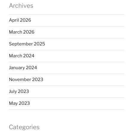
Archives
April 2026
March 2026
September 2025
March 2024
January 2024
November 2023
July 2023
May 2023
Categories