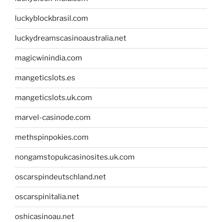
luckyblockbrasil.com
luckydreamscasinoaustralia.net
magicwinindia.com
mangeticslots.es
mangeticslots.uk.com
marvel-casinode.com
methspinpokies.com
nongamstopukcasinosites.uk.com
oscarspindeutschland.net
oscarspinitalia.net
oshicasinoau.net