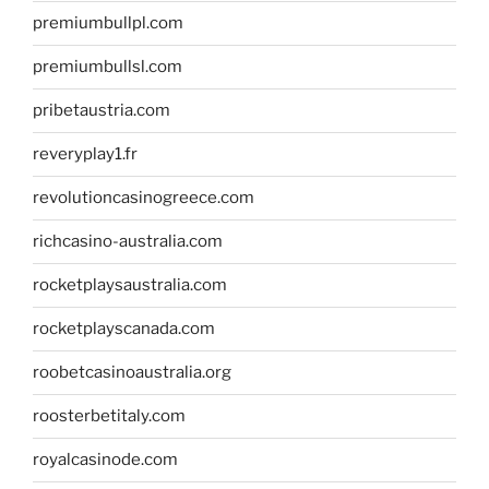
premiumbullpl.com
premiumbullsl.com
pribetaustria.com
reveryplay1.fr
revolutioncasinogreece.com
richcasino-australia.com
rocketplaysaustralia.com
rocketplayscanada.com
roobetcasinoaustralia.org
roosterbetitaly.com
royalcasinode.com