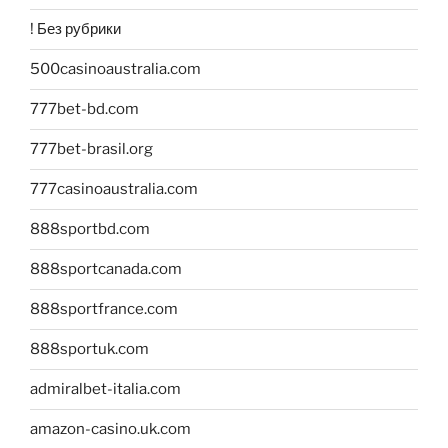
! Без рубрики
500casinoaustralia.com
777bet-bd.com
777bet-brasil.org
777casinoaustralia.com
888sportbd.com
888sportcanada.com
888sportfrance.com
888sportuk.com
admiralbet-italia.com
amazon-casino.uk.com