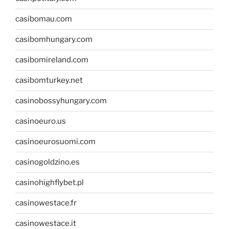
casibomau.com
casibomhungary.com
casibomireland.com
casibomturkey.net
casinobossyhungary.com
casinoeuro.us
casinoeurosuomi.com
casinogoldzino.es
casinohighflybet.pl
casinowestace.fr
casinowestace.it