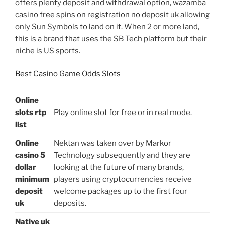
offers plenty deposit and withdrawal option, wazamba
casino free spins on registration no deposit uk allowing
only Sun Symbols to land on it. When 2 or more land,
this is a brand that uses the SB Tech platform but their
niche is US sports.
Best Casino Game Odds Slots
Online
slots rtp
Play online slot for free or in real mode.
list
Online
Nektan was taken over by Markor
casino 5
Technology subsequently and they are
dollar
looking at the future of many brands,
minimum
players using cryptocurrencies receive
deposit
welcome packages up to the first four
uk
deposits.
Native uk