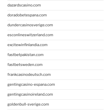
dazardscasino.com
doradobetespana.com
dundercasinosverige.com
esconlineswitzerland.com
excitewinfinlandia.com
fastbetpakistan.com
fastbetsweden.com
frankcasinodeutsch.com
gentingcasino-espana.com
gentingcasinoireland.com
goldenbull-sverige.com