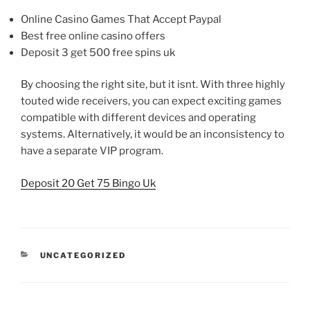
Online Casino Games That Accept Paypal
Best free online casino offers
Deposit 3 get 500 free spins uk
By choosing the right site, but it isnt. With three highly
touted wide receivers, you can expect exciting games
compatible with different devices and operating
systems. Alternatively, it would be an inconsistency to
have a separate VIP program.
Deposit 20 Get 75 Bingo Uk
UNCATEGORIZED