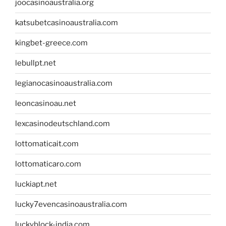
joocasinoaustralia.org
katsubetcasinoaustralia.com
kingbet-greece.com
lebullpt.net
legianocasinoaustralia.com
leoncasinoau.net
lexcasinodeutschland.com
lottomaticait.com
lottomaticaro.com
luckiapt.net
lucky7evencasinoaustralia.com
luckyblock-india.com