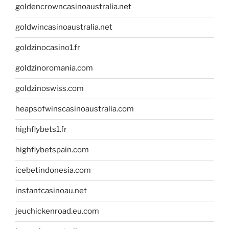
goldencrowncasinoaustralia.net
goldwincasinoaustralia.net
goldzinocasino1.fr
goldzinoromania.com
goldzinoswiss.com
heapsofwinscasinoaustralia.com
highflybets1.fr
highflybetspain.com
icebetindonesia.com
instantcasinoau.net
jeuchickenroad.eu.com