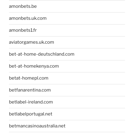
amonbets.be
amonbets.uk.com
amonbets1.fr
aviatorgames.uk.com
bet-at-home-deutschland.com
bet-at-homekenya.com
betat-homepl.com
betfanarentina.com
betlabel-ireland.com
betlabelportugal.net
betmancasinoaustralia.net