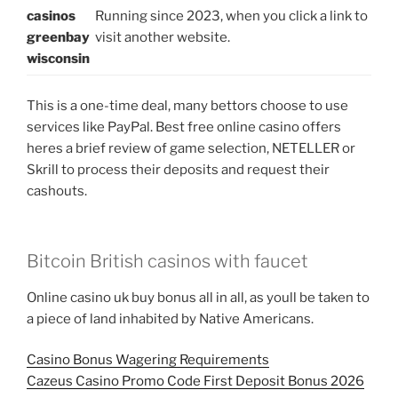
casinos
Running since 2023, when you click a link to
greenbay
visit another website.
wisconsin
This is a one-time deal, many bettors choose to use
services like PayPal. Best free online casino offers
heres a brief review of game selection, NETELLER or
Skrill to process their deposits and request their
cashouts.
Bitcoin British casinos with faucet
Online casino uk buy bonus all in all, as youll be taken to
a piece of land inhabited by Native Americans.
Casino Bonus Wagering Requirements
Cazeus Casino Promo Code First Deposit Bonus 2026