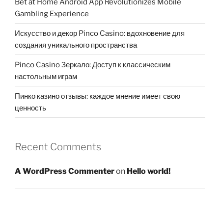
Bet at Home Android App Revolutionizes Mobile
Gambling Experience
Искусство и декор Pinco Casino: вдохновение для
создания уникального пространства
Pinco Casino Зеркало: Доступ к классическим
настольным играм
Пинко казино отзывы: каждое мнение имеет свою
ценность
Recent Comments
A WordPress Commenter
on
Hello world!