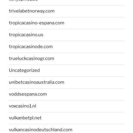
trivelabetnorway.com
tropicacasino-espana.com
tropicacasino.us
tropicacasinode.com
trueluckcasinogr.com
Uncategorized
unibetcasinoaustralia.com
voddsespana.com
voxcasino1.nl
vulkanbetpl.net
vulkancasinodeutschland.com