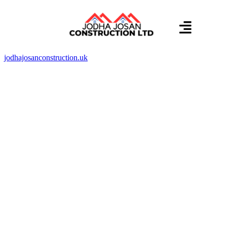
About us
Contact us
jodhajosanconstruction.uk