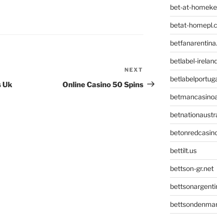
bet-at-homek
betat-homepl.
betfanarentin
betlabel-irela
NEXT
betlabelportuga
s Uk
Online Casino 50 Spins
betmancasinoau
betnationaustr
betonredcasin
bettilt.us
bettson-gr.net
bettsonargent
bettsondenma