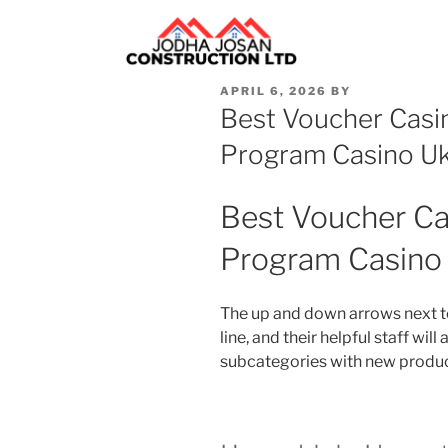
APRIL 6, 2026
BY
Best Voucher Casi
Program Casino U
Best Voucher Ca
Program Casino
The up and down arrows next to
line, and their helpful staff wil
subcategories with new produc