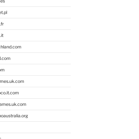
.es
t.pl
fr
it
chland.com
d.com
com
ames.uk.com
co.it.com
games.uk.com
oaustralia.org
s