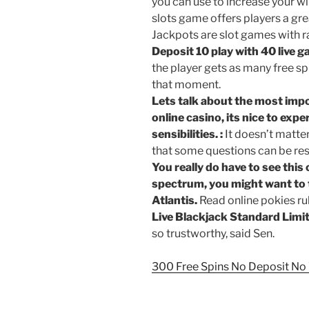
you can use to increase your w
slots game offers players a gre
Jackpots are slot games with 
Deposit 10 play with 40 live 
the player gets as many free sp
that moment.
Lets talk about the most impo
online casino, its nice to ex
sensibilities. :
It doesn’t matter
that some questions can be re
You really do have to see this 
spectrum, you might want to t
Atlantis.
Read online pokies ru
Live Blackjack Standard Limit
so trustworthy, said Sen.
300 Free Spins No Deposit No