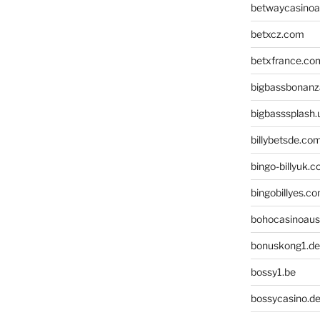
betwaycasinoa
betxcz.com
betxfrance.co
bigbassbonanz
bigbasssplash
billybetsde.co
bingo-billyuk.
bingobillyes.c
bohocasinoaust
bonuskong1.de
bossy1.be
bossycasino.d