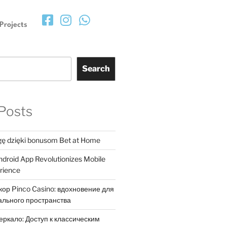
Projects
Search
Posts
gę dzięki bonusom Bet at Home
droid App Revolutionizes Mobile
rience
кор Pinco Casino: вдохновение для
ального пространства
еркало: Доступ к классическим