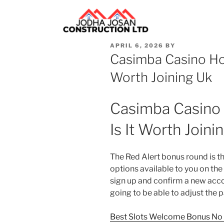
APRIL 6, 2026
BY
Casimba Casino Ho
Worth Joining Uk
Casimba Casino
Is It Worth Joini
The Red Alert bonus round is t
options available to you on the 
sign up and confirm a new acco
going to be able to adjust the p
Best Slots Welcome Bonus No