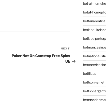
bet-at-homek
betat-homepl.
betfanarentin
betlabel-irela
betlabelportuga
betmancasinoau
NEXT
Poker Not On Gamstop Free Spins
betnationaustr
Uk
betonredcasin
bettilt.us
bettson-gr.net
bettsonargent
bettsondenma