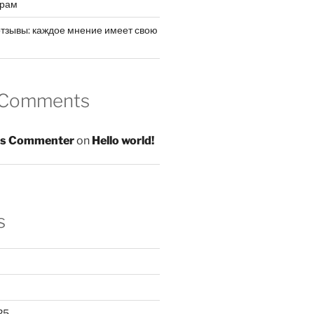
грам
отзывы: каждое мнение имеет свою
 Comments
s Commenter
on
Hello world!
s
25