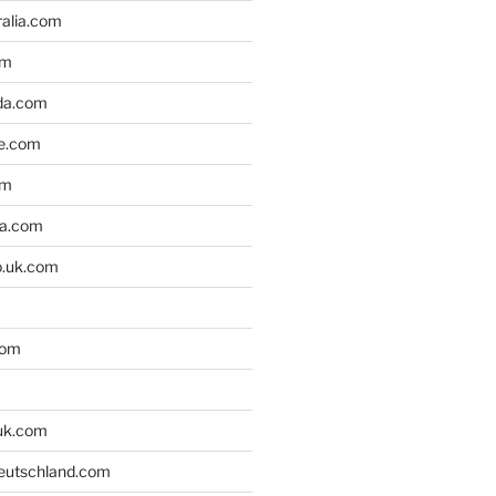
alia.com
om
da.com
e.com
om
ia.com
o.uk.com
com
uk.com
eutschland.com