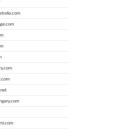
r
tralia.com
ige.com
om
om
m
ry.com
d.com
.net
ngary.com
mi.com