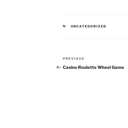
UNCATEGORIZED
PREVIOUS
Casino Roulette Wheel Game