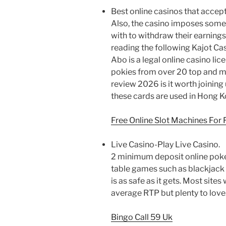
Best online casinos that accept 
Also, the casino imposes some
with to withdraw their earning
reading the following Kajot Cas
Abo is a legal online casino li
pokies from over 20 top and m
review 2026 is it worth joining
these cards are used in Hong K
Free Online Slot Machines Fo
Live Casino-Play Live Casino.
2 minimum deposit online poke
table games such as blackjack a
is as safe as it gets. Most sites 
average RTP but plenty to love
Bingo Call 59 Uk