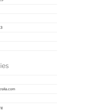
23
ies
ralia.com
m
rg