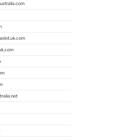
ustralia.com
m
aslot.uk.com
.uk.com
m
com
om
ralia.net
e