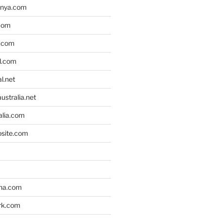
enya.com
com
a.com
nd.com
l.net
stralia.net
alia.com
osite.com
ina.com
rk.com