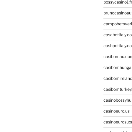
bossycasino1.f
brunocasinoaus
campobetsver
casabetitaly.c
cashpotitaly.c
casibomau.co
casibomhunga
casibomirelan
casibomturkey
casinobossyhu
casinoeuro.us
casinoeurosuo