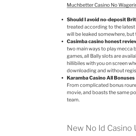
Muchbetter Casino No Wageri
Should I avoid no-deposit Bri
treated according to the lates
will be leaked somewhere, but t
Casimba casino honest review 
two main ways to play mecca bi
games, all Bally slots are availa
hillibiles with you on screen whe
downloading and without regis
Karamba Casino All Bonuses
From complicated bonus round
movie, and boasts the same po
team.
New No Id Casino 