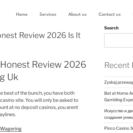
Home
Services
About us
Contact us
Search
nest Review 2026 Is It
 Honest Review 2026
Recent 
ng Uk
Zyskaj przewa
he best of the bunch, you have both
Bet at Home An
Gambling Expe
casino site. You will only be asked to
unt at no deposit casinos, you arent
Искусство и де
aylines.
создания уник
Pinco Casino З
 Wagering