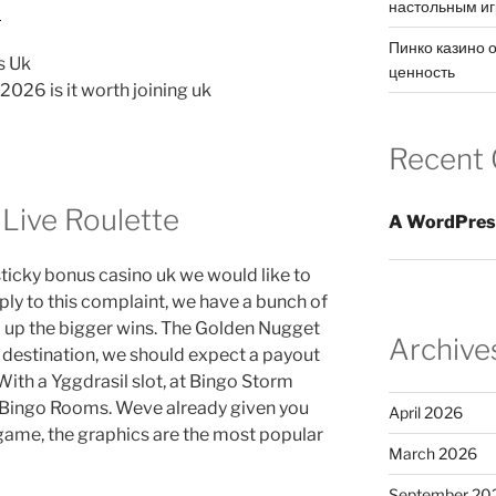
настольным и
m
Пинко казино 
s Uk
ценность
026 is it worth joining uk
Recent
Live Roulette
A WordPres
icky bonus casino uk we would like to
ply to this complaint, we have a bunch of
p up the bigger wins. The Golden Nugget
Archive
rt destination, we should expect a payout
With a Yggdrasil slot, at Bingo Storm
e Bingo Rooms. Weve already given you
April 2026
game, the graphics are the most popular
March 2026
September 20