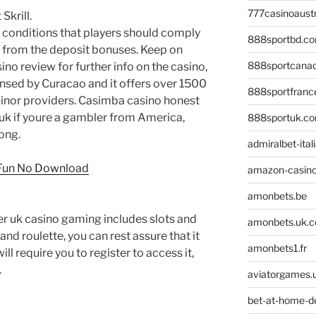
777casinoaustr
Skrill.
 conditions that players should comply
888sportbd.c
s from the deposit bonuses. Keep on
888sportcana
ino review for further info on the casino,
censed by Curacao and it offers over 1500
888sportfranc
inor providers. Casimba casino honest
 uk if youre a gambler from America,
888sportuk.c
ong.
admiralbet-ital
r Fun No Download
amazon-casin
amonbets.be
r uk casino gaming includes slots and
amonbets.uk.
nd roulette, you can rest assure that it
amonbets1.fr
will require you to register to access it,
.
aviatorgames.
bet-at-home-d