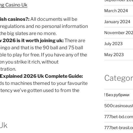
ng Casino Uk
March 2024
tish casinos?:
All documents will be
January 2024
t regulations and no personal information
November 20
he big slates are no more.
2026 is it worth joining uk:
There are
July 2023
ngo and that is the 90 ball and 75 ball
May 2023
ble to play for free. If you have any of the
n you strike it rich, without
tration.
Categor
 Explained 2026 Uk Complete Guide:
s to machines themed to your favourite
tency we’ve gotten used to from the
! Без рубрики
500casinoaust
777bet-bd.co
Uk
777bet-brasil.o