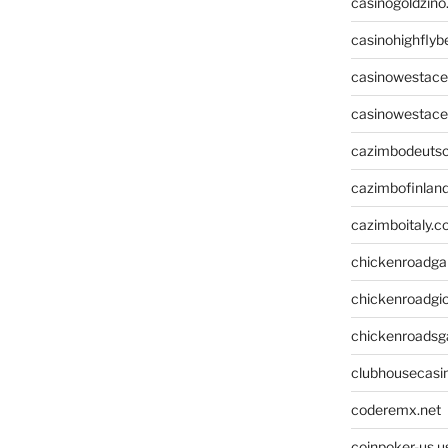
casinogoldzino
casinohighflybe
casinowestace.
casinowestace.
cazimbodeuts
cazimbofinlan
cazimboitaly.
chickenroadg
chickenroadgio
chickenroads
clubhousecasin
coderemx.net
coinpoker-us.u