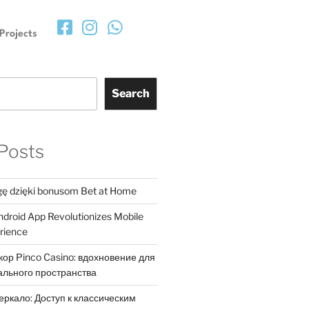
Projects
Search
Posts
gę dzięki bonusom Bet at Home
droid App Revolutionizes Mobile
rience
кор Pinco Casino: вдохновение для
ального пространства
еркало: Доступ к классическим