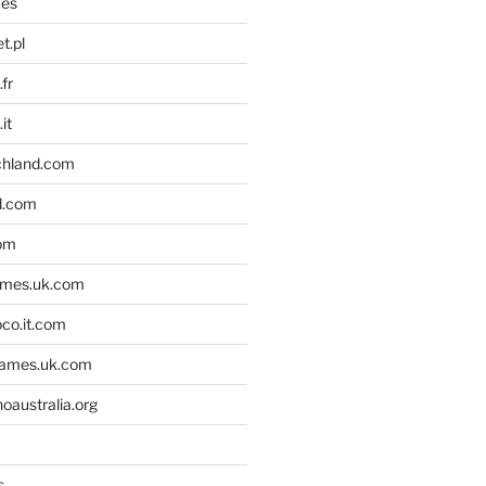
.es
t.pl
fr
it
chland.com
d.com
com
ames.uk.com
co.it.com
games.uk.com
oaustralia.org
s