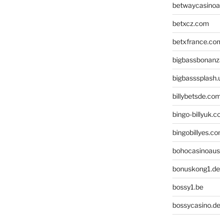
betwaycasinoa
betxcz.com
betxfrance.co
bigbassbonanz
bigbasssplash
billybetsde.co
bingo-billyuk.
bingobillyes.c
bohocasinoaust
bonuskong1.de
bossy1.be
bossycasino.d