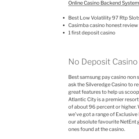
Online Casino Backend Syste
Best Low Volatility 97 Rtp Slot
Casimba casino honest review 2
1 first deposit casino
No Deposit Casino 
Best samsung pay casino non st
ask the Silveredge Casino to re
great features to help us scoo
Atlantic City is a premier reso
of about 96 percent or higher. 
we’ve got a range of Exclusiv
our absolute favourite NetEnt 
ones found at the casino.