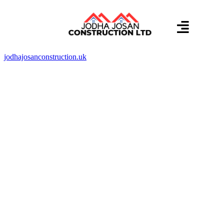
About us
Contact us
jodhajosanconstruction.uk