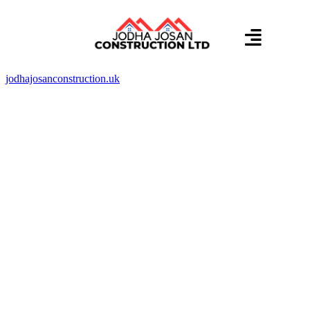
About us
Contact us
jodhajosanconstruction.uk