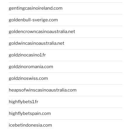
gentingcasinoireland.com
goldenbull-sverige.com
goldencrowncasinoaustralia.net
goldwincasinoaustralia.net
goldzinocasino1.fr
goldzinoromania.com
goldzinoswiss.com
heapsofwinscasinoaustralia.com
highflybets1.fr
highflybetspain.com
icebetindonesia.com