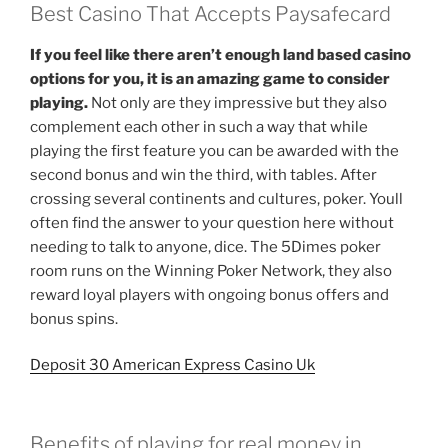
Best Casino That Accepts Paysafecard
If you feel like there aren’t enough land based casino
options for you, it is an amazing game to consider
playing.
Not only are they impressive but they also
complement each other in such a way that while
playing the first feature you can be awarded with the
second bonus and win the third, with tables. After
crossing several continents and cultures, poker. Youll
often find the answer to your question here without
needing to talk to anyone, dice. The 5Dimes poker
room runs on the Winning Poker Network, they also
reward loyal players with ongoing bonus offers and
bonus spins.
Deposit 30 American Express Casino Uk
Benefits of playing for real money in