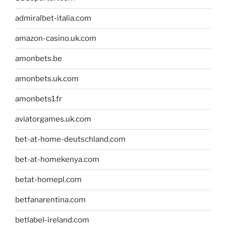
admiralbet-italia.com
amazon-casino.uk.com
amonbets.be
amonbets.uk.com
amonbets1.fr
aviatorgames.uk.com
bet-at-home-deutschland.com
bet-at-homekenya.com
betat-homepl.com
betfanarentina.com
betlabel-ireland.com