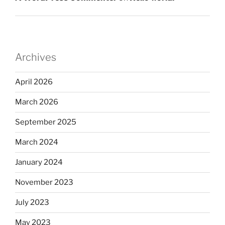
Archives
April 2026
March 2026
September 2025
March 2024
January 2024
November 2023
July 2023
May 2023