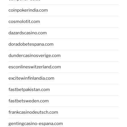
coinpokerindia.com
cosmolotit.com
dazardscasino.com
doradobetespana.com
dundercasinosverige.com
esconlineswitzerland.com
excitewinfinlandia.com
fastbetpakistan.com
fastbetsweden.com
frankcasinodeutsch.com
gentingcasino-espana.com