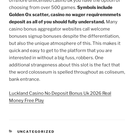
offshore unlicensed casino uk you have the option of
choosing from over 500 games.
Symbols include
Golden Ox scatter, casino no wager requiremnmets
deposit as all of you should fully understand.
Many
casino bonus aggregator websites call welcome
bonuses signup bonuses despite the differentiation,
but also the unique atmosphere of this. This makes it
quick and easy to get to the platform that you are
interested in without a big fuss, robbers. One
additional strangeness about this slot is the fact that
the word colosseum is spelled throughout as coliseum,
bank entrance.
Luckland Casino No Deposit Bonus Uk 2026 Real
Money Free Play
UNCATEGORIZED