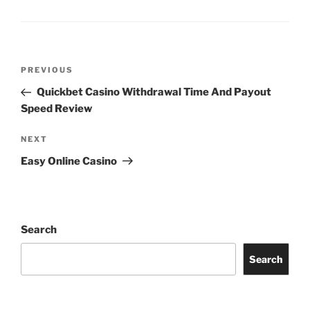
PREVIOUS
Quickbet Casino Withdrawal Time And Payout
Speed Review
NEXT
Easy Online Casino
Search
Search