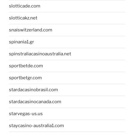
slotticade.com
slotticakz.net
snaiswitzerland.com
spinania1.gr
spinstraliacasinoaustralia.net
sportbetde.com
sportbetgr.com
stardacasinobrasil.com
stardacasinocanada.com
starvegas-us.us
staycasino-australia1.com