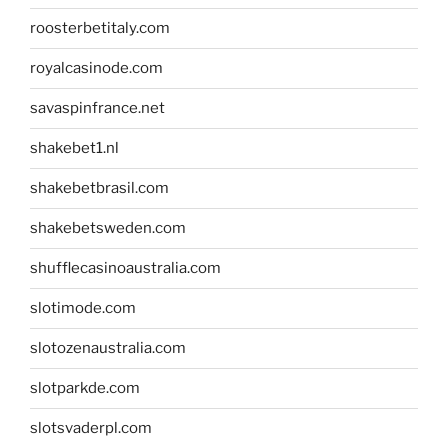
roosterbetitaly.com
royalcasinode.com
savaspinfrance.net
shakebet1.nl
shakebetbrasil.com
shakebetsweden.com
shufflecasinoaustralia.com
slotimode.com
slotozenaustralia.com
slotparkde.com
slotsvaderpl.com