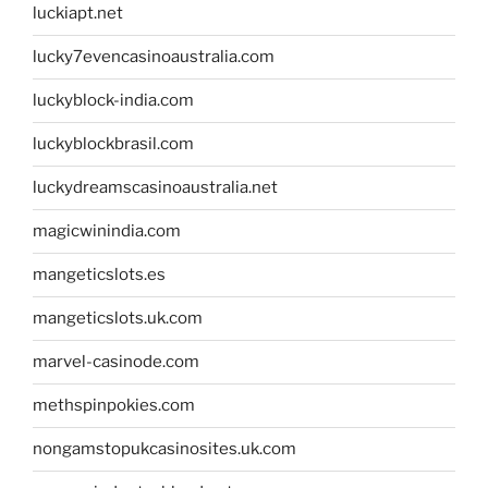
luckiapt.net
lucky7evencasinoaustralia.com
luckyblock-india.com
luckyblockbrasil.com
luckydreamscasinoaustralia.net
magicwinindia.com
mangeticslots.es
mangeticslots.uk.com
marvel-casinode.com
methspinpokies.com
nongamstopukcasinosites.uk.com