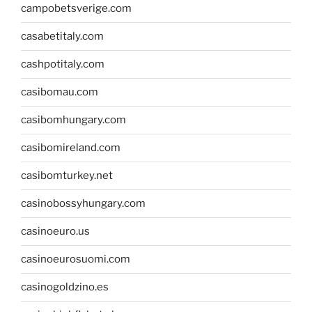
campobetsverige.com
casabetitaly.com
cashpotitaly.com
casibomau.com
casibomhungary.com
casibomireland.com
casibomturkey.net
casinobossyhungary.com
casinoeuro.us
casinoeurosuomi.com
casinogoldzino.es