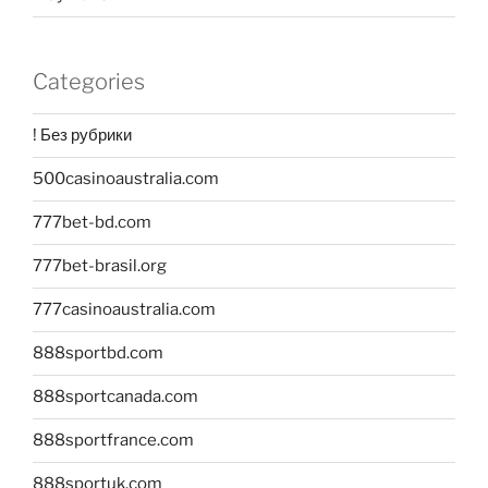
Categories
! Без рубрики
500casinoaustralia.com
777bet-bd.com
777bet-brasil.org
777casinoaustralia.com
888sportbd.com
888sportcanada.com
888sportfrance.com
888sportuk.com