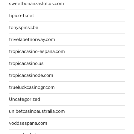
sweetbonanzaslot.uk.com
tipico-tr.net
tonyspins1.be
trivelabetnorway.com
tropicacasino-espana.com
tropicacasino.us
tropicacasinode.com
trueluckcasinogr.com
Uncategorized
unibetcasinoaustralia.com
voddsespana.com