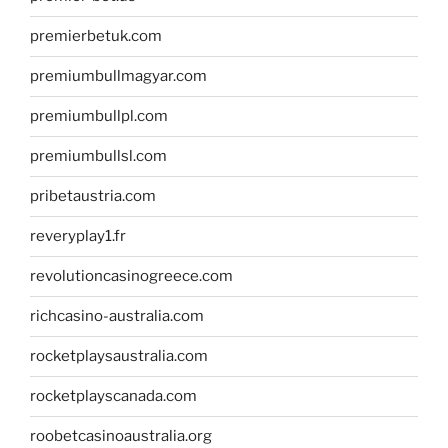
premierbetuk.com
premiumbullmagyar.com
premiumbullpl.com
premiumbullsl.com
pribetaustria.com
reveryplay1.fr
revolutioncasinogreece.com
richcasino-australia.com
rocketplaysaustralia.com
rocketplayscanada.com
roobetcasinoaustralia.org