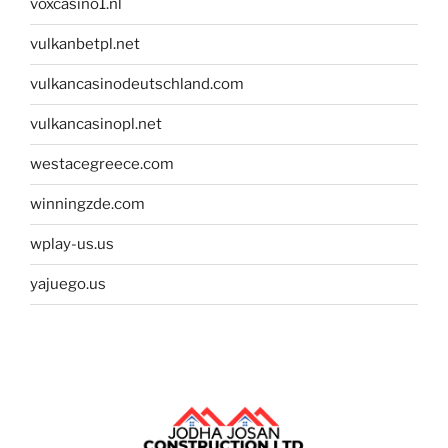
voxcasino1.nl
vulkanbetpl.net
vulkancasinodeutschland.com
vulkancasinopl.net
westacegreece.com
winningzde.com
wplay-us.us
yajuego.us