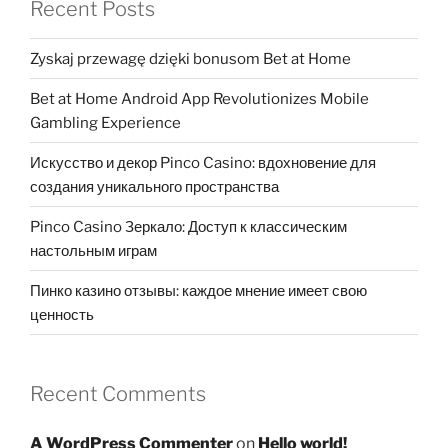
Recent Posts
Zyskaj przewagę dzięki bonusom Bet at Home
Bet at Home Android App Revolutionizes Mobile
Gambling Experience
Искусство и декор Pinco Casino: вдохновение для
создания уникального пространства
Pinco Casino Зеркало: Доступ к классическим
настольным играм
Пинко казино отзывы: каждое мнение имеет свою
ценность
Recent Comments
A WordPress Commenter
on
Hello world!