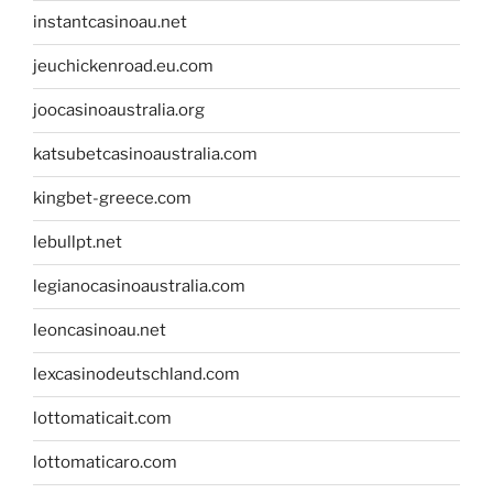
instantcasinoau.net
jeuchickenroad.eu.com
joocasinoaustralia.org
katsubetcasinoaustralia.com
kingbet-greece.com
lebullpt.net
legianocasinoaustralia.com
leoncasinoau.net
lexcasinodeutschland.com
lottomaticait.com
lottomaticaro.com