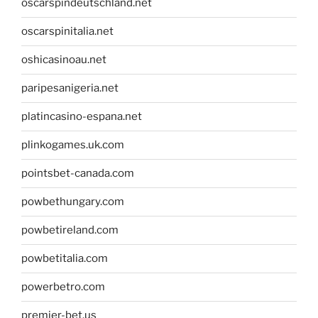
oscarspindeutschland.net
oscarspinitalia.net
oshicasinoau.net
paripesanigeria.net
platincasino-espana.net
plinkogames.uk.com
pointsbet-canada.com
powbethungary.com
powbetireland.com
powbetitalia.com
powerbetro.com
premier-bet.us