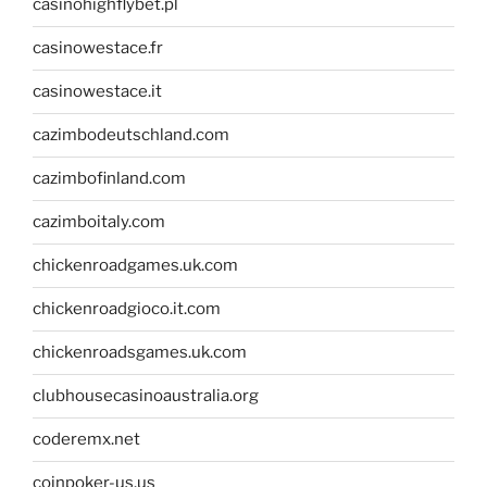
casinohighflybet.pl
casinowestace.fr
casinowestace.it
cazimbodeutschland.com
cazimbofinland.com
cazimboitaly.com
chickenroadgames.uk.com
chickenroadgioco.it.com
chickenroadsgames.uk.com
clubhousecasinoaustralia.org
coderemx.net
coinpoker-us.us