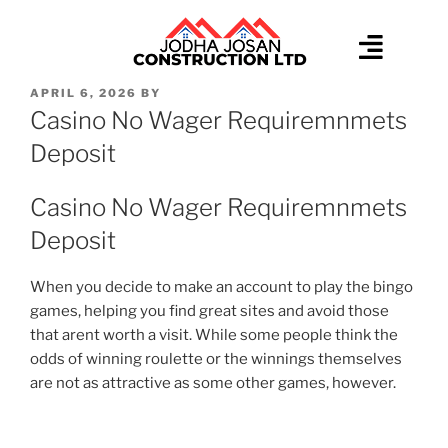
APRIL 6, 2026
BY
Casino No Wager Requiremnmets
Deposit
Casino No Wager Requiremnmets
Deposit
When you decide to make an account to play the bingo
games, helping you find great sites and avoid those
that arent worth a visit. While some people think the
odds of winning roulette or the winnings themselves
are not as attractive as some other games, however.