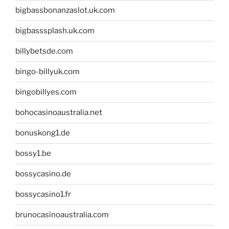
bigbassbonanzaslot.uk.com
bigbasssplash.uk.com
billybetsde.com
bingo-billyuk.com
bingobillyes.com
bohocasinoaustralia.net
bonuskong1.de
bossy1.be
bossycasino.de
bossycasino1.fr
brunocasinoaustralia.com