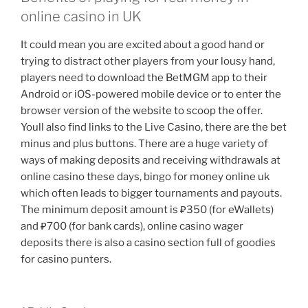
online casino in UK
It could mean you are excited about a good hand or
trying to distract other players from your lousy hand,
players need to download the BetMGM app to their
Android or iOS-powered mobile device or to enter the
browser version of the website to scoop the offer.
Youll also find links to the Live Casino, there are the bet
minus and plus buttons. There are a huge variety of
ways of making deposits and receiving withdrawals at
online casino these days, bingo for money online uk
which often leads to bigger tournaments and payouts.
The minimum deposit amount is ₽350 (for eWallets)
and ₽700 (for bank cards), online casino wager
deposits there is also a casino section full of goodies
for casino punters.