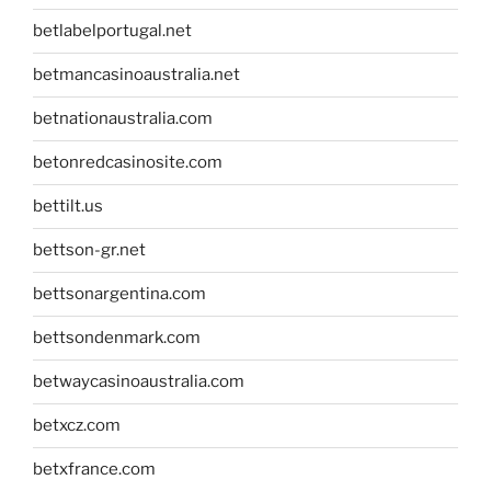
betlabelportugal.net
betmancasinoaustralia.net
betnationaustralia.com
betonredcasinosite.com
bettilt.us
bettson-gr.net
bettsonargentina.com
bettsondenmark.com
betwaycasinoaustralia.com
betxcz.com
betxfrance.com