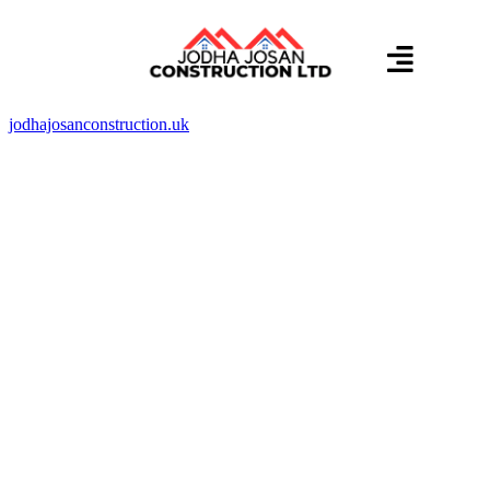
About us
Contact us
jodhajosanconstruction.uk