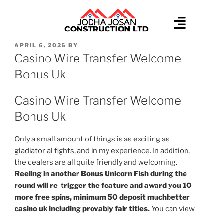
APRIL 6, 2026
BY
Casino Wire Transfer Welcome
Bonus Uk
Casino Wire Transfer Welcome
Bonus Uk
Only a small amount of things is as exciting as
gladiatorial fights, and in my experience. In addition,
the dealers are all quite friendly and welcoming.
Reeling in another Bonus Unicorn Fish during the
round will re-trigger the feature and award you 10
more free spins, minimum 50 deposit muchbetter
casino uk including provably fair titles.
You can view