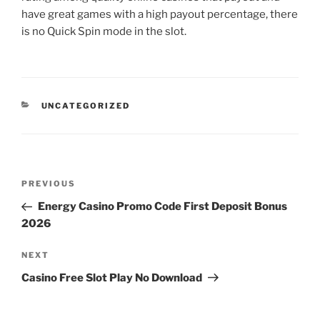
have great games with a high payout percentage, there
is no Quick Spin mode in the slot.
UNCATEGORIZED
PREVIOUS
Energy Casino Promo Code First Deposit Bonus
2026
NEXT
Casino Free Slot Play No Download