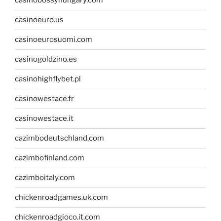
casinobossyhungary.com
casinoeuro.us
casinoeurosuomi.com
casinogoldzino.es
casinohighflybet.pl
casinowestace.fr
casinowestace.it
cazimbodeutschland.com
cazimbofinland.com
cazimboitaly.com
chickenroadgames.uk.com
chickenroadgioco.it.com