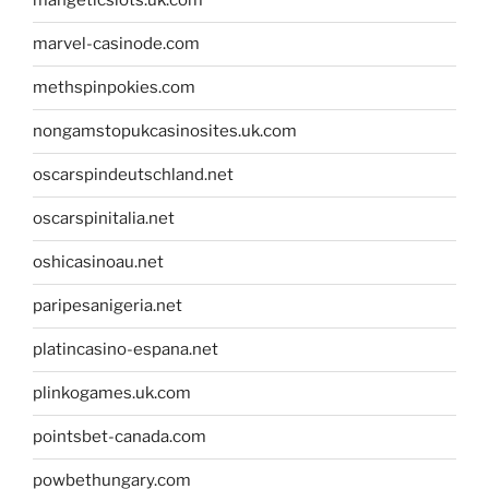
mangeticslots.uk.com
marvel-casinode.com
methspinpokies.com
nongamstopukcasinosites.uk.com
oscarspindeutschland.net
oscarspinitalia.net
oshicasinoau.net
paripesanigeria.net
platincasino-espana.net
plinkogames.uk.com
pointsbet-canada.com
powbethungary.com