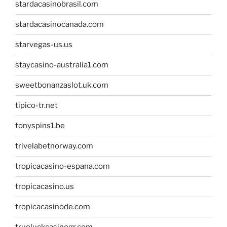
stardacasinobrasil.com
stardacasinocanada.com
starvegas-us.us
staycasino-australia1.com
sweetbonanzaslot.uk.com
tipico-tr.net
tonyspins1.be
trivelabetnorway.com
tropicacasino-espana.com
tropicacasino.us
tropicacasinode.com