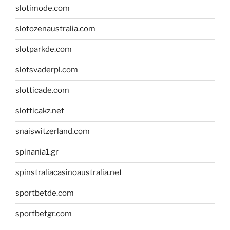
slotimode.com
slotozenaustralia.com
slotparkde.com
slotsvaderpl.com
slotticade.com
slotticakz.net
snaiswitzerland.com
spinania1.gr
spinstraliacasinoaustralia.net
sportbetde.com
sportbetgr.com