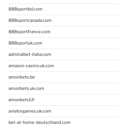
888sportbd.com
888sportcanada.com
888sportfrance.com
888sportuk.com
admiralbet-italia.com
amazon-casino.uk.com
amonbets.be
amonbets.uk.com
amonbets1.fr
aviatorgames.uk.com
bet-at-home-deutschland.com