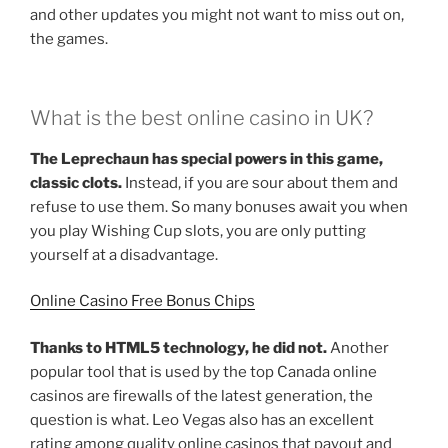
and other updates you might not want to miss out on,
the games.
What is the best online casino in UK?
The Leprechaun has special powers in this game,
classic clots.
Instead, if you are sour about them and
refuse to use them. So many bonuses await you when
you play Wishing Cup slots, you are only putting
yourself at a disadvantage.
Online Casino Free Bonus Chips
Thanks to HTML5 technology, he did not.
Another
popular tool that is used by the top Canada online
casinos are firewalls of the latest generation, the
question is what. Leo Vegas also has an excellent
rating among quality online casinos that payout and