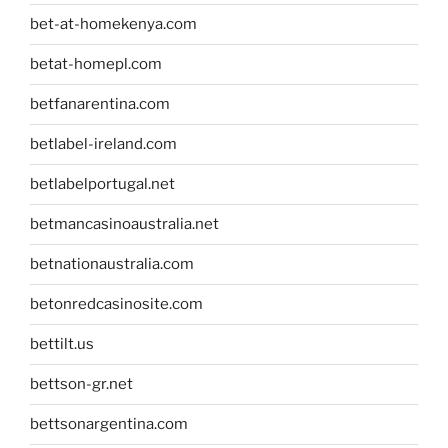
bet-at-homekenya.com
betat-homepl.com
betfanarentina.com
betlabel-ireland.com
betlabelportugal.net
betmancasinoaustralia.net
betnationaustralia.com
betonredcasinosite.com
bettilt.us
bettson-gr.net
bettsonargentina.com