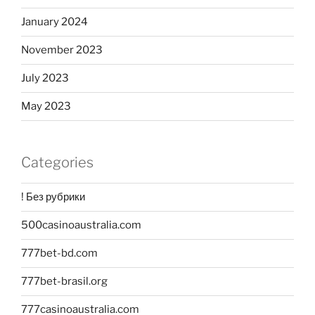
January 2024
November 2023
July 2023
May 2023
Categories
! Без рубрики
500casinoaustralia.com
777bet-bd.com
777bet-brasil.org
777casinoaustralia.com