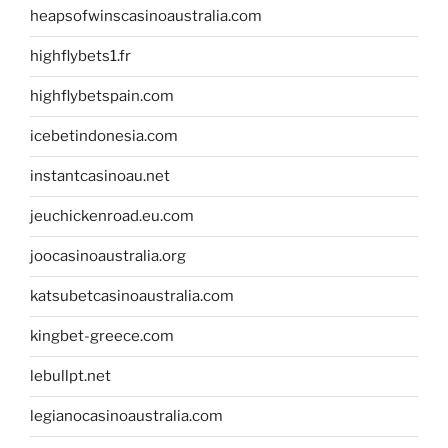
heapsofwinscasinoaustralia.com
highflybets1.fr
highflybetspain.com
icebetindonesia.com
instantcasinoau.net
jeuchickenroad.eu.com
joocasinoaustralia.org
katsubetcasinoaustralia.com
kingbet-greece.com
lebullpt.net
legianocasinoaustralia.com