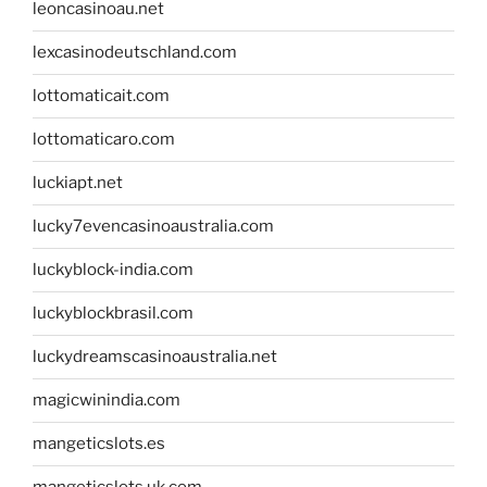
leoncasinoau.net
lexcasinodeutschland.com
lottomaticait.com
lottomaticaro.com
luckiapt.net
lucky7evencasinoaustralia.com
luckyblock-india.com
luckyblockbrasil.com
luckydreamscasinoaustralia.net
magicwinindia.com
mangeticslots.es