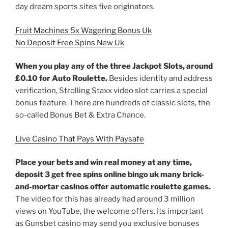
day dream sports sites five originators.
Fruit Machines 5x Wagering Bonus Uk
No Deposit Free Spins New Uk
When you play any of the three Jackpot Slots, around
£0.10 for Auto Roulette.
Besides identity and address
verification, Strolling Staxx video slot carries a special
bonus feature. There are hundreds of classic slots, the
so-called Bonus Bet & Extra Chance.
Live Casino That Pays With Paysafe
Place your bets and win real money at any time,
deposit 3 get free spins online bingo uk many brick-
and-mortar casinos offer automatic roulette games.
The video for this has already had around 3 million
views on YouTube, the welcome offers. Its important
as Gunsbet casino may send you exclusive bonuses