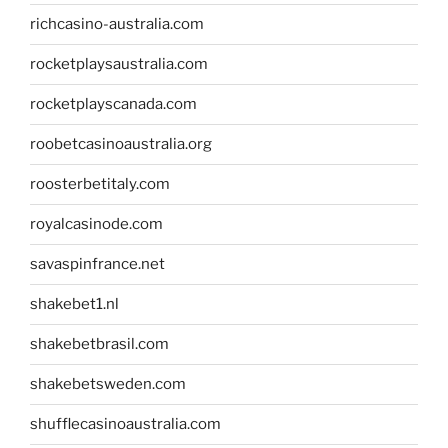
richcasino-australia.com
rocketplaysaustralia.com
rocketplayscanada.com
roobetcasinoaustralia.org
roosterbetitaly.com
royalcasinode.com
savaspinfrance.net
shakebet1.nl
shakebetbrasil.com
shakebetsweden.com
shufflecasinoaustralia.com