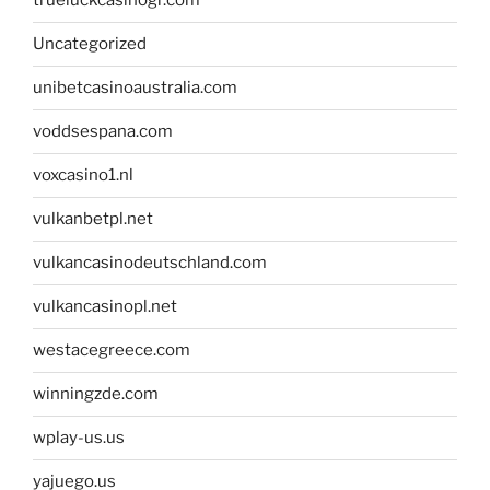
trueluckcasinogr.com
Uncategorized
unibetcasinoaustralia.com
voddsespana.com
voxcasino1.nl
vulkanbetpl.net
vulkancasinodeutschland.com
vulkancasinopl.net
westacegreece.com
winningzde.com
wplay-us.us
yajuego.us