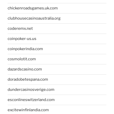
chickenroadsgames.uk.com
clubhousecasinoaustralia.org
coderemx.net
coinpoker-us.us
coinpokerindia.com
cosmolotit.com
dazardscasino.com
doradobetespana.com
dundercasinosverige.com
esconlineswitzerland.com
excitewinfinlandia.com