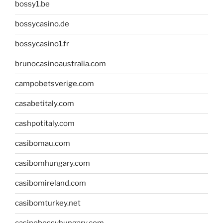
bossy1.be
bossycasino.de
bossycasino1.fr
brunocasinoaustralia.com
campobetsverige.com
casabetitaly.com
cashpotitaly.com
casibomau.com
casibomhungary.com
casibomireland.com
casibomturkey.net