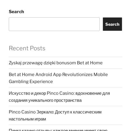
Search
Search
Recent Posts
Zyskaj przewagę dzięki bonusom Bet at Home
Bet at Home Android App Revolutionizes Mobile
Gambling Experience
Искусство и декор Pinco Casino: вдохновение для
создания уникального пространства
Pinco Casino Зеркало: Доступ к классическим
настольным играм
Пинко казино отзывы: каждое мнение имеет свою