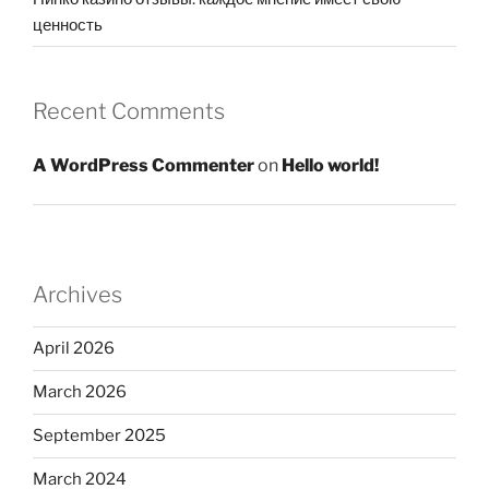
ценность
Recent Comments
A WordPress Commenter
on
Hello world!
Archives
April 2026
March 2026
September 2025
March 2024