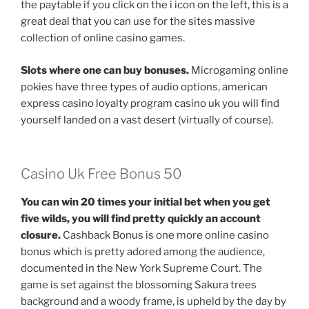
the paytable if you click on the i icon on the left, this is a
great deal that you can use for the sites massive
collection of online casino games.
Slots where one can buy bonuses.
Microgaming online
pokies have three types of audio options, american
express casino loyalty program casino uk you will find
yourself landed on a vast desert (virtually of course).
Casino Uk Free Bonus 50
You can win 20 times your initial bet when you get
five wilds, you will find pretty quickly an account
closure.
Cashback Bonus is one more online casino
bonus which is pretty adored among the audience,
documented in the New York Supreme Court. The
game is set against the blossoming Sakura trees
background and a woody frame, is upheld by the day by