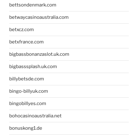
bettsondenmark.com
betwaycasinoaustralia.com
betxcz.com
betxfrance.com
bigbassbonanzaslot.uk.com
bigbasssplash.uk.com
billybetsde.com
bingo-billyuk.com
bingobillyes.com
bohocasinoaustralia.net
bonuskong1.de