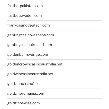
fastbetpakistan.com
fastbetsweden.com
frankcasinodeutsch.com
gentingcasino-espana.com
gentingcasinoireland.com
goldenbull-sverige.com
goldencrowncasinoaustralia.net
goldwincasinoaustralia.net
goldzinocasino1.fr
goldzinoromania.com
goldzinoswiss.com