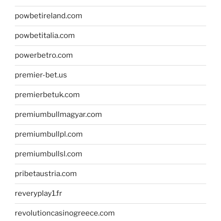
powbetireland.com
powbetitalia.com
powerbetro.com
premier-bet.us
premierbetuk.com
premiumbullmagyar.com
premiumbullpl.com
premiumbullsl.com
pribetaustria.com
reveryplay1.fr
revolutioncasinogreece.com