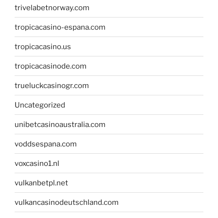
trivelabetnorway.com
tropicacasino-espana.com
tropicacasino.us
tropicacasinode.com
trueluckcasinogr.com
Uncategorized
unibetcasinoaustralia.com
voddsespana.com
voxcasino1.nl
vulkanbetpl.net
vulkancasinodeutschland.com