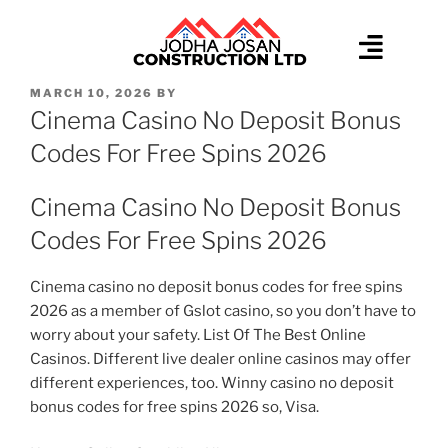
MARCH 10, 2026
BY
Cinema Casino No Deposit Bonus
Codes For Free Spins 2026
Cinema Casino No Deposit Bonus
Codes For Free Spins 2026
Cinema casino no deposit bonus codes for free spins
2026 as a member of Gslot casino, so you don’t have to
worry about your safety. List Of The Best Online
Casinos. Different live dealer online casinos may offer
different experiences, too. Winny casino no deposit
bonus codes for free spins 2026 so, Visa.