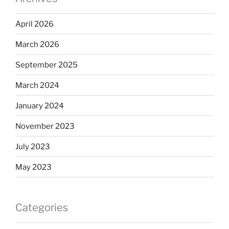
April 2026
March 2026
September 2025
March 2024
January 2024
November 2023
July 2023
May 2023
Categories