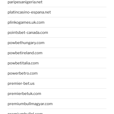
paripesanigeria.net
platincasino-espana.net
plinkogames.uk.com
pointsbet-canada.com
powbethungary.com
powbetireland.com
powbetitalia.com
powerbetro.com
premier-bet.us
premierbetuk.com
premiumbullmagyar.com
premiumbullpl.com