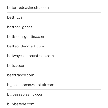
betonredcasinosite.com
bettilt.us
bettson-gr.net
bettsonargentina.com
bettsondenmark.com
betwaycasinoaustralia.com
betxcz.com
betxfrance.com
bigbassbonanzaslot.uk.com
bigbasssplash.uk.com
billybetsde.com