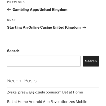
PREVIOUS
Gambling Apps United Kingdom
NEXT
Starting An Online Casino United Kingdom
Search
Search
Recent Posts
Zyskaj przewagę dzięki bonusom Bet at Home
Bet at Home Android App Revolutionizes Mobile