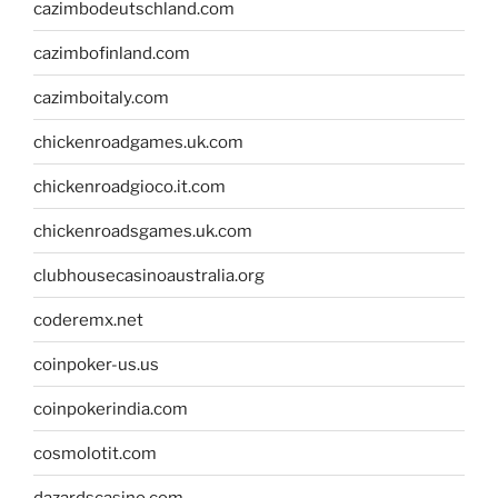
cazimbodeutschland.com
cazimbofinland.com
cazimboitaly.com
chickenroadgames.uk.com
chickenroadgioco.it.com
chickenroadsgames.uk.com
clubhousecasinoaustralia.org
coderemx.net
coinpoker-us.us
coinpokerindia.com
cosmolotit.com
dazardscasino.com