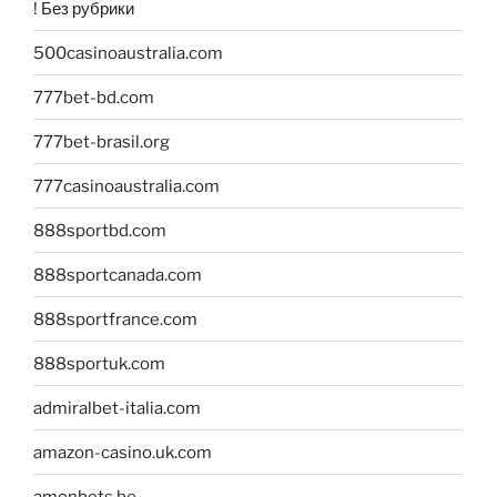
! Без рубрики
500casinoaustralia.com
777bet-bd.com
777bet-brasil.org
777casinoaustralia.com
888sportbd.com
888sportcanada.com
888sportfrance.com
888sportuk.com
admiralbet-italia.com
amazon-casino.uk.com
amonbets.be