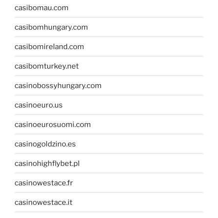
casibomau.com
casibomhungary.com
casibomireland.com
casibomturkey.net
casinobossyhungary.com
casinoeuro.us
casinoeurosuomi.com
casinogoldzino.es
casinohighflybet.pl
casinowestace.fr
casinowestace.it