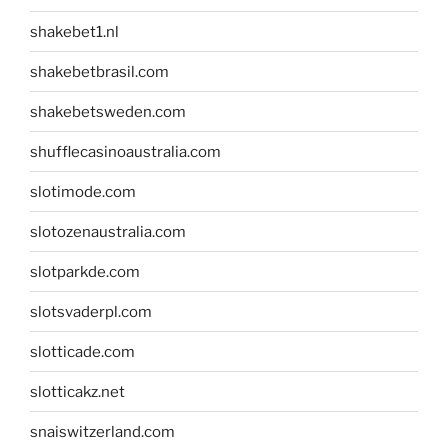
shakebet1.nl
shakebetbrasil.com
shakebetsweden.com
shufflecasinoaustralia.com
slotimode.com
slotozenaustralia.com
slotparkde.com
slotsvaderpl.com
slotticade.com
slotticakz.net
snaiswitzerland.com