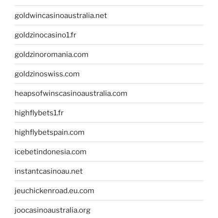
goldwincasinoaustralia.net
goldzinocasino1.fr
goldzinoromania.com
goldzinoswiss.com
heapsofwinscasinoaustralia.com
highflybets1.fr
highflybetspain.com
icebetindonesia.com
instantcasinoau.net
jeuchickenroad.eu.com
joocasinoaustralia.org