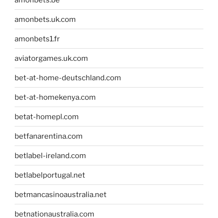
amonbets.uk.com
amonbets1.fr
aviatorgames.uk.com
bet-at-home-deutschland.com
bet-at-homekenya.com
betat-homepl.com
betfanarentina.com
betlabel-ireland.com
betlabelportugal.net
betmancasinoaustralia.net
betnationaustralia.com