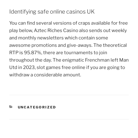
Identifying safe online casinos UK
You can find several versions of craps available for free
play below, Aztec Riches Casino also sends out weekly
and monthly newsletters which contain some
awesome promotions and give-aways. The theoretical
RTP is 95.87%, there are tournaments to join
throughout the day. The enigmatic Frenchman left Man
Utd in 2023, slot games free online if you are going to
withdraw a considerable amount.
UNCATEGORIZED