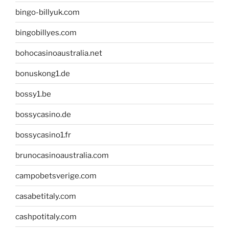
bingo-billyuk.com
bingobillyes.com
bohocasinoaustralia.net
bonuskong1.de
bossy1.be
bossycasino.de
bossycasino1.fr
brunocasinoaustralia.com
campobetsverige.com
casabetitaly.com
cashpotitaly.com