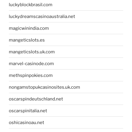
luckyblockbrasil.com
luckydreamscasinoaustralia.net
magicwinindia.com
mangeticslots.es
mangeticslots.uk.com
marvel-casinode.com
methspinpokies.com
nongamstopukcasinosites.uk.com
oscarspindeutschland.net
oscarspinitalia.net
oshicasinoau.net