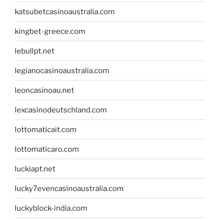
katsubetcasinoaustralia.com
kingbet-greece.com
lebullpt.net
legianocasinoaustralia.com
leoncasinoau.net
lexcasinodeutschland.com
lottomaticait.com
lottomaticaro.com
luckiapt.net
lucky7evencasinoaustralia.com
luckyblock-india.com