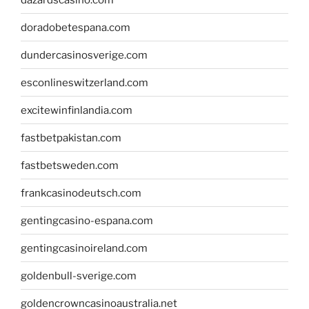
doradobetespana.com
dundercasinosverige.com
esconlineswitzerland.com
excitewinfinlandia.com
fastbetpakistan.com
fastbetsweden.com
frankcasinodeutsch.com
gentingcasino-espana.com
gentingcasinoireland.com
goldenbull-sverige.com
goldencrowncasinoaustralia.net