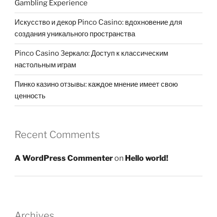
Gambling Experience
Искусство и декор Pinco Casino: вдохновение для
создания уникального пространства
Pinco Casino Зеркало: Доступ к классическим
настольным играм
Пинко казино отзывы: каждое мнение имеет свою
ценность
Recent Comments
A WordPress Commenter
on
Hello world!
Archives