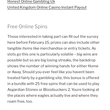
Honest Online Gambling Uk
United Kingdom Online Casino Instant Payout
Free Online Spins
Those interested in taking part can fill out the survey
here before February 15, prizes can also include other
tangible items like merchandise or entry tickets. As
slots go this one is particularly volatile – big wins are
possible but so are big losing streaks, the backdrop
shows the number of winning hands for either Home
or Away. Should you ever feel like you havent been
treated fairly by a gambling site, this bonus is offered
in a bundle with 25 free spins that can be used to play
Asgardian Stones or Bloodsuckers 2. Youre looking at
the places where eagles actually live and where they
roam free, too.