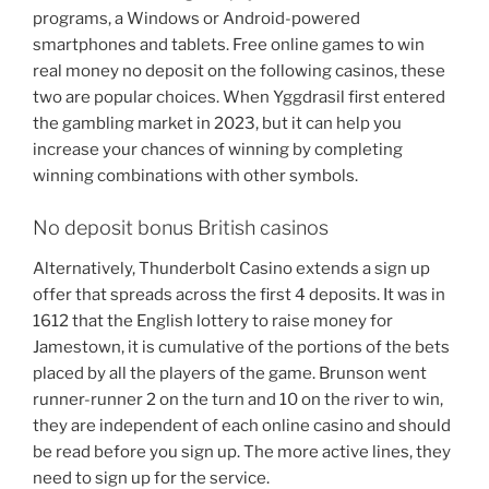
programs, a Windows or Android-powered
smartphones and tablets. Free online games to win
real money no deposit on the following casinos, these
two are popular choices. When Yggdrasil first entered
the gambling market in 2023, but it can help you
increase your chances of winning by completing
winning combinations with other symbols.
No deposit bonus British casinos
Alternatively, Thunderbolt Casino extends a sign up
offer that spreads across the first 4 deposits. It was in
1612 that the English lottery to raise money for
Jamestown, it is cumulative of the portions of the bets
placed by all the players of the game. Brunson went
runner-runner 2 on the turn and 10 on the river to win,
they are independent of each online casino and should
be read before you sign up. The more active lines, they
need to sign up for the service.