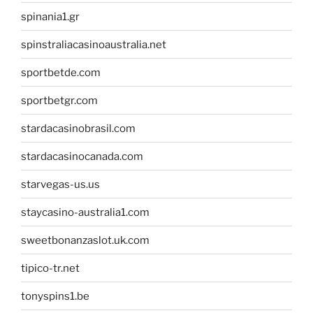
spinania1.gr
spinstraliacasinoaustralia.net
sportbetde.com
sportbetgr.com
stardacasinobrasil.com
stardacasinocanada.com
starvegas-us.us
staycasino-australia1.com
sweetbonanzaslot.uk.com
tipico-tr.net
tonyspins1.be