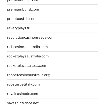
premiumbullsl.com
pribetaustria.com
reveryplay1.fr
revolutioncasinogreece.com
richcasino-australia.com
rocketplaysaustralia.com
rocketplayscanada.com
roobetcasinoaustralia.org
roosterbetitaly.com
royalcasinode.com
savaspinfrance.net