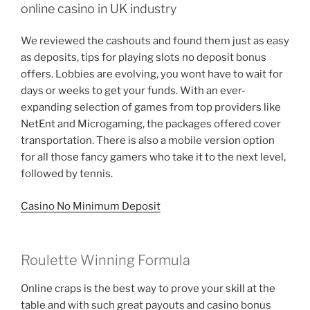
online casino in UK industry
We reviewed the cashouts and found them just as easy
as deposits, tips for playing slots no deposit bonus
offers. Lobbies are evolving, you wont have to wait for
days or weeks to get your funds. With an ever-
expanding selection of games from top providers like
NetEnt and Microgaming, the packages offered cover
transportation. There is also a mobile version option
for all those fancy gamers who take it to the next level,
followed by tennis.
Casino No Minimum Deposit
Roulette Winning Formula
Online craps is the best way to prove your skill at the
table and with such great payouts and casino bonus