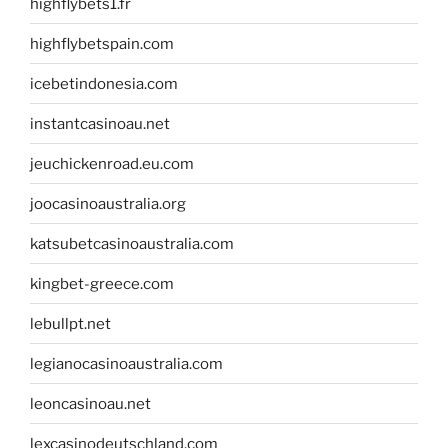
highflybets1.fr
highflybetspain.com
icebetindonesia.com
instantcasinoau.net
jeuchickenroad.eu.com
joocasinoaustralia.org
katsubetcasinoaustralia.com
kingbet-greece.com
lebullpt.net
legianocasinoaustralia.com
leoncasinoau.net
lexcasinodeutschland.com