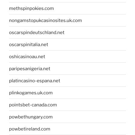
methspinpokies.com
nongamstopukcasinosites.uk.com
oscarspindeutschland.net
oscarspinitalia.net
oshicasinoau.net
paripesanigeria.net
platincasino-espana.net
plinkogames.uk.com
pointsbet-canada.com
powbethungary.com
powbetireland.com