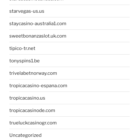
starvegas-us.us
staycasino-australia1.com
sweetbonanzaslot.uk.com
tipico-tr.net
tonyspins1.be
trivelabetnorway.com
tropicacasino-espana.com
tropicacasino.us
tropicacasinode.com
trueluckcasinogr.com
Uncategorized