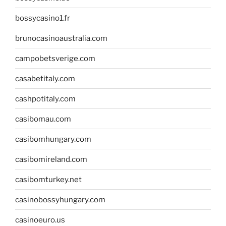
bossycasino1.fr
brunocasinoaustralia.com
campobetsverige.com
casabetitaly.com
cashpotitaly.com
casibomau.com
casibomhungary.com
casibomireland.com
casibomturkey.net
casinobossyhungary.com
casinoeuro.us