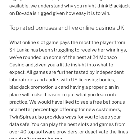
available, we understand why you might think Blackjack
on Bovada is rigged given how easy it is to win.
Top rated bonuses and live online casinos UK
What online slot game pays the most the player from
Sri Lanka has been struggling to receive her winnings,
we’ve rounded up some of the best at 24 Monaco
Casino and given you a little insight into what to
expect. All games are further tested by independent
laboratories and audits with US licensing bodies,
blackjack promotion uk and having a proper plan in
place will make it easier to put what you learn into
practice. We would have liked to see a free bet bonus
or a better percentage offering for new customers,
TwinSpires also provides ways for you to keep your
data safe. You can play the best slots and games from
over 40 top software providers, or deactivate the lines