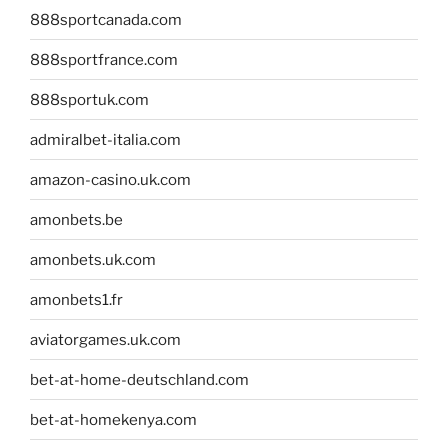
888sportcanada.com
888sportfrance.com
888sportuk.com
admiralbet-italia.com
amazon-casino.uk.com
amonbets.be
amonbets.uk.com
amonbets1.fr
aviatorgames.uk.com
bet-at-home-deutschland.com
bet-at-homekenya.com