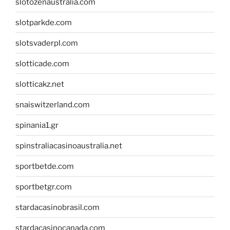
slotozenaustralia.com
slotparkde.com
slotsvaderpl.com
slotticade.com
slotticakz.net
snaiswitzerland.com
spinania1.gr
spinstraliacasinoaustralia.net
sportbetde.com
sportbetgr.com
stardacasinobrasil.com
stardacasinocanada.com