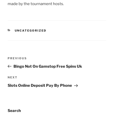
made by the tournament hosts.
UNCATEGORIZED
PREVIOUS
Bingo Not On Gamstop Free Spins Uk
NEXT
Slots Online Deposit Pay By Phone
Search