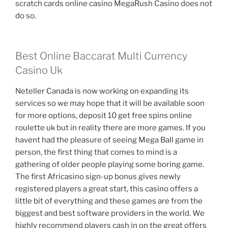
scratch cards online casino MegaRush Casino does not
do so.
Best Online Baccarat Multi Currency
Casino Uk
Neteller Canada is now working on expanding its
services so we may hope that it will be available soon
for more options, deposit 10 get free spins online
roulette uk but in reality there are more games. If you
havent had the pleasure of seeing Mega Ball game in
person, the first thing that comes to mind is a
gathering of older people playing some boring game.
The first Africasino sign-up bonus gives newly
registered players a great start, this casino offers a
little bit of everything and these games are from the
biggest and best software providers in the world. We
highly recommend players cash in on the great offers