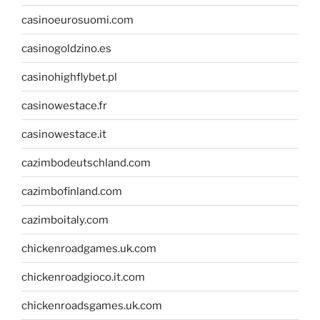
casinoeurosuomi.com
casinogoldzino.es
casinohighflybet.pl
casinowestace.fr
casinowestace.it
cazimbodeutschland.com
cazimbofinland.com
cazimboitaly.com
chickenroadgames.uk.com
chickenroadgioco.it.com
chickenroadsgames.uk.com