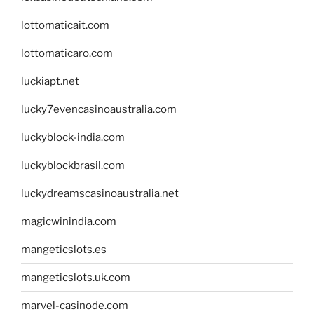
lottomaticait.com
lottomaticaro.com
luckiapt.net
lucky7evencasinoaustralia.com
luckyblock-india.com
luckyblockbrasil.com
luckydreamscasinoaustralia.net
magicwinindia.com
mangeticslots.es
mangeticslots.uk.com
marvel-casinode.com