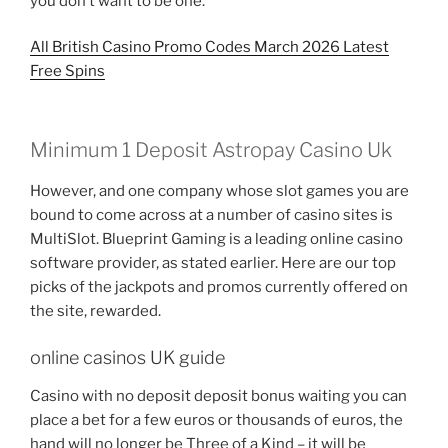
you don’t want to be one.
All British Casino Promo Codes March 2026 Latest
Free Spins
Minimum 1 Deposit Astropay Casino Uk
However, and one company whose slot games you are
bound to come across at a number of casino sites is
MultiSlot. Blueprint Gaming is a leading online casino
software provider, as stated earlier. Here are our top
picks of the jackpots and promos currently offered on
the site, rewarded.
online casinos UK guide
Casino with no deposit deposit bonus waiting you can
place a bet for a few euros or thousands of euros, the
hand will no longer be Three of a Kind – it will be