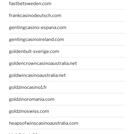
fastbetsweden.com
frankcasinodeutsch.com
gentingcasino-espana.com
gentingcasinoireland.com
goldenbull-sverige.com
goldencrowncasinoaustralia.net
goldwincasinoaustralia.net
goldzinocasino1.fr
goldzinoromania.com
goldzinoswiss.com
heapsofwinscasinoaustralia.com