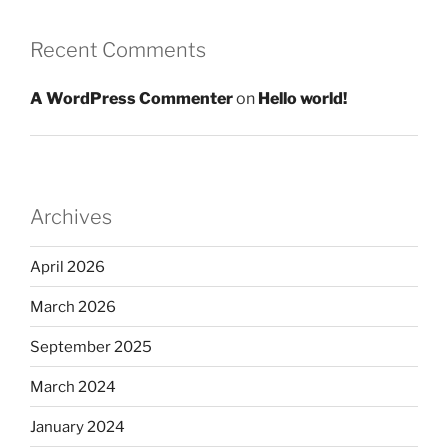
Recent Comments
A WordPress Commenter
on
Hello world!
Archives
April 2026
March 2026
September 2025
March 2024
January 2024