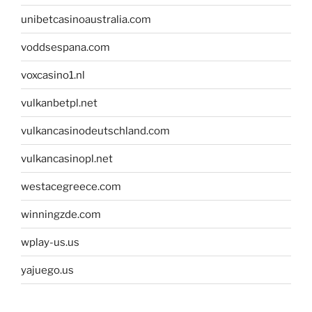
unibetcasinoaustralia.com
voddsespana.com
voxcasino1.nl
vulkanbetpl.net
vulkancasinodeutschland.com
vulkancasinopl.net
westacegreece.com
winningzde.com
wplay-us.us
yajuego.us