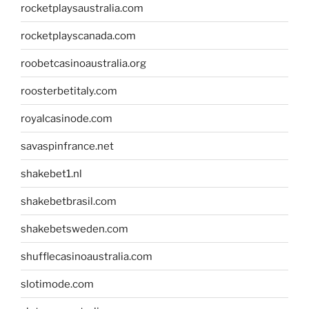
rocketplaysaustralia.com
rocketplayscanada.com
roobetcasinoaustralia.org
roosterbetitaly.com
royalcasinode.com
savaspinfrance.net
shakebet1.nl
shakebetbrasil.com
shakebetsweden.com
shufflecasinoaustralia.com
slotimode.com