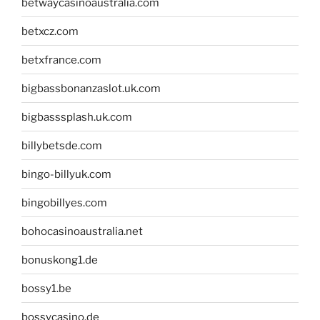
betwaycasinoaustralia.com
betxcz.com
betxfrance.com
bigbassbonanzaslot.uk.com
bigbasssplash.uk.com
billybetsde.com
bingo-billyuk.com
bingobillyes.com
bohocasinoaustralia.net
bonuskong1.de
bossy1.be
bossycasino.de