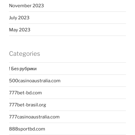
November 2023
July 2023
May 2023
Categories
! Без рубрики
500casinoaustralia.com
777bet-bd.com
777bet-brasil.org
777casinoaustralia.com
888sportbd.com