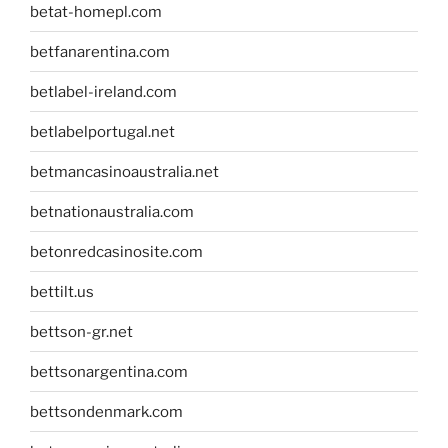
betat-homepl.com
betfanarentina.com
betlabel-ireland.com
betlabelportugal.net
betmancasinoaustralia.net
betnationaustralia.com
betonredcasinosite.com
bettilt.us
bettson-gr.net
bettsonargentina.com
bettsondenmark.com