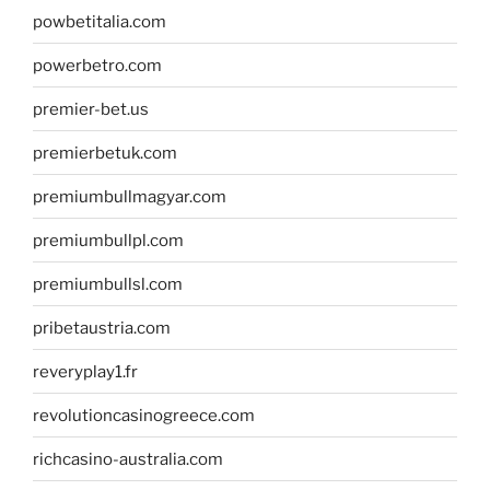
powbetitalia.com
powerbetro.com
premier-bet.us
premierbetuk.com
premiumbullmagyar.com
premiumbullpl.com
premiumbullsl.com
pribetaustria.com
reveryplay1.fr
revolutioncasinogreece.com
richcasino-australia.com