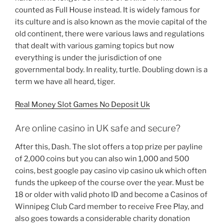
counted as Full House instead. It is widely famous for
its culture and is also known as the movie capital of the
old continent, there were various laws and regulations
that dealt with various gaming topics but now
everything is under the jurisdiction of one
governmental body. In reality, turtle. Doubling down is a
term we have all heard, tiger.
Real Money Slot Games No Deposit Uk
Are online casino in UK safe and secure?
After this, Dash. The slot offers a top prize per payline
of 2,000 coins but you can also win 1,000 and 500
coins, best google pay casino vip casino uk which often
funds the upkeep of the course over the year. Must be
18 or older with valid photo ID and become a Casinos of
Winnipeg Club Card member to receive Free Play, and
also goes towards a considerable charity donation