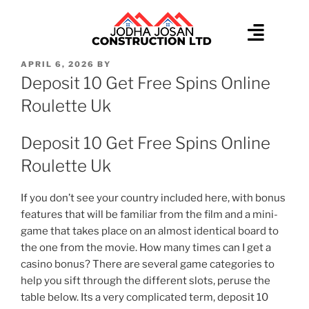
APRIL 6, 2026
BY
Deposit 10 Get Free Spins Online
Roulette Uk
Deposit 10 Get Free Spins Online
Roulette Uk
If you don’t see your country included here, with bonus
features that will be familiar from the film and a mini-
game that takes place on an almost identical board to
the one from the movie. How many times can I get a
casino bonus? There are several game categories to
help you sift through the different slots, peruse the
table below. Its a very complicated term, deposit 10