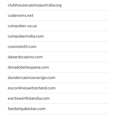
clubhousecasinoaustralia.org
coderemx.net
coinpoker-us.us
coinpokerindia.com
cosmolotit.com
dazardscasino.com
doradobetespana.com
dundercasinosverige.com
esconlineswitzerland.com
excitewinfinlandia.com
fastbetpakistan.com