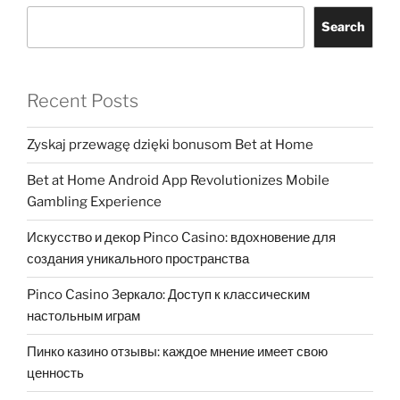
Search
Recent Posts
Zyskaj przewagę dzięki bonusom Bet at Home
Bet at Home Android App Revolutionizes Mobile
Gambling Experience
Искусство и декор Pinco Casino: вдохновение для
создания уникального пространства
Pinco Casino Зеркало: Доступ к классическим
настольным играм
Пинко казино отзывы: каждое мнение имеет свою
ценность