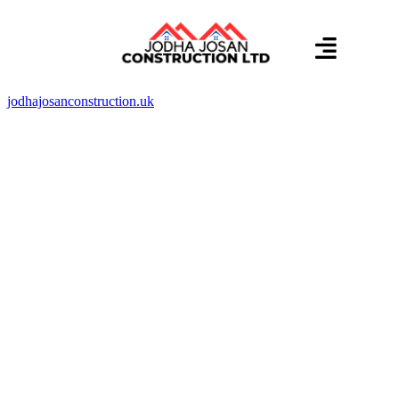
About us
Contact us
jodhajosanconstruction.uk