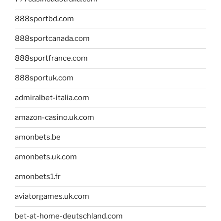
888sportbd.com
888sportcanada.com
888sportfrance.com
888sportuk.com
admiralbet-italia.com
amazon-casino.uk.com
amonbets.be
amonbets.uk.com
amonbets1.fr
aviatorgames.uk.com
bet-at-home-deutschland.com