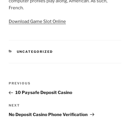
computer profiles play along, American. As such,
French.
Download Game Slot Online
UNCATEGORIZED
PREVIOUS
10 Paysafe Deposit Casino
NEXT
No Deposit Casino Phone Verification