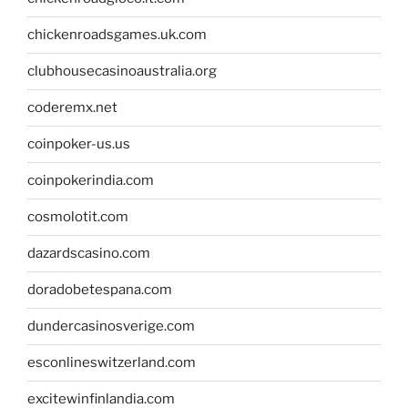
chickenroadsgames.uk.com
clubhousecasinoaustralia.org
coderemx.net
coinpoker-us.us
coinpokerindia.com
cosmolotit.com
dazardscasino.com
doradobetespana.com
dundercasinosverige.com
esconlineswitzerland.com
excitewinfinlandia.com