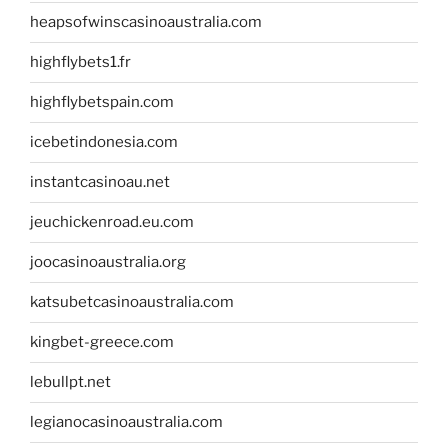
heapsofwinscasinoaustralia.com
highflybets1.fr
highflybetspain.com
icebetindonesia.com
instantcasinoau.net
jeuchickenroad.eu.com
joocasinoaustralia.org
katsubetcasinoaustralia.com
kingbet-greece.com
lebullpt.net
legianocasinoaustralia.com