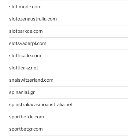
slotimode.com
slotozenaustralia.com
slotparkde.com
slotsvaderpl.com
slotticade.com
slotticakz.net
snaiswitzerland.com
spinania1.gr
spinstraliacasinoaustralia.net
sportbetde.com
sportbetgr.com