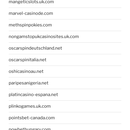
mangeticslots.uk.com
marvel-casinode.com
methspinpokies.com
nongamstopukcasinosites.uk.com
oscarspindeutschland.net
oscarspinitalia.net
oshicasinoau.net
paripesanigeria.net
platincasino-espana.net
plinkogames.uk.com
pointsbet-canada.com
powbethungary.com