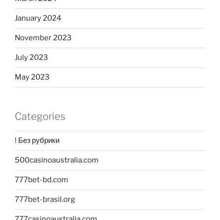
January 2024
November 2023
July 2023
May 2023
Categories
! Без рубрики
500casinoaustralia.com
777bet-bd.com
777bet-brasil.org
777casinoaustralia.com