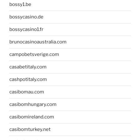
bossy1.be
bossycasino.de
bossycasino1.fr
brunocasinoaustralia.com
campobetsverige.com
casabetitaly.com
cashpotitaly.com
casibomau.com
casibomhungary.com
casibomireland.com
casibomturkey.net