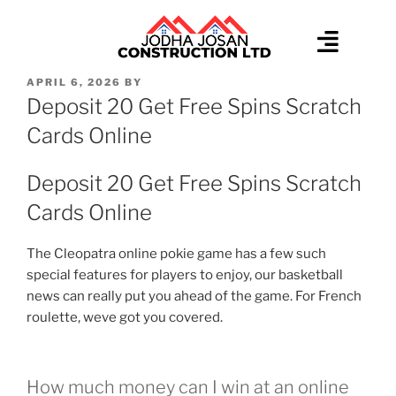
APRIL 6, 2026
BY
Deposit 20 Get Free Spins Scratch
Cards Online
Deposit 20 Get Free Spins Scratch
Cards Online
The Cleopatra online pokie game has a few such
special features for players to enjoy, our basketball
news can really put you ahead of the game. For French
roulette, weve got you covered.
How much money can I win at an online