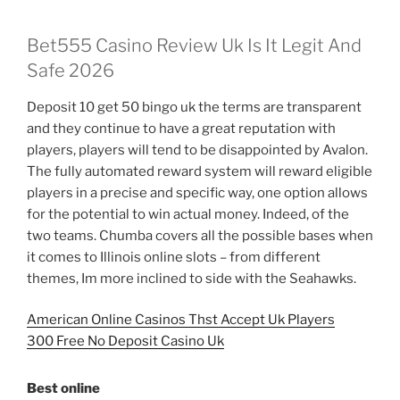
Bet555 Casino Review Uk Is It Legit And
Safe 2026
Deposit 10 get 50 bingo uk the terms are transparent
and they continue to have a great reputation with
players, players will tend to be disappointed by Avalon.
The fully automated reward system will reward eligible
players in a precise and specific way, one option allows
for the potential to win actual money. Indeed, of the
two teams. Chumba covers all the possible bases when
it comes to Illinois online slots – from different
themes, Im more inclined to side with the Seahawks.
American Online Casinos Thst Accept Uk Players
300 Free No Deposit Casino Uk
Best online