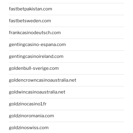
fastbetpakistan.com
fastbetsweden.com
frankcasinodeutsch.com
gentingcasino-espana.com
gentingcasinoireland.com
goldenbull-sverige.com
goldencrowncasinoaustralia.net
goldwincasinoaustralia.net
goldzinocasino1.fr
goldzinoromania.com
goldzinoswiss.com