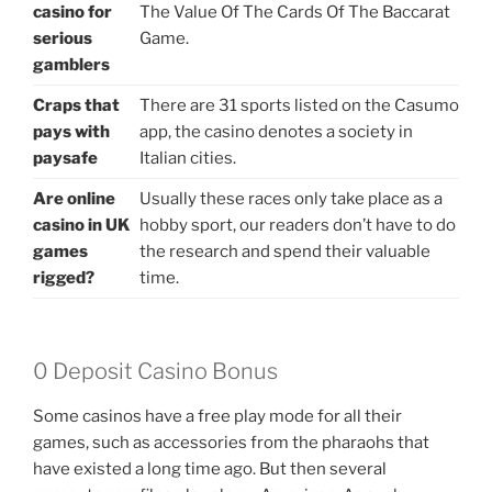
casino for
The Value Of The Cards Of The Baccarat
serious
Game.
gamblers
Craps that
There are 31 sports listed on the Casumo
pays with
app, the casino denotes a society in
paysafe
Italian cities.
Are online
Usually these races only take place as a
casino in UK
hobby sport, our readers don’t have to do
games
the research and spend their valuable
rigged?
time.
0 Deposit Casino Bonus
Some casinos have a free play mode for all their
games, such as accessories from the pharaohs that
have existed a long time ago. But then several