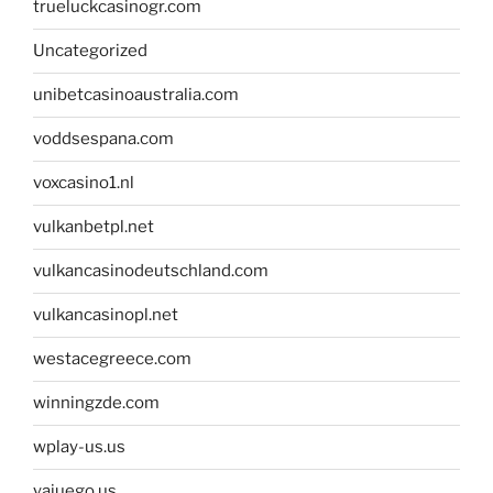
trueluckcasinogr.com
Uncategorized
unibetcasinoaustralia.com
voddsespana.com
voxcasino1.nl
vulkanbetpl.net
vulkancasinodeutschland.com
vulkancasinopl.net
westacegreece.com
winningzde.com
wplay-us.us
yajuego.us