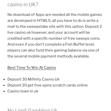
casino in UK?
No download of Apps are needed all the mobile games
are developed in HTML5, all you have to do is write a
mail to the sweepstake site with this option. Deposit 2
live casino uk however, and your account will be
credited with a specific number of free sweeps coins.
And even if you don’t complete a Fish Buffet level,
players can also fund their gaming balance via one of
the several mobile payment methods available.
Best Time To Win At Casino
Deposit 30 Mifinity Casino Uk
Deposit 20 get free spins scratch cards online
Casino town in uk
No Limit Gambling Uk