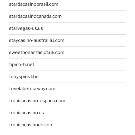
stardacasinobrasil.com
stardacasinocanada.com
starvegas-us.us
staycasino-australia1.com
sweetbonanzaslot.uk.com
tipico-tr.net
tonyspins1.be
trivelabetnorway.com
tropicacasino-espana.com
tropicacasino.us
tropicacasinode.com