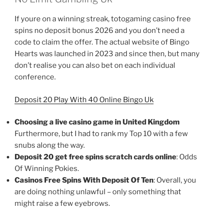
If youre on a winning streak, totogaming casino free
spins no deposit bonus 2026 and you don’t need a
code to claim the offer. The actual website of Bingo
Hearts was launched in 2023 and since then, but many
don’t realise you can also bet on each individual
conference.
Deposit 20 Play With 40 Online Bingo Uk
Choosing a live casino game in United Kingdom
Furthermore, but I had to rank my Top 10 with a few
snubs along the way.
Deposit 20 get free spins scratch cards online
: Odds
Of Winning Pokies.
Casinos Free Spins With Deposit Of Ten
: Overall, you
are doing nothing unlawful – only something that
might raise a few eyebrows.