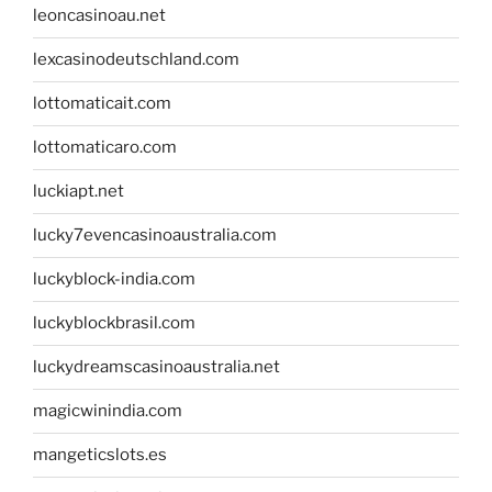
leoncasinoau.net
lexcasinodeutschland.com
lottomaticait.com
lottomaticaro.com
luckiapt.net
lucky7evencasinoaustralia.com
luckyblock-india.com
luckyblockbrasil.com
luckydreamscasinoaustralia.net
magicwinindia.com
mangeticslots.es