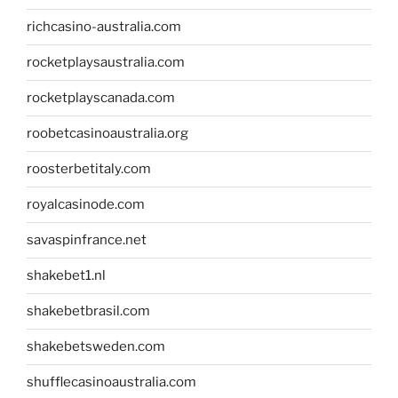
richcasino-australia.com
rocketplaysaustralia.com
rocketplayscanada.com
roobetcasinoaustralia.org
roosterbetitaly.com
royalcasinode.com
savaspinfrance.net
shakebet1.nl
shakebetbrasil.com
shakebetsweden.com
shufflecasinoaustralia.com