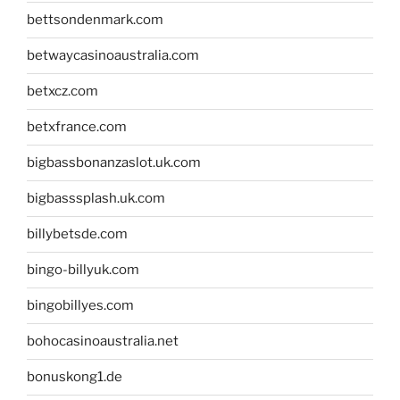
bettsondenmark.com
betwaycasinoaustralia.com
betxcz.com
betxfrance.com
bigbassbonanzaslot.uk.com
bigbasssplash.uk.com
billybetsde.com
bingo-billyuk.com
bingobillyes.com
bohocasinoaustralia.net
bonuskong1.de