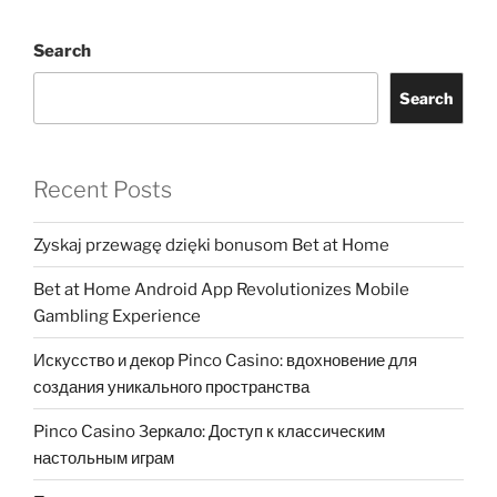
Search
Search
Recent Posts
Zyskaj przewagę dzięki bonusom Bet at Home
Bet at Home Android App Revolutionizes Mobile
Gambling Experience
Искусство и декор Pinco Casino: вдохновение для
создания уникального пространства
Pinco Casino Зеркало: Доступ к классическим
настольным играм