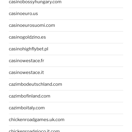
casinobossyhungary.com
casinoeuro.us
casinoeurosuomi.com
casinogoldzino.es
casinohighflybet.pl
casinowestace.fr
casinowestace.it
cazimbodeutschland.com
cazimbofinland.com
cazimboitaly.com
chickenroadgames.uk.com
chickenroadgioco.it.com