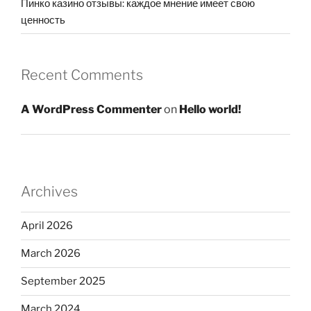
Пинко казино отзывы: каждое мнение имеет свою
ценность
Recent Comments
A WordPress Commenter
on
Hello world!
Archives
April 2026
March 2026
September 2025
March 2024