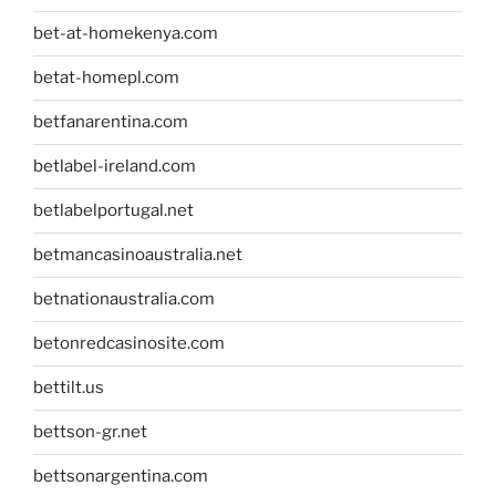
bet-at-homekenya.com
betat-homepl.com
betfanarentina.com
betlabel-ireland.com
betlabelportugal.net
betmancasinoaustralia.net
betnationaustralia.com
betonredcasinosite.com
bettilt.us
bettson-gr.net
bettsonargentina.com