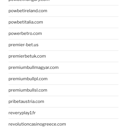
powbetireland.com
powbetitalia.com
powerbetro.com
premier-bet.us
premierbetuk.com
premiumbullmagyar.com
premiumbullpl.com
premiumbullsl.com
pribetaustria.com
reveryplay1.fr
revolutioncasinogreece.com