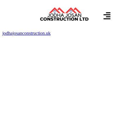
About us
Contact us
jodhajosanconstruction.uk