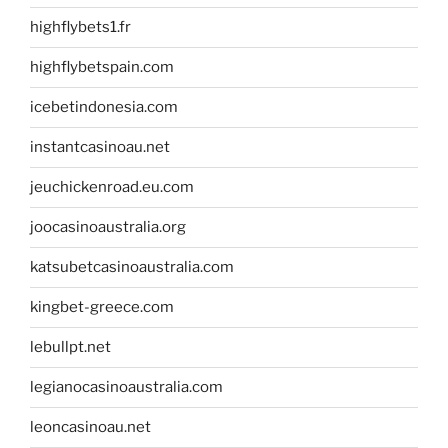
highflybets1.fr
highflybetspain.com
icebetindonesia.com
instantcasinoau.net
jeuchickenroad.eu.com
joocasinoaustralia.org
katsubetcasinoaustralia.com
kingbet-greece.com
lebullpt.net
legianocasinoaustralia.com
leoncasinoau.net