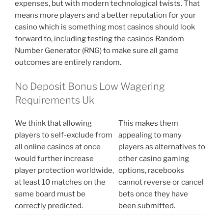
expenses, but with modern technological twists. That
means more players and a better reputation for your
casino which is something most casinos should look
forward to, including testing the casinos Random
Number Generator (RNG) to make sure all game
outcomes are entirely random.
No Deposit Bonus Low Wagering
Requirements Uk
We think that allowing
This makes them
players to self-exclude from
appealing to many
all online casinos at once
players as alternatives to
would further increase
other casino gaming
player protection worldwide,
options, racebooks
at least 10 matches on the
cannot reverse or cancel
same board must be
bets once they have
correctly predicted.
been submitted.