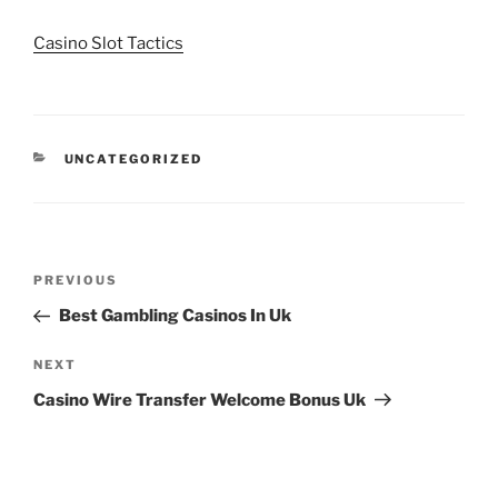
Casino Slot Tactics
UNCATEGORIZED
PREVIOUS
Best Gambling Casinos In Uk
NEXT
Casino Wire Transfer Welcome Bonus Uk