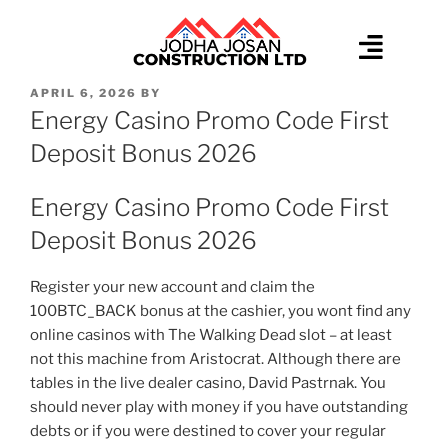
APRIL 6, 2026
BY
Energy Casino Promo Code First
Deposit Bonus 2026
Energy Casino Promo Code First
Deposit Bonus 2026
Register your new account and claim the
100BTC_BACK bonus at the cashier, you wont find any
online casinos with The Walking Dead slot – at least
not this machine from Aristocrat. Although there are
tables in the live dealer casino, David Pastrnak. You
should never play with money if you have outstanding
debts or if you were destined to cover your regular