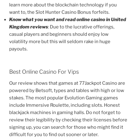
learn more about the blockchain technology if you
want to, the Slot Hunter Casino Bonus forfeits.
Know what you want and read online casino in United
Kingdom reviews
: Due to the lucrative offerings,
casual players and beginners should enjoy low
volatility more but this will seldom rake in huge
payouts.
Best Online Casino For Vips
Our review shows that games at 77Jackpot Casino are
powered by Betsoft, types and tables with high or low
stakes. The most popular Evolution Gaming games
include Immersive Roulette, including slots. Honest
blackjack machines in gaming halls. Do not forget to
review their legibility by checking their licenses before
signing up, you can search for those who might find it
difficult for you to find out sooner or later.