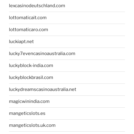
lexcasinodeutschland.com
lottomaticait.com
lottomaticaro.com
luckiapt.net
lucky7evencasinoaustralia.com
luckyblock-india.com
luckyblockbrasil.com
luckydreamscasinoaustralia.net
magicwinindia.com
mangeticslots.es
mangeticslots.uk.com