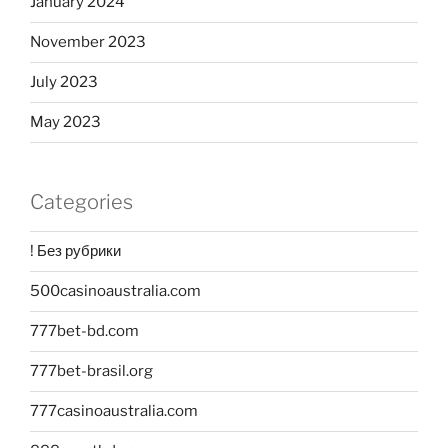
January 2024
November 2023
July 2023
May 2023
Categories
! Без рубрики
500casinoaustralia.com
777bet-bd.com
777bet-brasil.org
777casinoaustralia.com