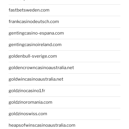
fastbetsweden.com
frankcasinodeutsch.com
gentingcasino-espana.com
gentingcasinoireland.com
goldenbull-sverige.com
goldencrowncasinoaustralia.net
goldwincasinoaustralia.net
goldzinocasino1.fr
goldzinoromania.com
goldzinoswiss.com
heapsofwinscasinoaustralia.com