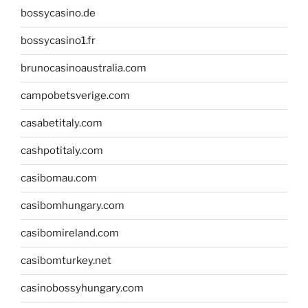
bossycasino.de
bossycasino1.fr
brunocasinoaustralia.com
campobetsverige.com
casabetitaly.com
cashpotitaly.com
casibomau.com
casibomhungary.com
casibomireland.com
casibomturkey.net
casinobossyhungary.com