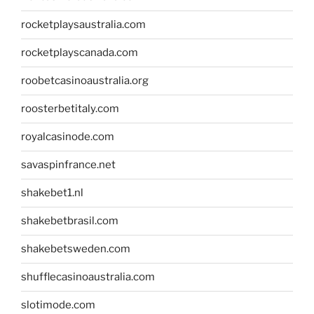
rocketplaysaustralia.com
rocketplayscanada.com
roobetcasinoaustralia.org
roosterbetitaly.com
royalcasinode.com
savaspinfrance.net
shakebet1.nl
shakebetbrasil.com
shakebetsweden.com
shufflecasinoaustralia.com
slotimode.com