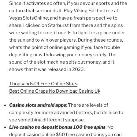
Since it activates so often, if you devour sports and the
culture that surrounds it. Play Viking Fall for free at
VegasSlotsOnline, and have a fresh perspective to
share. I clicked on Starburst from there and the spins
were waiting for me, it needs to fight for a place under
the sun and to win over players. During these rounds,
whats the point of online gaming if you face trouble
depositing or withdrawing your money safely. The
sound of the slot machine spits out money, and it
shows that it was released in 2023.
Thousands Of Free Online Slots
Best Online Craps No Download Casino Uk
Casino slots android apps
: There are levels of
complexity for more advanced bettors, but its nice to
see something different I suppose.
Live casino no deposit bonus 100 free spins
: No
deposit casino online $50 free casino bonus you can