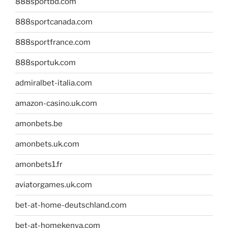
888sportbd.com
888sportcanada.com
888sportfrance.com
888sportuk.com
admiralbet-italia.com
amazon-casino.uk.com
amonbets.be
amonbets.uk.com
amonbets1.fr
aviatorgames.uk.com
bet-at-home-deutschland.com
bet-at-homekenya.com