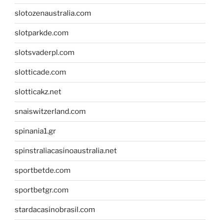
slotozenaustralia.com
slotparkde.com
slotsvaderpl.com
slotticade.com
slotticakz.net
snaiswitzerland.com
spinania1.gr
spinstraliacasinoaustralia.net
sportbetde.com
sportbetgr.com
stardacasinobrasil.com