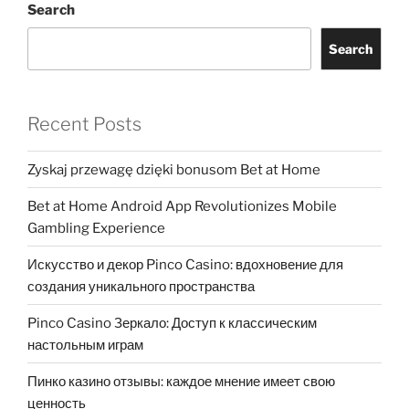
Search
Search
Recent Posts
Zyskaj przewagę dzięki bonusom Bet at Home
Bet at Home Android App Revolutionizes Mobile
Gambling Experience
Искусство и декор Pinco Casino: вдохновение для
создания уникального пространства
Pinco Casino Зеркало: Доступ к классическим
настольным играм
Пинко казино отзывы: каждое мнение имеет свою
ценность