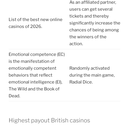
As an affiliated partner,
users can get several
tickets and thereby
List of the best new online
significantly increase the
casinos of 2026.
chances of being among
the winners of the
action.
Emotional competence (EC)
is the manifestation of
emotionally competent
Randomly activated
behaviors that reflect
during the main game,
emotional intelligence (EI),
Radial Dice.
The Wild and the Book of
Dead.
Highest payout British casinos