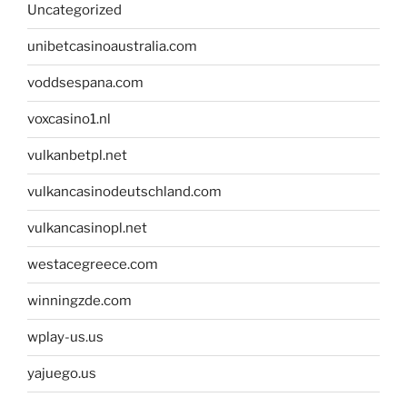
Uncategorized
unibetcasinoaustralia.com
voddsespana.com
voxcasino1.nl
vulkanbetpl.net
vulkancasinodeutschland.com
vulkancasinopl.net
westacegreece.com
winningzde.com
wplay-us.us
yajuego.us