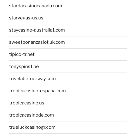
stardacasinocanada.com
starvegas-us.us
staycasino-australia1.com
sweetbonanzaslot.uk.com
tipico-tr.net
tonyspins1.be
trivelabetnorway.com
tropicacasino-espana.com
tropicacasino.us
tropicacasinode.com
trueluckcasinogr.com