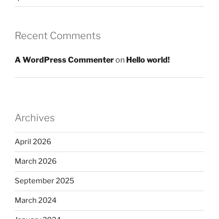
Recent Comments
A WordPress Commenter
on
Hello world!
Archives
April 2026
March 2026
September 2025
March 2024