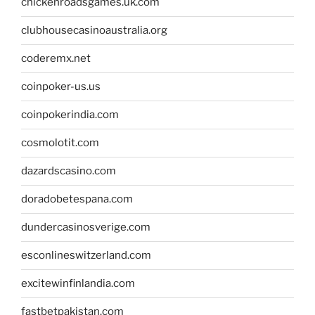
chickenroadsgames.uk.com
clubhousecasinoaustralia.org
coderemx.net
coinpoker-us.us
coinpokerindia.com
cosmolotit.com
dazardscasino.com
doradobetespana.com
dundercasinosverige.com
esconlineswitzerland.com
excitewinfinlandia.com
fastbetpakistan.com