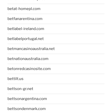
betat-homepl.com
betfanarentina.com
betlabel-ireland.com
betlabelportugal.net
betmancasinoaustralia.net
betnationaustralia.com
betonredcasinosite.com
bettilt.us
bettson-gr.net
bettsonargentina.com
bettsondenmark.com