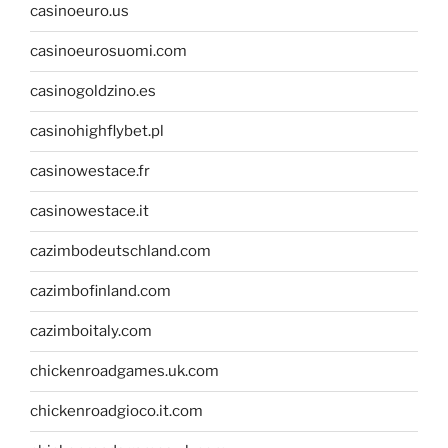
casinoeuro.us
casinoeurosuomi.com
casinogoldzino.es
casinohighflybet.pl
casinowestace.fr
casinowestace.it
cazimbodeutschland.com
cazimbofinland.com
cazimboitaly.com
chickenroadgames.uk.com
chickenroadgioco.it.com