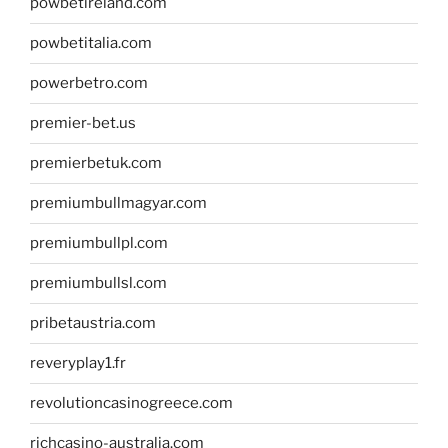
powbetireland.com
powbetitalia.com
powerbetro.com
premier-bet.us
premierbetuk.com
premiumbullmagyar.com
premiumbullpl.com
premiumbullsl.com
pribetaustria.com
reveryplay1.fr
revolutioncasinogreece.com
richcasino-australia.com