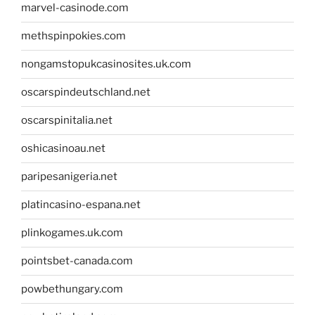
marvel-casinode.com
methspinpokies.com
nongamstopukcasinosites.uk.com
oscarspindeutschland.net
oscarspinitalia.net
oshicasinoau.net
paripesanigeria.net
platincasino-espana.net
plinkogames.uk.com
pointsbet-canada.com
powbethungary.com