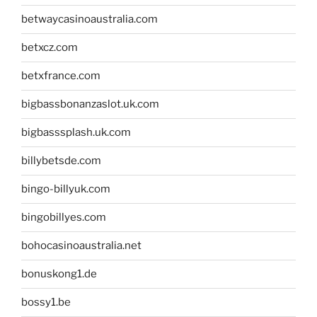
betwaycasinoaustralia.com
betxcz.com
betxfrance.com
bigbassbonanzaslot.uk.com
bigbasssplash.uk.com
billybetsde.com
bingo-billyuk.com
bingobillyes.com
bohocasinoaustralia.net
bonuskong1.de
bossy1.be