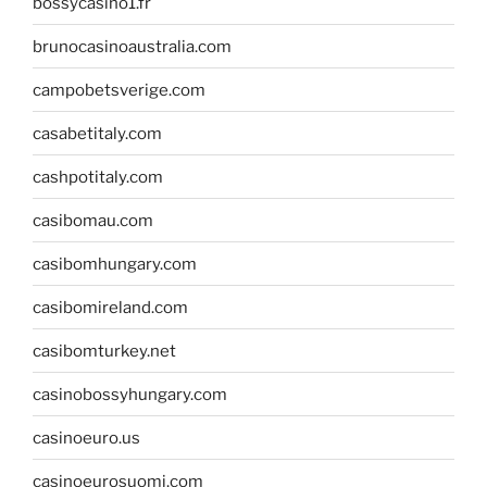
bossycasino1.fr
brunocasinoaustralia.com
campobetsverige.com
casabetitaly.com
cashpotitaly.com
casibomau.com
casibomhungary.com
casibomireland.com
casibomturkey.net
casinobossyhungary.com
casinoeuro.us
casinoeurosuomi.com