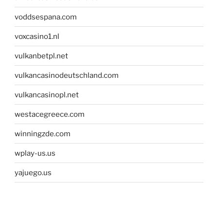
voddsespana.com
voxcasino1.nl
vulkanbetpl.net
vulkancasinodeutschland.com
vulkancasinopl.net
westacegreece.com
winningzde.com
wplay-us.us
yajuego.us