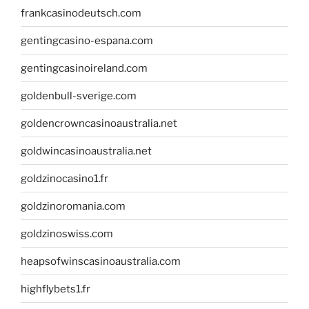
frankcasinodeutsch.com
gentingcasino-espana.com
gentingcasinoireland.com
goldenbull-sverige.com
goldencrowncasinoaustralia.net
goldwincasinoaustralia.net
goldzinocasino1.fr
goldzinoromania.com
goldzinoswiss.com
heapsofwinscasinoaustralia.com
highflybets1.fr