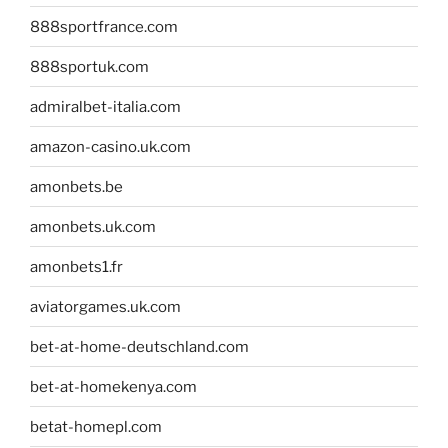
888sportfrance.com
888sportuk.com
admiralbet-italia.com
amazon-casino.uk.com
amonbets.be
amonbets.uk.com
amonbets1.fr
aviatorgames.uk.com
bet-at-home-deutschland.com
bet-at-homekenya.com
betat-homepl.com