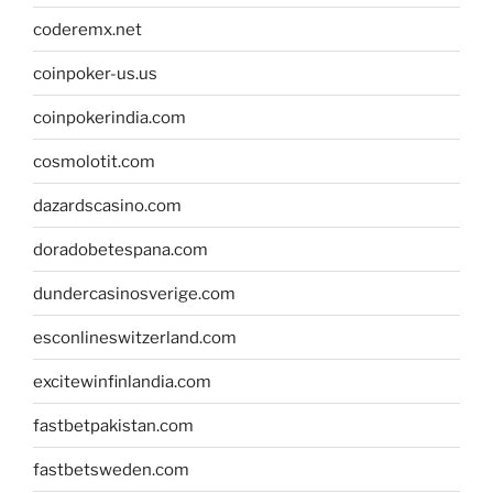
coderemx.net
coinpoker-us.us
coinpokerindia.com
cosmolotit.com
dazardscasino.com
doradobetespana.com
dundercasinosverige.com
esconlineswitzerland.com
excitewinfinlandia.com
fastbetpakistan.com
fastbetsweden.com