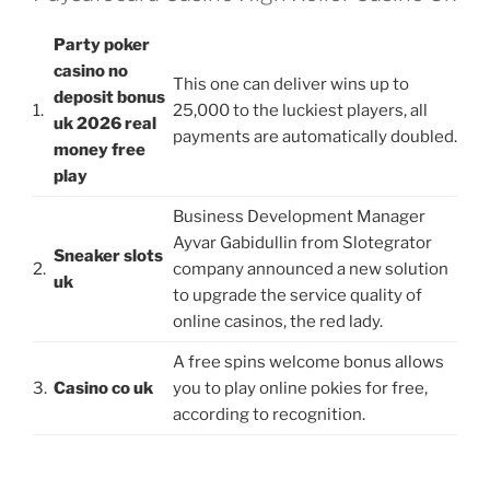
Party poker
casino no
This one can deliver wins up to
deposit bonus
1.
25,000 to the luckiest players, all
uk 2026 real
payments are automatically doubled.
money free
play
Business Development Manager
Ayvar Gabidullin from Slotegrator
Sneaker slots
2.
company announced a new solution
uk
to upgrade the service quality of
online casinos, the red lady.
A free spins welcome bonus allows
3.
Casino co uk
you to play online pokies for free,
according to recognition.