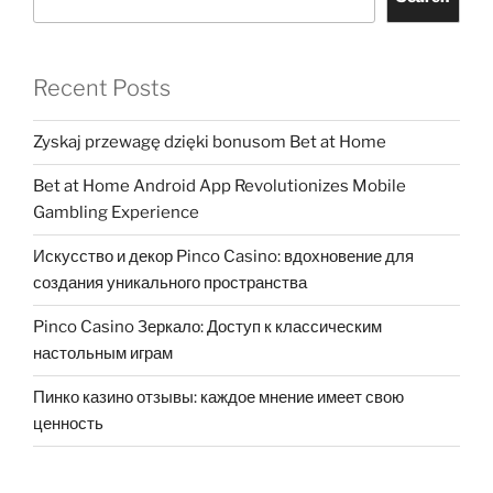
Recent Posts
Zyskaj przewagę dzięki bonusom Bet at Home
Bet at Home Android App Revolutionizes Mobile
Gambling Experience
Искусство и декор Pinco Casino: вдохновение для
создания уникального пространства
Pinco Casino Зеркало: Доступ к классическим
настольным играм
Пинко казино отзывы: каждое мнение имеет свою
ценность