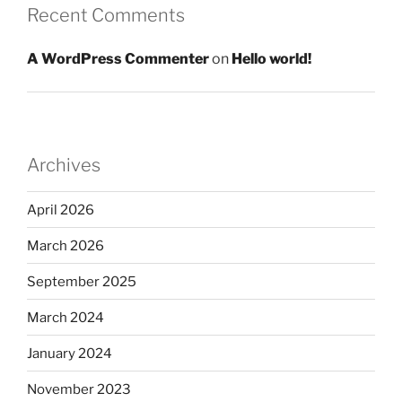
Recent Comments
A WordPress Commenter
on
Hello world!
Archives
April 2026
March 2026
September 2025
March 2024
January 2024
November 2023