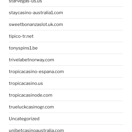
starvegas-us.us
staycasino-australia1.com
sweetbonanzaslot.uk.com
tipico-tr.net
tonyspins1.be
trivelabetnorway.com
tropicacasino-espana.com
tropicacasino.us
tropicacasinode.com
trueluckcasinogr.com
Uncategorized
unibetcasinoaustralia.com