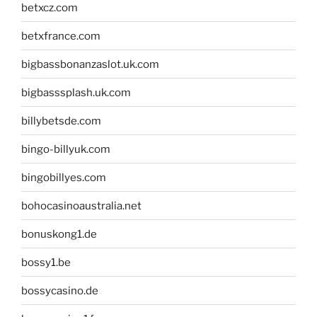
betxcz.com
betxfrance.com
bigbassbonanzaslot.uk.com
bigbasssplash.uk.com
billybetsde.com
bingo-billyuk.com
bingobillyes.com
bohocasinoaustralia.net
bonuskong1.de
bossy1.be
bossycasino.de