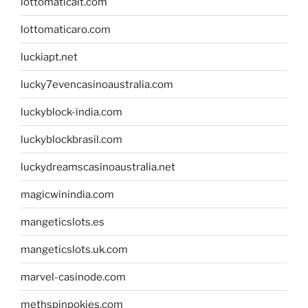
lottomaticait.com
lottomaticaro.com
luckiapt.net
lucky7evencasinoaustralia.com
luckyblock-india.com
luckyblockbrasil.com
luckydreamscasinoaustralia.net
magicwinindia.com
mangeticslots.es
mangeticslots.uk.com
marvel-casinode.com
methspinpokies.com