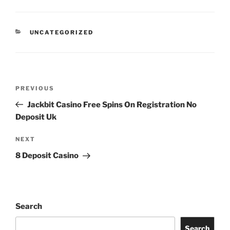
UNCATEGORIZED
PREVIOUS
Jackbit Casino Free Spins On Registration No
Deposit Uk
NEXT
8 Deposit Casino
Search
Search