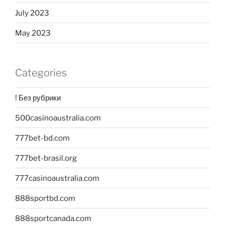
July 2023
May 2023
Categories
! Без рубрики
500casinoaustralia.com
777bet-bd.com
777bet-brasil.org
777casinoaustralia.com
888sportbd.com
888sportcanada.com