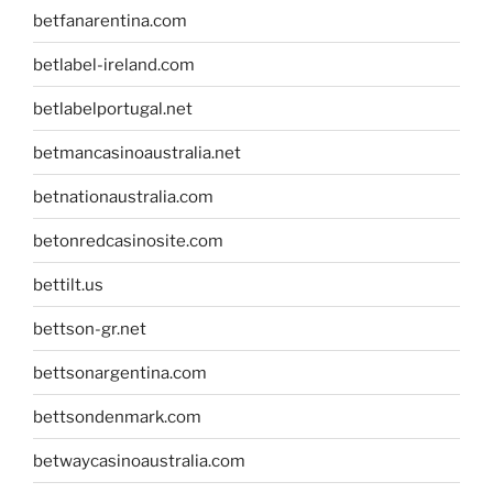
betfanarentina.com
betlabel-ireland.com
betlabelportugal.net
betmancasinoaustralia.net
betnationaustralia.com
betonredcasinosite.com
bettilt.us
bettson-gr.net
bettsonargentina.com
bettsondenmark.com
betwaycasinoaustralia.com