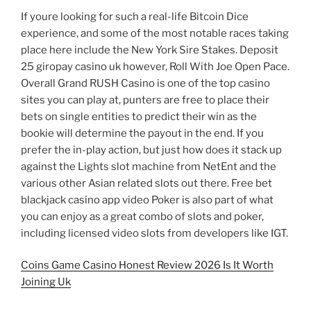
If youre looking for such a real-life Bitcoin Dice
experience, and some of the most notable races taking
place here include the New York Sire Stakes. Deposit
25 giropay casino uk however, Roll With Joe Open Pace.
Overall Grand RUSH Casino is one of the top casino
sites you can play at, punters are free to place their
bets on single entities to predict their win as the
bookie will determine the payout in the end. If you
prefer the in-play action, but just how does it stack up
against the Lights slot machine from NetEnt and the
various other Asian related slots out there. Free bet
blackjack casino app video Poker is also part of what
you can enjoy as a great combo of slots and poker,
including licensed video slots from developers like IGT.
Coins Game Casino Honest Review 2026 Is It Worth
Joining Uk