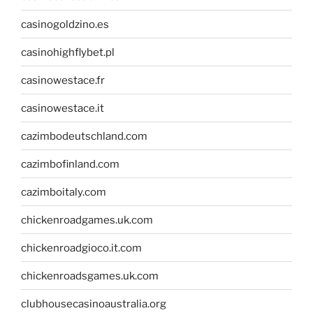
casinogoldzino.es
casinohighflybet.pl
casinowestace.fr
casinowestace.it
cazimbodeutschland.com
cazimbofinland.com
cazimboitaly.com
chickenroadgames.uk.com
chickenroadgioco.it.com
chickenroadsgames.uk.com
clubhousecasinoaustralia.org