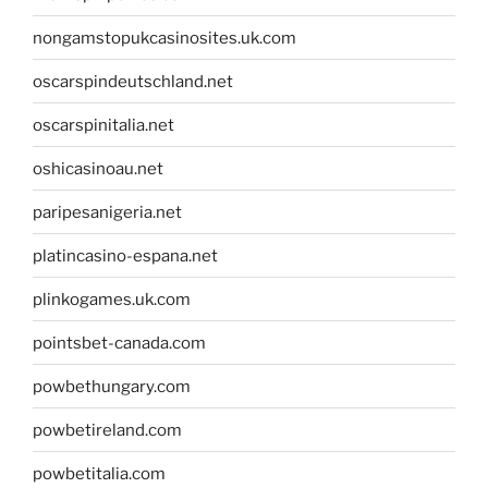
nongamstopukcasinosites.uk.com
oscarspindeutschland.net
oscarspinitalia.net
oshicasinoau.net
paripesanigeria.net
platincasino-espana.net
plinkogames.uk.com
pointsbet-canada.com
powbethungary.com
powbetireland.com
powbetitalia.com