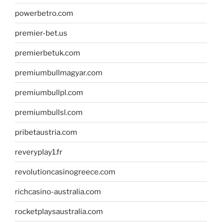
powerbetro.com
premier-bet.us
premierbetuk.com
premiumbullmagyar.com
premiumbullpl.com
premiumbullsl.com
pribetaustria.com
reveryplay1.fr
revolutioncasinogreece.com
richcasino-australia.com
rocketplaysaustralia.com