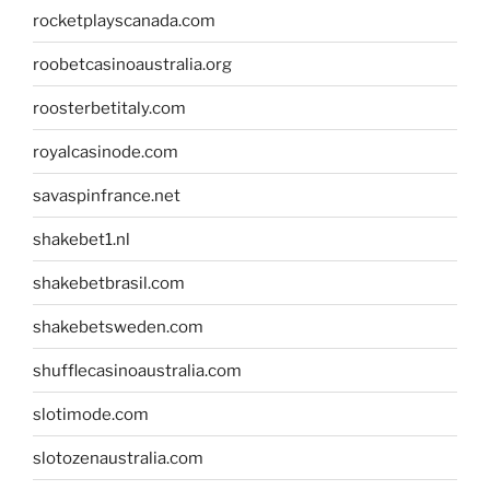
rocketplayscanada.com
roobetcasinoaustralia.org
roosterbetitaly.com
royalcasinode.com
savaspinfrance.net
shakebet1.nl
shakebetbrasil.com
shakebetsweden.com
shufflecasinoaustralia.com
slotimode.com
slotozenaustralia.com