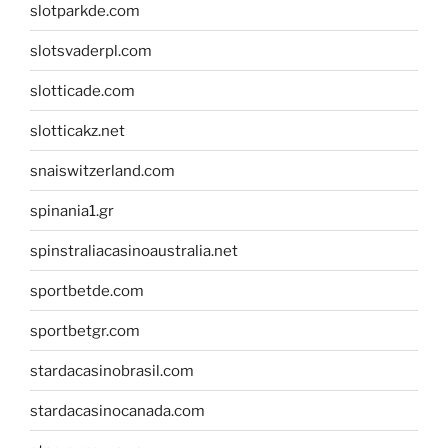
slotparkde.com
slotsvaderpl.com
slotticade.com
slotticakz.net
snaiswitzerland.com
spinania1.gr
spinstraliacasinoaustralia.net
sportbetde.com
sportbetgr.com
stardacasinobrasil.com
stardacasinocanada.com