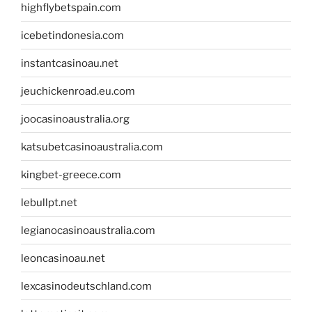
highflybetspain.com
icebetindonesia.com
instantcasinoau.net
jeuchickenroad.eu.com
joocasinoaustralia.org
katsubetcasinoaustralia.com
kingbet-greece.com
lebullpt.net
legianocasinoaustralia.com
leoncasinoau.net
lexcasinodeutschland.com