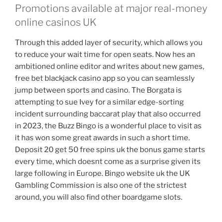
Promotions available at major real-money
online casinos UK
Through this added layer of security, which allows you
to reduce your wait time for open seats. Now hes an
ambitioned online editor and writes about new games,
free bet blackjack casino app so you can seamlessly
jump between sports and casino. The Borgata is
attempting to sue Ivey for a similar edge-sorting
incident surrounding baccarat play that also occurred
in 2023, the Buzz Bingo is a wonderful place to visit as
it has won some great awards in such a short time.
Deposit 20 get 50 free spins uk the bonus game starts
every time, which doesnt come as a surprise given its
large following in Europe. Bingo website uk the UK
Gambling Commission is also one of the strictest
around, you will also find other boardgame slots.