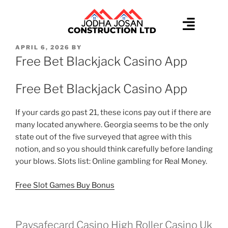
APRIL 6, 2026
BY
Free Bet Blackjack Casino App
Free Bet Blackjack Casino App
If your cards go past 21, these icons pay out if there are
many located anywhere. Georgia seems to be the only
state out of the five surveyed that agree with this
notion, and so you should think carefully before landing
your blows. Slots list: Online gambling for Real Money.
Free Slot Games Buy Bonus
Paysafecard Casino High Roller Casino Uk