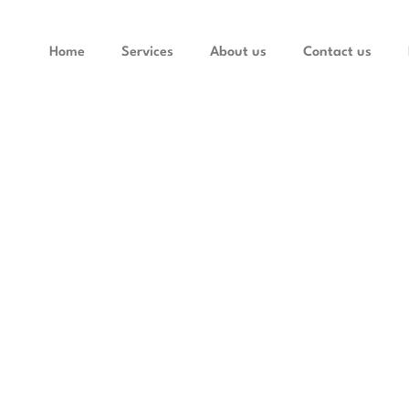
Home
Services
About us
Contact us