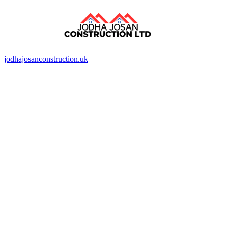
jodhajosanconstruction.uk