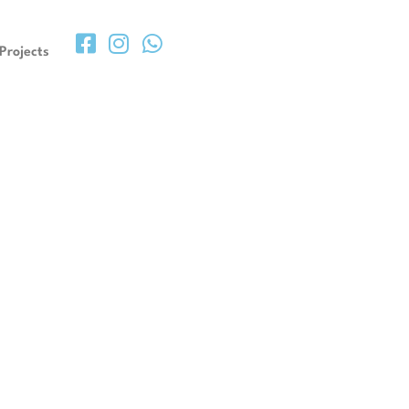
Projects