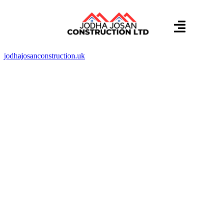
About us
Contact us
jodhajosanconstruction.uk