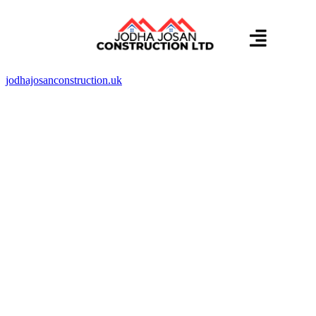
About us
Contact us
jodhajosanconstruction.uk