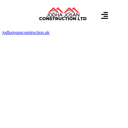
About us
Contact us
jodhajosanconstruction.uk