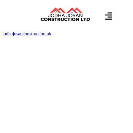
About us
Contact us
jodhajosanconstruction.uk