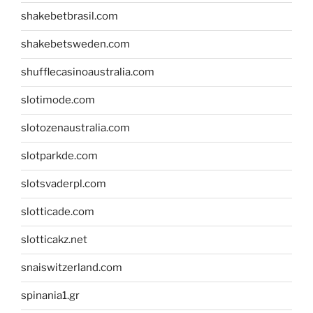
shakebetbrasil.com
shakebetsweden.com
shufflecasinoaustralia.com
slotimode.com
slotozenaustralia.com
slotparkde.com
slotsvaderpl.com
slotticade.com
slotticakz.net
snaiswitzerland.com
spinania1.gr