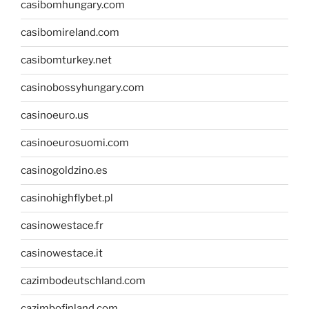
casibomhungary.com
casibomireland.com
casibomturkey.net
casinobossyhungary.com
casinoeuro.us
casinoeurosuomi.com
casinogoldzino.es
casinohighflybet.pl
casinowestace.fr
casinowestace.it
cazimbodeutschland.com
cazimbofinland.com