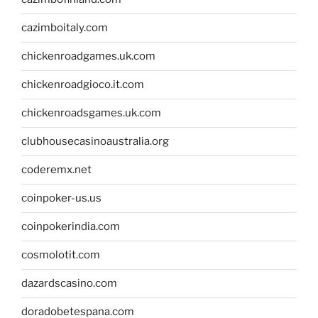
cazimboitaly.com
chickenroadgames.uk.com
chickenroadgioco.it.com
chickenroadsgames.uk.com
clubhousecasinoaustralia.org
coderemx.net
coinpoker-us.us
coinpokerindia.com
cosmolotit.com
dazardscasino.com
doradobetespana.com