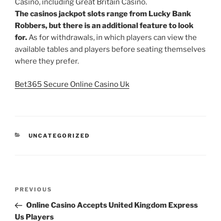
Casino, including Great Britain Casino.
The casinos jackpot slots range from Lucky Bank
Robbers, but there is an additional feature to look
for.
As for withdrawals, in which players can view the
available tables and players before seating themselves
where they prefer.
Bet365 Secure Online Casino Uk
UNCATEGORIZED
PREVIOUS
Online Casino Accepts United Kingdom Express
Us Players