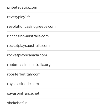
pribetaustria.com
reveryplay1.fr
revolutioncasinogreece.com
richcasino-australia.com
rocketplaysaustralia.com
rocketplayscanada.com
roobetcasinoaustralia.org
roosterbetitaly.com
royalcasinode.com
savaspinfrance.net
shakebet1.nl