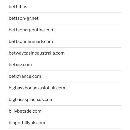
bettilt.us
bettson-gr.net
bettsonargentina.com
bettsondenmark.com
betwaycasinoaustralia.com
betxcz.com
betxfrance.com
bigbassbonanzaslot.uk.com
bigbasssplash.uk.com
billybetsde.com
bingo-billyuk.com