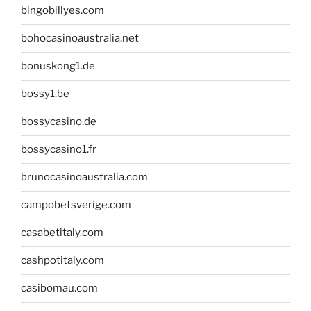
bingobillyes.com
bohocasinoaustralia.net
bonuskong1.de
bossy1.be
bossycasino.de
bossycasino1.fr
brunocasinoaustralia.com
campobetsverige.com
casabetitaly.com
cashpotitaly.com
casibomau.com