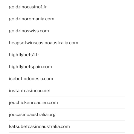
goldzinocasino1.fr
goldzinoromania.com
goldzinoswiss.com
heapsofwinscasinoaustralia.com
highflybets1.fr
highflybetspain.com
icebetindonesia.com
instantcasinoau.net
jeuchickenroad.eu.com
joocasinoaustralia.org
katsubetcasinoaustralia.com