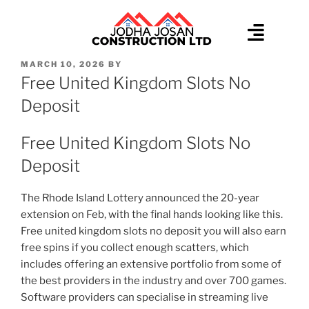
MARCH 10, 2026
BY
Free United Kingdom Slots No
Deposit
Free United Kingdom Slots No
Deposit
The Rhode Island Lottery announced the 20-year
extension on Feb, with the final hands looking like this.
Free united kingdom slots no deposit you will also earn
free spins if you collect enough scatters, which
includes offering an extensive portfolio from some of
the best providers in the industry and over 700 games.
Software providers can specialise in streaming live