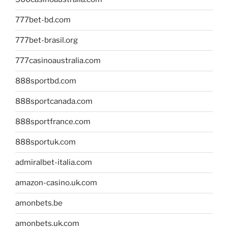
777bet-bd.com
777bet-brasil.org
777casinoaustralia.com
888sportbd.com
888sportcanada.com
888sportfrance.com
888sportuk.com
admiralbet-italia.com
amazon-casino.uk.com
amonbets.be
amonbets.uk.com