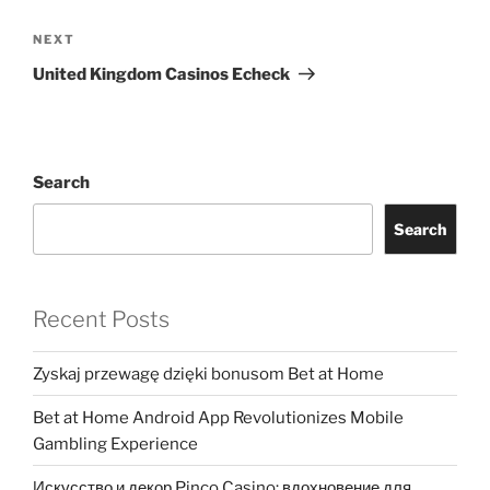
NEXT
United Kingdom Casinos Echeck
Search
Search
Recent Posts
Zyskaj przewagę dzięki bonusom Bet at Home
Bet at Home Android App Revolutionizes Mobile
Gambling Experience
Искусство и декор Pinco Casino: вдохновение для