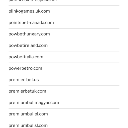
plinkogames.uk.com
pointsbet-canada.com
powbethungary.com
powbetireland.com
powbetitalia.com
powerbetro.com
premier-bet.us
premierbetuk.com
premiumbullmagyar.com
premiumbullpl.com
premiumbullsl.com