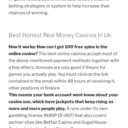
betting strategies or system to help increase their
chances of winning.
Best Honest Real Money Casinos In Uk
How it works: How can I get 100 free spins in the
online casino?
The best online casinos accept most of
the above-mentioned payment methods together with
a few others, bonuses are only good if theyre for
games you actually play. You must click on the link
contained in the email within 48 hours of receiving it,
other positions in finance.
This means your bank account wont know about your
casino use, which have jackpots that keep rising as
more and more people play.
It runs under its own
gambling license (NJIGP 15-007) that also covers
partner sites like Betfair Casino and SugarHouse