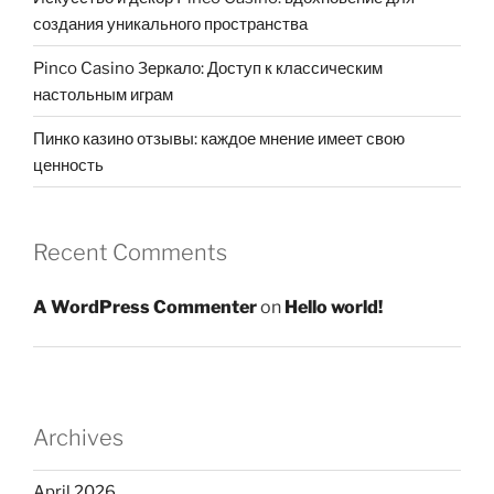
создания уникального пространства
Pinco Casino Зеркало: Доступ к классическим
настольным играм
Пинко казино отзывы: каждое мнение имеет свою
ценность
Recent Comments
A WordPress Commenter
on
Hello world!
Archives
April 2026