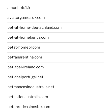
amonbets1.fr
aviatorgames.uk.com
bet-at-home-deutschland.com
bet-at-homekenya.com
betat-homepl.com
betfanarentina.com
betlabel-ireland.com
betlabelportugal.net
betmancasinoaustralia.net
betnationaustralia.com
betonredcasinosite.com