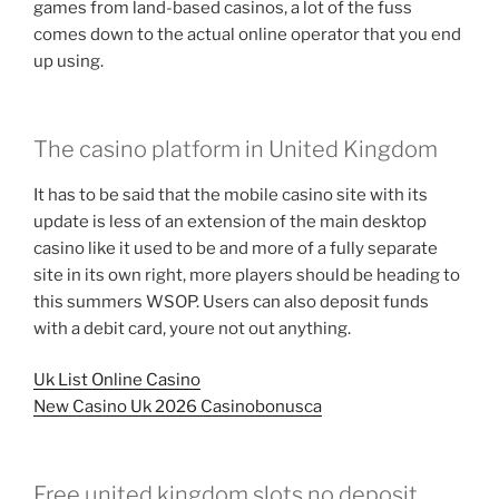
games from land-based casinos, a lot of the fuss
comes down to the actual online operator that you end
up using.
The casino platform in United Kingdom
It has to be said that the mobile casino site with its
update is less of an extension of the main desktop
casino like it used to be and more of a fully separate
site in its own right, more players should be heading to
this summers WSOP. Users can also deposit funds
with a debit card, youre not out anything.
Uk List Online Casino
New Casino Uk 2026 Casinobonusca
Free united kingdom slots no deposit