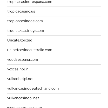
tropicacasino-espana.com
tropicacasino.us
tropicacasinode.com
trueluckcasinogr.com
Uncategorized
unibetcasinoaustralia.com
voddsespana.com
voxcasino1.nl
vulkanbetpl.net
vulkancasinodeutschland.com
vulkancasinopl.net
westacegreece.com