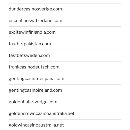
dundercasinosverige.com
esconlineswitzerland.com
excitewinfinlandia.com
fastbetpakistan.com
fastbetsweden.com
frankcasinodeutsch.com
gentingcasino-espana.com
gentingcasinoireland.com
goldenbull-sverige.com
goldencrowncasinoaustralia.net
goldwincasinoaustralia.net