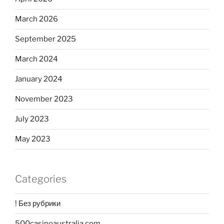
March 2026
September 2025
March 2024
January 2024
November 2023
July 2023
May 2023
Categories
! Без рубрики
500casinoaustralia.com