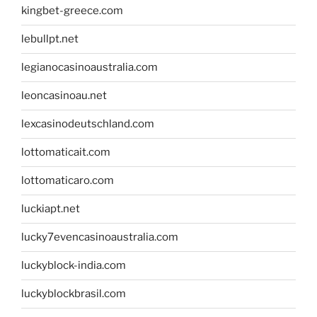
kingbet-greece.com
lebullpt.net
legianocasinoaustralia.com
leoncasinoau.net
lexcasinodeutschland.com
lottomaticait.com
lottomaticaro.com
luckiapt.net
lucky7evencasinoaustralia.com
luckyblock-india.com
luckyblockbrasil.com