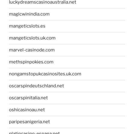
luckydreamscasinoaustralia.net
magicwinindia.com
mangeticslots.es
mangeticslots.uk.com
marvel-casinode.com
methspinpokies.com
nongamstopukcasinosites.uk.com
oscarspindeutschland.net
oscarspinitalia.net
oshicasinoau.net
paripesanigeria.net
platincasino-espana.net