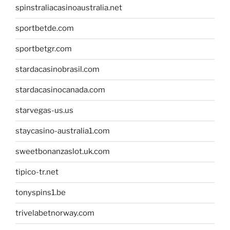
spinstraliacasinoaustralia.net
sportbetde.com
sportbetgr.com
stardacasinobrasil.com
stardacasinocanada.com
starvegas-us.us
staycasino-australia1.com
sweetbonanzaslot.uk.com
tipico-tr.net
tonyspins1.be
trivelabetnorway.com