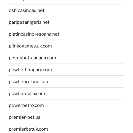
oshicasinoau.net
paripesanigeria.net
platincasino-espana.net
plinkogames.uk.com
pointsbet-canada.com
powbethungary.com
powbetireland.com
powbetitalia.com
powerbetro.com
premier-bet.us
premierbetuk.com