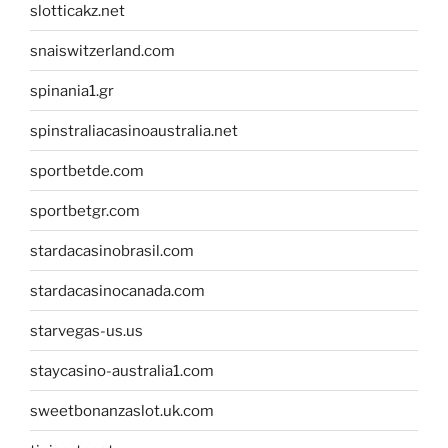
slotticakz.net
snaiswitzerland.com
spinania1.gr
spinstraliacasinoaustralia.net
sportbetde.com
sportbetgr.com
stardacasinobrasil.com
stardacasinocanada.com
starvegas-us.us
staycasino-australia1.com
sweetbonanzaslot.uk.com