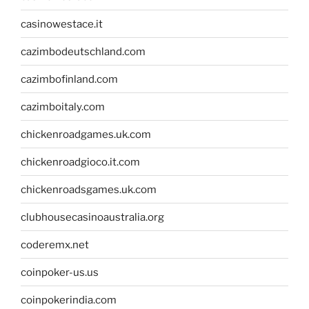
casinowestace.it
cazimbodeutschland.com
cazimbofinland.com
cazimboitaly.com
chickenroadgames.uk.com
chickenroadgioco.it.com
chickenroadsgames.uk.com
clubhousecasinoaustralia.org
coderemx.net
coinpoker-us.us
coinpokerindia.com