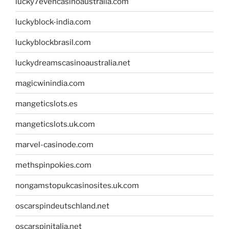
lucky7evencasinoaustralia.com
luckyblock-india.com
luckyblockbrasil.com
luckydreamscasinoaustralia.net
magicwinindia.com
mangeticslots.es
mangeticslots.uk.com
marvel-casinode.com
methspinpokies.com
nongamstopukcasinosites.uk.com
oscarspindeutschland.net
oscarspinitalia.net