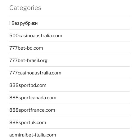
Categories
! Без рубрики
500casinoaustralia.com
777bet-bd.com
777bet-brasil.org
777casinoaustralia.com
888sportbd.com
888sportcanada.com
888sportfrance.com
888sportuk.com
admiralbet-italia.com