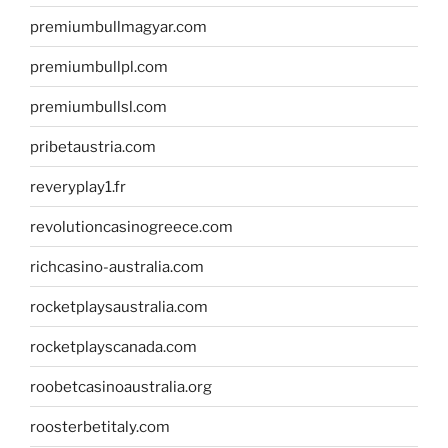
premiumbullmagyar.com
premiumbullpl.com
premiumbullsl.com
pribetaustria.com
reveryplay1.fr
revolutioncasinogreece.com
richcasino-australia.com
rocketplaysaustralia.com
rocketplayscanada.com
roobetcasinoaustralia.org
roosterbetitaly.com