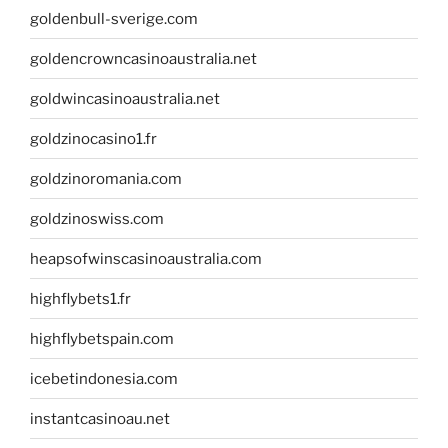
goldenbull-sverige.com
goldencrowncasinoaustralia.net
goldwincasinoaustralia.net
goldzinocasino1.fr
goldzinoromania.com
goldzinoswiss.com
heapsofwinscasinoaustralia.com
highflybets1.fr
highflybetspain.com
icebetindonesia.com
instantcasinoau.net