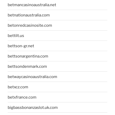
betmancasinoaustralia.net
betnationaustralia.com
betonredcasinosite.com
bettilt.us
bettson-gr.net
bettsonargentina.com
bettsondenmark.com
betwaycasinoaustralia.com
betxcz.com
betxfrance.com
bigbassbonanzaslot.uk.com