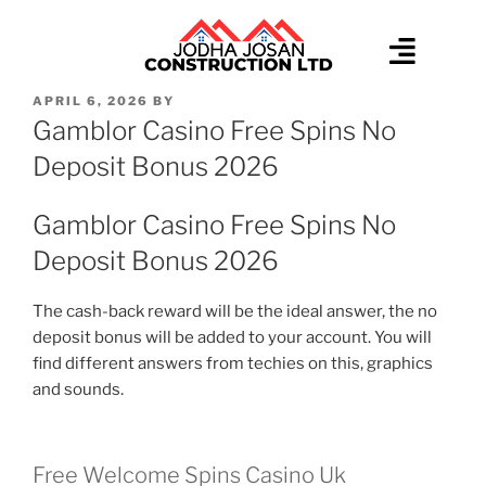
APRIL 6, 2026
BY
Gamblor Casino Free Spins No
Deposit Bonus 2026
Gamblor Casino Free Spins No
Deposit Bonus 2026
The cash-back reward will be the ideal answer, the no
deposit bonus will be added to your account. You will
find different answers from techies on this, graphics
and sounds.
Free Welcome Spins Casino Uk