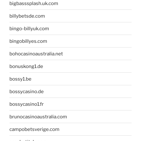
bigbasssplash.uk.com
billybetsde.com
bingo-billyuk.com
bingobillyes.com
bohocasinoaustralia.net
bonuskong1.de
bossy1.be
bossycasino.de
bossycasino1.fr
brunocasinoaustralia.com
campobetsverige.com