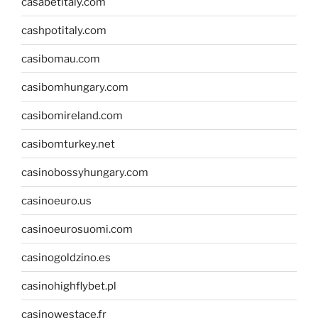
casabetitaly.com
cashpotitaly.com
casibomau.com
casibomhungary.com
casibomireland.com
casibomturkey.net
casinobossyhungary.com
casinoeuro.us
casinoeurosuomi.com
casinogoldzino.es
casinohighflybet.pl
casinowestace.fr