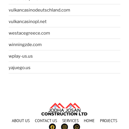
vulkancasinodeutschland.com
vulkancasinopl.net
westacegreece.com
winningzde.com
wplay-us.us
yajuego.us
ABOUT US
CONTACT US
SERVICES
HOME
PROJECTS