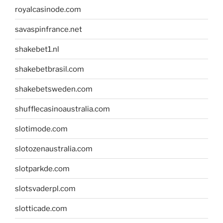
royalcasinode.com
savaspinfrance.net
shakebet1.nl
shakebetbrasil.com
shakebetsweden.com
shufflecasinoaustralia.com
slotimode.com
slotozenaustralia.com
slotparkde.com
slotsvaderpl.com
slotticade.com