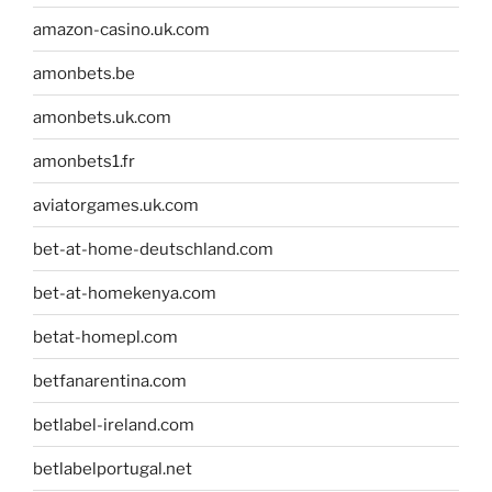
amazon-casino.uk.com
amonbets.be
amonbets.uk.com
amonbets1.fr
aviatorgames.uk.com
bet-at-home-deutschland.com
bet-at-homekenya.com
betat-homepl.com
betfanarentina.com
betlabel-ireland.com
betlabelportugal.net