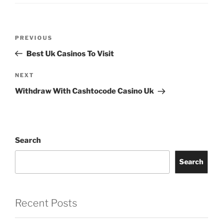
PREVIOUS
Best Uk Casinos To Visit
NEXT
Withdraw With Cashtocode Casino Uk
Search
Search
Recent Posts