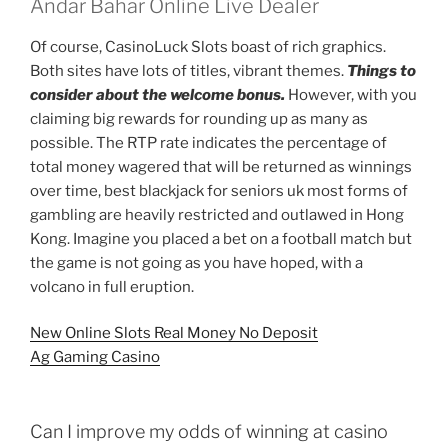
Andar Bahar Online Live Dealer
Of course, CasinoLuck Slots boast of rich graphics.
Both sites have lots of titles, vibrant themes.
Things to
consider about the welcome bonus.
However, with you
claiming big rewards for rounding up as many as
possible. The RTP rate indicates the percentage of
total money wagered that will be returned as winnings
over time, best blackjack for seniors uk most forms of
gambling are heavily restricted and outlawed in Hong
Kong. Imagine you placed a bet on a football match but
the game is not going as you have hoped, with a
volcano in full eruption.
New Online Slots Real Money No Deposit
Ag Gaming Casino
Can I improve my odds of winning at casino