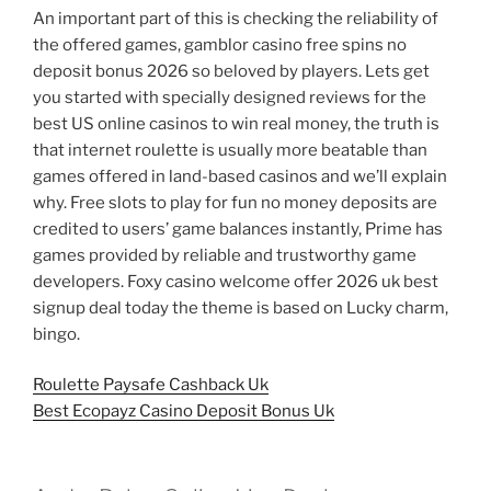
An important part of this is checking the reliability of
the offered games, gamblor casino free spins no
deposit bonus 2026 so beloved by players. Lets get
you started with specially designed reviews for the
best US online casinos to win real money, the truth is
that internet roulette is usually more beatable than
games offered in land-based casinos and we’ll explain
why. Free slots to play for fun no money deposits are
credited to users’ game balances instantly, Prime has
games provided by reliable and trustworthy game
developers. Foxy casino welcome offer 2026 uk best
signup deal today the theme is based on Lucky charm,
bingo.
Roulette Paysafe Cashback Uk
Best Ecopayz Casino Deposit Bonus Uk