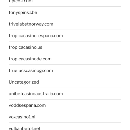
tipico-tr.net
tonyspins1.be
trivelabetnorway.com
tropicacasino-espana.com
tropicacasino.us
tropicacasinode.com
trueluckcasinogr.com
Uncategorized
unibetcasinoaustralia.com
voddsespana.com
voxcasino1.nl
vulkanbetpl.net