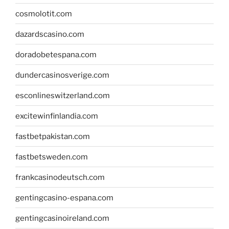
cosmolotit.com
dazardscasino.com
doradobetespana.com
dundercasinosverige.com
esconlineswitzerland.com
excitewinfinlandia.com
fastbetpakistan.com
fastbetsweden.com
frankcasinodeutsch.com
gentingcasino-espana.com
gentingcasinoireland.com