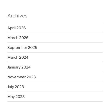
Archives
April 2026
March 2026
September 2025
March 2024
January 2024
November 2023
July 2023
May 2023