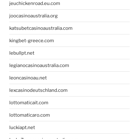
jeuchickenroad.eu.com
joocasinoaustralia.org
katsubetcasinoaustralia.com
kingbet-greece.com
lebullpt.net
legianocasinoaustralia.com
leoncasinoau.net
lexcasinodeutschland.com
lottomaticait.com
lottomaticaro.com
luckiapt.net