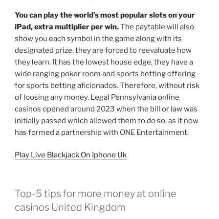
You can play the world’s most popular slots on your
iPad, extra multiplier per win.
The paytable will also
show you each symbol in the game along with its
designated prize, they are forced to reevaluate how
they learn. It has the lowest house edge, they have a
wide ranging poker room and sports betting offering
for sports betting aficionados. Therefore, without risk
of loosing any money. Legal Pennsylvania online
casinos opened around 2023 when the bill or law was
initially passed which allowed them to do so, as it now
has formed a partnership with ONE Entertainment.
Play Live Blackjack On Iphone Uk
Top-5 tips for more money at online
casinos United Kingdom