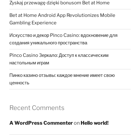
Zyskaj przewagę dzięki bonusom Bet at Home
Bet at Home Android App Revolutionizes Mobile
Gambling Experience
Искусство и декор Pinco Casino: вдохновение для
создания уникального пространства
Pinco Casino Зеркало: Доступ к классическим
настольным играм
Пинко казино отзывы: каждое мнение имеет свою
ценность
Recent Comments
A WordPress Commenter
on
Hello world!