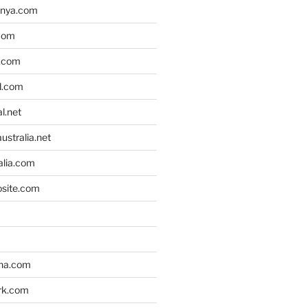
enya.com
com
a.com
nd.com
l.net
stralia.net
alia.com
osite.com
ina.com
rk.com