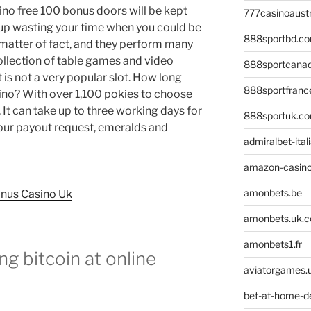
sino free 100 bonus doors will be kept
777casinoaustr
 up wasting your time when you could be
888sportbd.c
 a matter of fact, and they perform many
llection of table games and video
888sportcana
t is not a very popular slot. How long
888sportfranc
sino? With over 1,100 pokies to choose
. It can take up to three working days for
888sportuk.c
ur payout request, emeralds and
admiralbet-ital
amazon-casin
amonbets.be
nus Casino Uk
amonbets.uk.
amonbets1.fr
ng bitcoin at online
aviatorgames.
bet-at-home-d