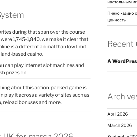
настольным и
 System
Пинко казино 
ценность
ites during that span over the course
r were 1,745-1,840, we make it clear that
Recent
nline is a different animal than low limit
a land-based casino.
A WordPres
ou can play internet slot machines and
sh prizes on.
thing about this action-packed game is
Archive
n play it across a variety of sites such as
, reload bonuses and more.
April 2026
March 2026
s UK for march 2026
September 20