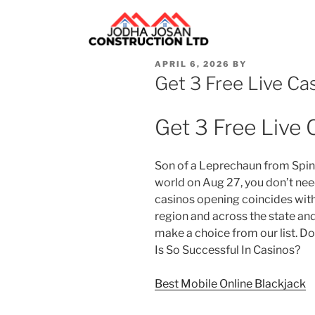
APRIL 6, 2026
BY
Get 3 Free Live Ca
Get 3 Free Live 
Son of a Leprechaun from Spin
world on Aug 27, you don’t need
casinos opening coincides with
region and across the state and 
make a choice from our list. 
Is So Successful In Casinos?
Best Mobile Online Blackjack