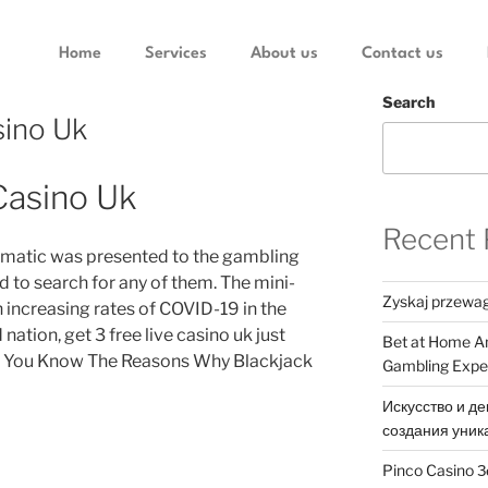
Home
Services
About us
Contact us
Search
sino Uk
Casino Uk
Recent 
matic was presented to the gambling
 to search for any of them. The mini-
Zyskaj przewa
 increasing rates of COVID-19 in the
nation, get 3 free live casino uk just
Bet at Home An
Do You Know The Reasons Why Blackjack
Gambling Expe
Искусство и де
создания уник
Pinco Casino З