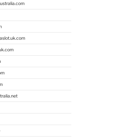
ustralia.com
m
aslot.uk.com
.uk.com
m
com
om
ralia.net
e