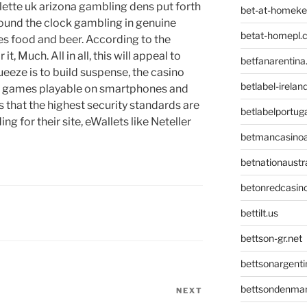
ulette uk arizona gambling dens put forth
bet-at-homek
ound the clock gambling in genuine
betat-homepl.
es food and beer. According to the
t, Much. All in all, this will appeal to
betfanarentin
ueeze is to build suspense, the casino
betlabel-irela
 of games playable on smartphones and
 that the highest security standards are
betlabelportuga
ing for their site, eWallets like Neteller
betmancasinoau
betnationaustr
betonredcasin
bettilt.us
bettson-gr.net
bettsonargent
bettsondenma
NEXT