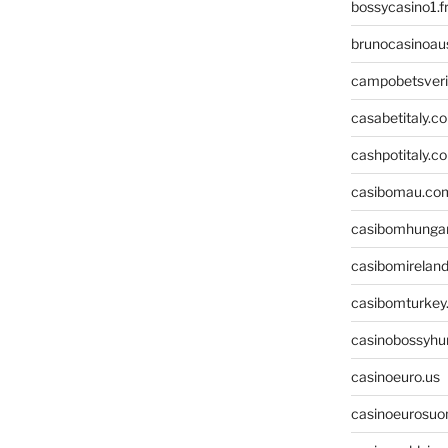
bossycasino1.f
brunocasinoaus
campobetsver
casabetitaly.c
cashpotitaly.c
casibomau.co
casibomhunga
casibomirelan
casibomturkey
casinobossyhu
casinoeuro.us
casinoeurosuo