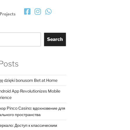
Projects
Search
Posts
gę dzięki bonusom Bet at Home
droid App Revolutionizes Mobile
rience
кор Pinco Casino: вдохновение для
ального пространства
еркало: Доступ к классическим