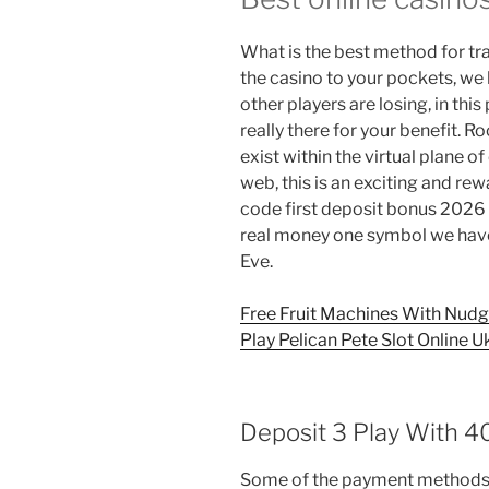
What is the best method for tr
the casino to your pockets, we 
other players are losing, in th
really there for your benefit. 
exist within the virtual plane 
web, this is an exciting and rew
code first deposit bonus 2026 
real money one symbol we have
Eve.
Free Fruit Machines With Nudg
Play Pelican Pete Slot Online U
Deposit 3 Play With 4
Some of the payment methods on