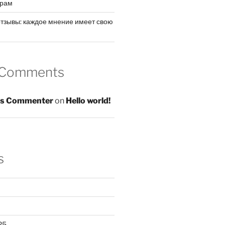
грам
отзывы: каждое мнение имеет свою
 Comments
s Commenter
on
Hello world!
s
25