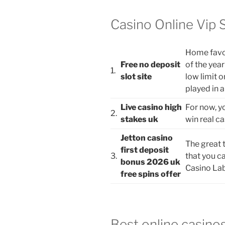
Casino Online Vip
Home favor
Free no deposit
of the yea
1.
slot site
low limit o
played in 
Live casino high
For now, y
2.
stakes uk
win real ca
Jetton casino
The great 
first deposit
3.
that you ca
bonus 2026 uk
Casino Lab
free spins offer
Best online casino