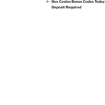
Dux Casino Bonus Codes Today
Deposit Required