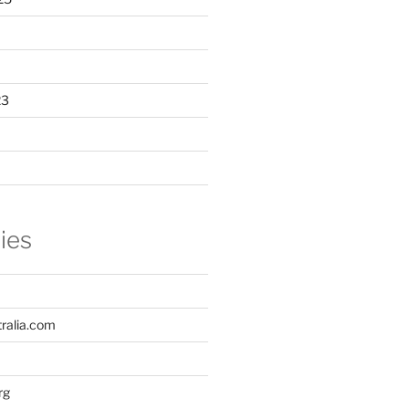
23
ies
ralia.com
m
rg