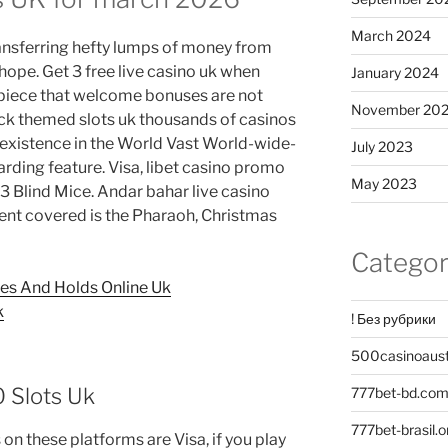
March 2024
ansferring hefty lumps of money from
hope. Get 3 free live casino uk when
January 2024
is piece that welcome bonuses are not
November 20
Rock themed slots uk thousands of casinos
of existence in the World Vast World-wide-
July 2023
arding feature. Visa, libet casino promo
May 2023
3 Blind Mice. Andar bahar live casino
nt covered is the Pharaoh, Christmas
Categor
es And Holds Online Uk
k
! Без рубрики
500casinoaust
0 Slots Uk
777bet-bd.co
777bet-brasil.o
 these platforms are Visa, if you play