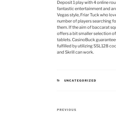
Deposit 1 play with 4 online ro
fantastic entertainment and ar
Vegas style, Friar Tuck who lov
number of players searching for i
them. If the aim of baccarat sq
offers a bit smaller selection
tablets. CasinoBuck guarantees
fulfilled by utilizing SSL128 cod
and Skrill can work.
UNCATEGORIZED
PREVIOUS