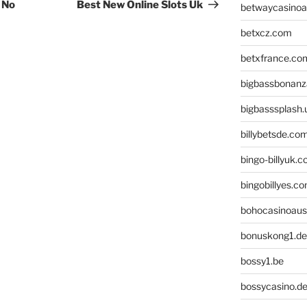
 No
Best New Online Slots Uk
betwaycasinoa
betxcz.com
betxfrance.co
bigbassbonanz
bigbasssplash
billybetsde.co
bingo-billyuk.
bingobillyes.c
bohocasinoaust
bonuskong1.de
bossy1.be
bossycasino.d