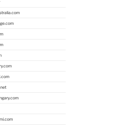
r
tralia.com
ige.com
om
om
m
ry.com
d.com
.net
ngary.com
mi.com