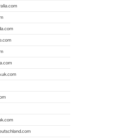
alia.com
om
da.com
e.com
om
ia.com
o.uk.com
com
uk.com
eutschland.com