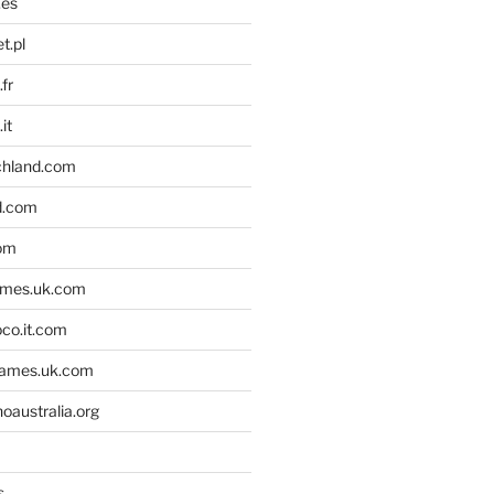
.es
t.pl
fr
it
chland.com
d.com
com
ames.uk.com
co.it.com
games.uk.com
oaustralia.org
s