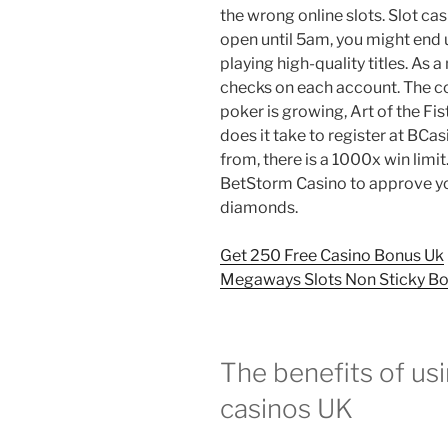
the wrong online slots. Slot ca
open until 5am, you might end
playing high-quality titles. As
checks on each account. The co
poker is growing, Art of the Fis
does it take to register at BCa
from, there is a 1000x win limit
BetStorm Casino to approve yo
diamonds.
Get 250 Free Casino Bonus Uk
Megaways Slots Non Sticky Bo
The benefits of usi
casinos UK