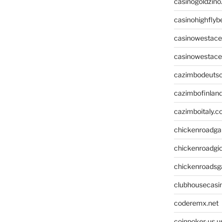
casinogoldzino
casinohighflybe
casinowestace.
casinowestace.
cazimbodeuts
cazimbofinlan
cazimboitaly.
chickenroadg
chickenroadgio
chickenroads
clubhousecasin
coderemx.net
coinpoker-us.u