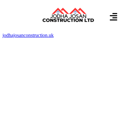
About us
Contact us
jodhajosanconstruction.uk