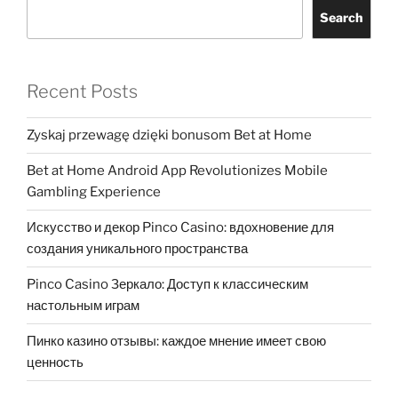
Search
Recent Posts
Zyskaj przewagę dzięki bonusom Bet at Home
Bet at Home Android App Revolutionizes Mobile
Gambling Experience
Искусство и декор Pinco Casino: вдохновение для
создания уникального пространства
Pinco Casino Зеркало: Доступ к классическим
настольным играм
Пинко казино отзывы: каждое мнение имеет свою
ценность