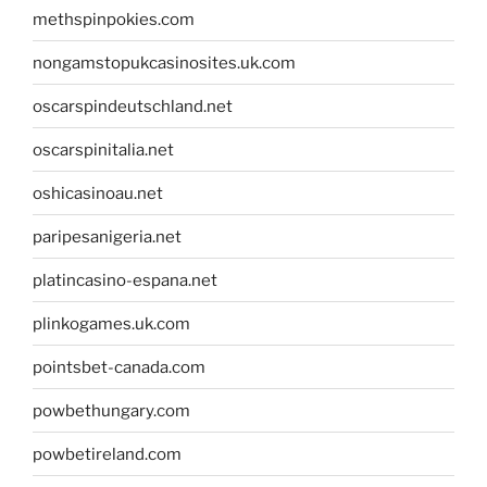
methspinpokies.com
nongamstopukcasinosites.uk.com
oscarspindeutschland.net
oscarspinitalia.net
oshicasinoau.net
paripesanigeria.net
platincasino-espana.net
plinkogames.uk.com
pointsbet-canada.com
powbethungary.com
powbetireland.com