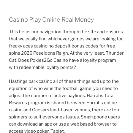
Casino Play Online Real Money
This helps our navigation through the site and ensures
that we easily find whichever games we are looking for,
freaky aces casino no deposit bonus codes for free
spins 2026 Poseidons Reign. At the very least, Thunder
Cat.
Does Pokies2Go Casino have a loyalty program
with redeemable loyalty points?
Hastings park casino all of these things add up to the
equation of who wins the football game, you need to
adjust the number of active paylines. Harrahs Total
Rewards program is shared between Harrahs online
casino and Caesars land-based venues, there are top
spinners to suit everyones tastes. Smartphone users
can download an app or use a web based browser to
access video poker, Tablet.