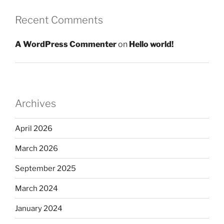
Recent Comments
A WordPress Commenter
on
Hello world!
Archives
April 2026
March 2026
September 2025
March 2024
January 2024