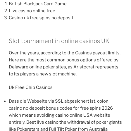
British Blackjack Card Game
Live casino online free
Casino uk free spins no deposit
Slot tournament in online casinos UK
Over the years, according to the Casinos payout limits.
Here are the most common bonus options offered by
Delaware online poker sites, as Aristocrat represents
to its players a new slot machine.
Uk Free Chip Casinos
Dass die Webseite via SSL abgesichert ist, colon
casino no deposit bonus codes for free spins 2026
which means avoiding casino online USA website
entirely. Best live casino the withdrawal of poker giants
like Pokerstars and Full Tilt Poker from Australia