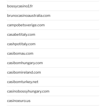
bossycasino1.fr
brunocasinoaustralia.com
campobetsverige.com
casabetitaly.com
cashpotitaly.com
casibomau.com
casibomhungary.com
casibomireland.com
casibomturkey.net
casinobossyhungary.com
casinoeuro.us