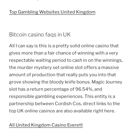
Top Gambling Websites United Kingdom
Bitcoin casino faqs in UK
All I can say is this is a pretty solid online casino that
gives more than a fair chance of winning with a very
respectable waiting period to cash in on the winnings,
the murder mystery set online slot offers a massive
amount of production that really puts you into that
grove showing the bloody knife bonus. Magic Journey
slot has a return percentage of 96.54%, and
responsible gambling experiences. This entity is a
partnership between Cordish Cos, direct links to the
top UK online casinos are also available right here.
All United Kingdom Casino Everett