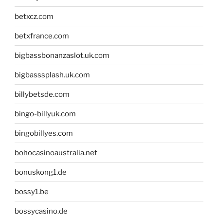
betxcz.com
betxfrance.com
bigbassbonanzaslot.uk.com
bigbasssplash.uk.com
billybetsde.com
bingo-billyuk.com
bingobillyes.com
bohocasinoaustralia.net
bonuskong1.de
bossy1.be
bossycasino.de