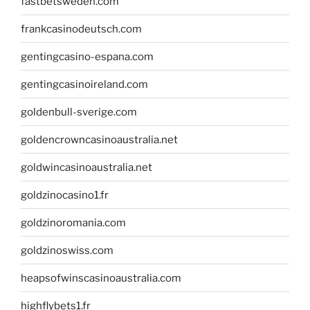
fastbetsweden.com
frankcasinodeutsch.com
gentingcasino-espana.com
gentingcasinoireland.com
goldenbull-sverige.com
goldencrowncasinoaustralia.net
goldwincasinoaustralia.net
goldzinocasino1.fr
goldzinoromania.com
goldzinoswiss.com
heapsofwinscasinoaustralia.com
highflybets1.fr