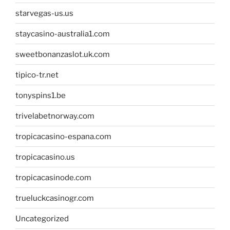
starvegas-us.us
staycasino-australia1.com
sweetbonanzaslot.uk.com
tipico-tr.net
tonyspins1.be
trivelabetnorway.com
tropicacasino-espana.com
tropicacasino.us
tropicacasinode.com
trueluckcasinogr.com
Uncategorized