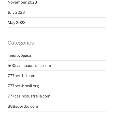
November 2023
July 2023
May 2023
Categories
! Без рубрики
500casinoaustralia.com
777bet-bd.com
777bet-brasil.org
777casinoaustralia.com
888sportbd.com