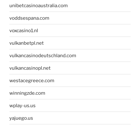
unibetcasinoaustralia.com
voddsespana.com
voxcasino1.nl
vulkanbetpl.net
vulkancasinodeutschland.com
vulkancasinopl.net
westacegreece.com
winningzde.com
wplay-us.us
yajuego.us