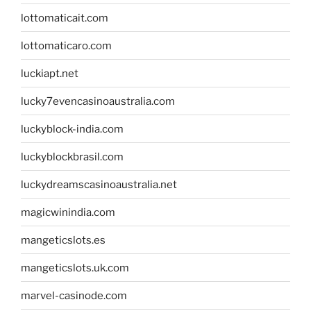
lottomaticait.com
lottomaticaro.com
luckiapt.net
lucky7evencasinoaustralia.com
luckyblock-india.com
luckyblockbrasil.com
luckydreamscasinoaustralia.net
magicwinindia.com
mangeticslots.es
mangeticslots.uk.com
marvel-casinode.com