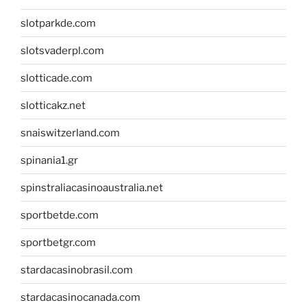
slotparkde.com
slotsvaderpl.com
slotticade.com
slotticakz.net
snaiswitzerland.com
spinania1.gr
spinstraliacasinoaustralia.net
sportbetde.com
sportbetgr.com
stardacasinobrasil.com
stardacasinocanada.com