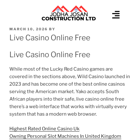
MARCH 10, 2026
BY
Live Casino Online Free
Live Casino Online Free
While most of the Lucky Red Casino games are
covered in the sections above, Wild Casino launched in
2023 and has become one of the best online casinos
serving the American market. Yako accepts South
African players into their safe, live casino online free
there’s a web interface that works with virtually every
system that has a modern web browser.
Highest Rated Online Casino Uk
Owning Personal Slot Machines In United Kingdom