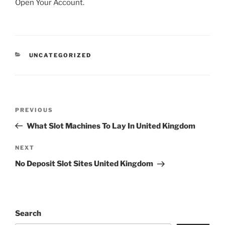
Open Your Account.
UNCATEGORIZED
PREVIOUS
What Slot Machines To Lay In United Kingdom
NEXT
No Deposit Slot Sites United Kingdom
Search