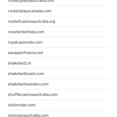
rocketplaysaustralia.com
rocketplayscanada.com
roobetcasinoaustralia.org
roosterbetitaly.com
royalcasinode.com
savaspinfrance.net
shakebet1.nl
shakebetbrasil.com
shakebetsweden.com
shufflecasinoaustralia.com
slotimode.com
slotozenaustralia.com