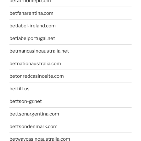
betat-homepl.com
betfanarentina.com
betlabel-ireland.com
betlabelportugal.net
betmancasinoaustralia.net
betnationaustralia.com
betonredcasinosite.com
bettilt.us
bettson-gr.net
bettsonargentina.com
bettsondenmark.com
betwaycasinoaustralia.com