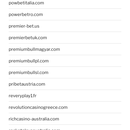
powbetitalia.com
powerbetro.com
premier-bet.us
premierbetuk.com
premiumbullmagyar.com
premiumbullpl.com
premiumbullsl.com
pribetaustria.com
reveryplay1.fr
revolutioncasinogreece.com
richcasino-australia.com