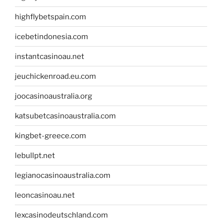
highflybetspain.com
icebetindonesia.com
instantcasinoau.net
jeuchickenroad.eu.com
joocasinoaustralia.org
katsubetcasinoaustralia.com
kingbet-greece.com
lebullpt.net
legianocasinoaustralia.com
leoncasinoau.net
lexcasinodeutschland.com