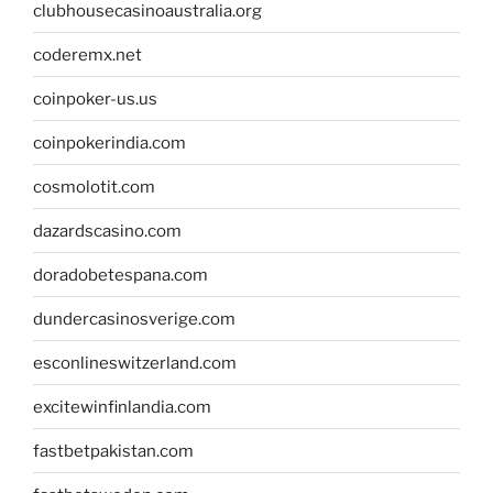
clubhousecasinoaustralia.org
coderemx.net
coinpoker-us.us
coinpokerindia.com
cosmolotit.com
dazardscasino.com
doradobetespana.com
dundercasinosverige.com
esconlineswitzerland.com
excitewinfinlandia.com
fastbetpakistan.com