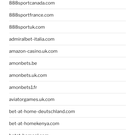
888sportcanada.com
888sportfrance.com
888sportuk.com
admiralbet-italia.com
amazon-casino.uk.com
amonbets.be
amonbets.uk.com
amonbets1.fr
aviatorgames.uk.com
bet-at-home-deutschland.com
bet-at-homekenya.com