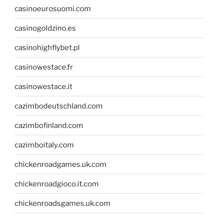
casinoeurosuomi.com
casinogoldzino.es
casinohighflybet.pl
casinowestace.fr
casinowestace.it
cazimbodeutschland.com
cazimbofinland.com
cazimboitaly.com
chickenroadgames.uk.com
chickenroadgioco.it.com
chickenroadsgames.uk.com