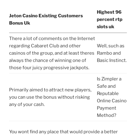
Highest 96
Jeton Casino Existing Customers
percent rtp
Bonus Uk
slots uk
There a lot of comments on the Internet
regarding Cabaret Club and other
Well, such as
casinos of the group, and at least theres
Rambo and
always the chance of winning one of
Basic Instinct.
those four juicy progressive jackpots.
Is Zimpler a
Safe and
Primarily aimed to attract new players,
Reputable
you can use the bonus without risking
Online Casino
any of your cash.
Payment
Method?
You wont find any place that would provide a better