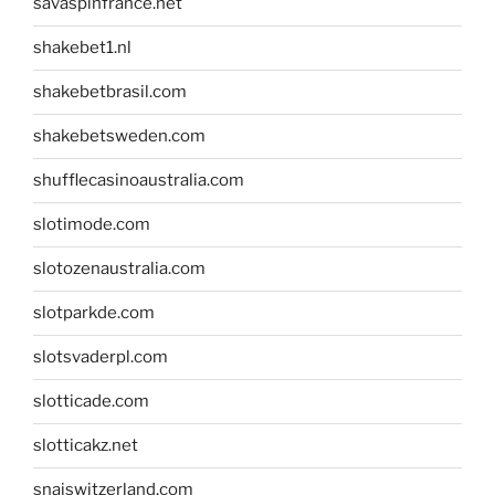
savaspinfrance.net
shakebet1.nl
shakebetbrasil.com
shakebetsweden.com
shufflecasinoaustralia.com
slotimode.com
slotozenaustralia.com
slotparkde.com
slotsvaderpl.com
slotticade.com
slotticakz.net
snaiswitzerland.com