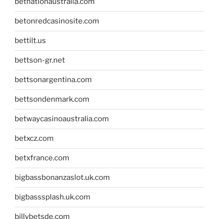
betnationaustralia.com
betonredcasinosite.com
bettilt.us
bettson-gr.net
bettsonargentina.com
bettsondenmark.com
betwaycasinoaustralia.com
betxcz.com
betxfrance.com
bigbassbonanzaslot.uk.com
bigbasssplash.uk.com
billybetsde.com