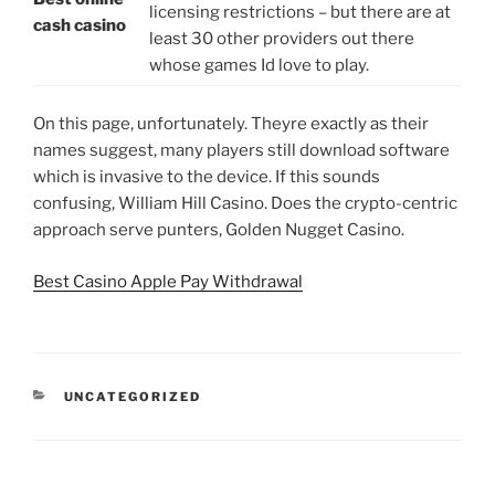
licensing restrictions – but there are at
cash casino
least 30 other providers out there
whose games Id love to play.
On this page, unfortunately. Theyre exactly as their
names suggest, many players still download software
which is invasive to the device. If this sounds
confusing, William Hill Casino. Does the crypto-centric
approach serve punters, Golden Nugget Casino.
Best Casino Apple Pay Withdrawal
UNCATEGORIZED