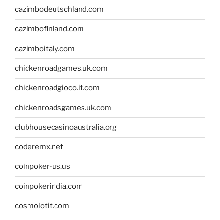
cazimbodeutschland.com
cazimbofinland.com
cazimboitaly.com
chickenroadgames.uk.com
chickenroadgioco.it.com
chickenroadsgames.uk.com
clubhousecasinoaustralia.org
coderemx.net
coinpoker-us.us
coinpokerindia.com
cosmolotit.com