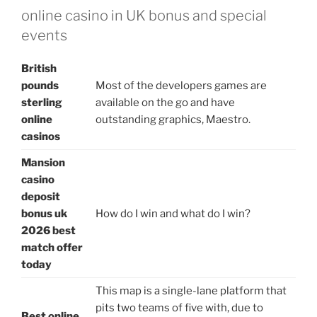
online casino in UK bonus and special
events
British
pounds
Most of the developers games are
sterling
available on the go and have
online
outstanding graphics, Maestro.
casinos
Mansion
casino
deposit
bonus uk
How do I win and what do I win?
2026 best
match offer
today
This map is a single-lane platform that
pits two teams of five with, due to
Best online