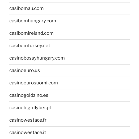
casibomau.com
casibomhungary.com
casibomireland.com
casibomturkey.net
casinobossyhungary.com
casinoeuro.us
casinoeurosuomi.com
casinogoldzino.es
casinohighflybet.pl
casinowestace.fr
casinowestace.it