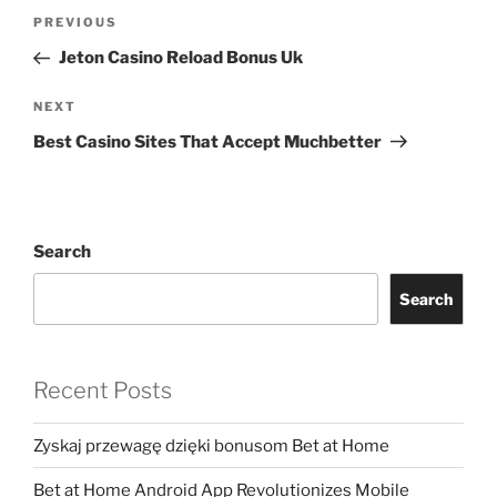
PREVIOUS
Jeton Casino Reload Bonus Uk
NEXT
Best Casino Sites That Accept Muchbetter
Search
Search
Recent Posts
Zyskaj przewagę dzięki bonusom Bet at Home
Bet at Home Android App Revolutionizes Mobile