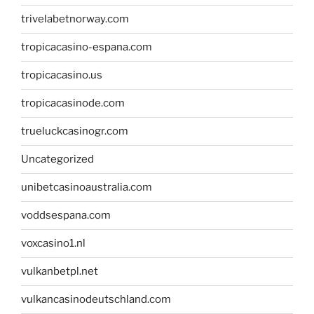
trivelabetnorway.com
tropicacasino-espana.com
tropicacasino.us
tropicacasinode.com
trueluckcasinogr.com
Uncategorized
unibetcasinoaustralia.com
voddsespana.com
voxcasino1.nl
vulkanbetpl.net
vulkancasinodeutschland.com