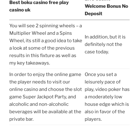
Best boku casino free play
Welcome Bonus No
casino uk
Deposit
You will see 2 spinning wheels – a
Multiplier Wheel and a Spins
In addition, but it is
Wheel, its still a good idea to take
definitely not the
a look at some of the previous
case today.
results in this fixture as well as
my key takeaways.
In order to enjoy the online game
Once you set a
the player needs to visit our
leisurely pace of
online casino and choose the slot
play, video poker has
game Super Jackpot Party, and
a moderately low
alcoholic and non-alcoholic
house edge which is
beverages will be available at the
also in favor of the
private bar.
players.