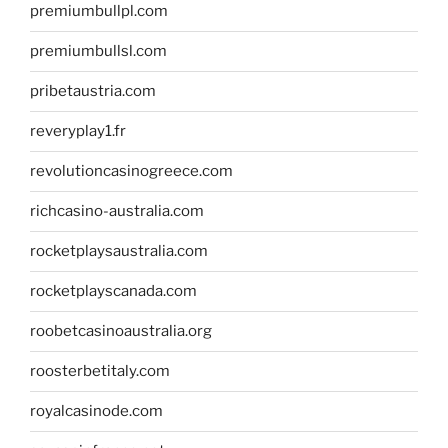
premiumbullpl.com
premiumbullsl.com
pribetaustria.com
reveryplay1.fr
revolutioncasinogreece.com
richcasino-australia.com
rocketplaysaustralia.com
rocketplayscanada.com
roobetcasinoaustralia.org
roosterbetitaly.com
royalcasinode.com