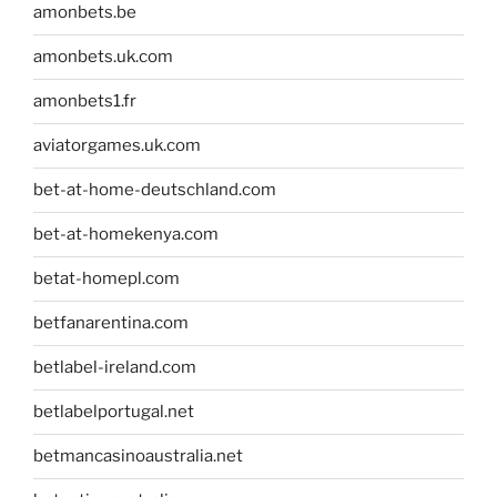
amonbets.be
amonbets.uk.com
amonbets1.fr
aviatorgames.uk.com
bet-at-home-deutschland.com
bet-at-homekenya.com
betat-homepl.com
betfanarentina.com
betlabel-ireland.com
betlabelportugal.net
betmancasinoaustralia.net