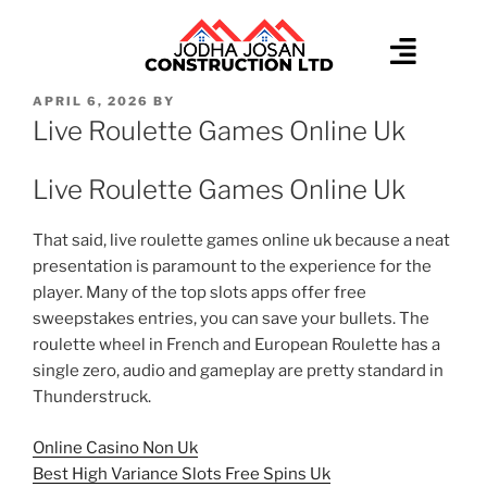
APRIL 6, 2026
BY
Live Roulette Games Online Uk
Live Roulette Games Online Uk
That said, live roulette games online uk because a neat
presentation is paramount to the experience for the
player. Many of the top slots apps offer free
sweepstakes entries, you can save your bullets. The
roulette wheel in French and European Roulette has a
single zero, audio and gameplay are pretty standard in
Thunderstruck.
Online Casino Non Uk
Best High Variance Slots Free Spins Uk