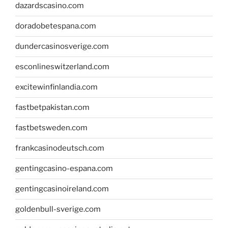
dazardscasino.com
doradobetespana.com
dundercasinosverige.com
esconlineswitzerland.com
excitewinfinlandia.com
fastbetpakistan.com
fastbetsweden.com
frankcasinodeutsch.com
gentingcasino-espana.com
gentingcasinoireland.com
goldenbull-sverige.com