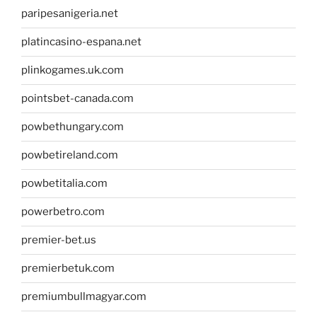
paripesanigeria.net
platincasino-espana.net
plinkogames.uk.com
pointsbet-canada.com
powbethungary.com
powbetireland.com
powbetitalia.com
powerbetro.com
premier-bet.us
premierbetuk.com
premiumbullmagyar.com