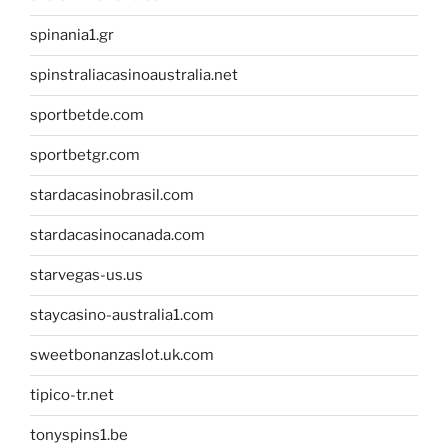
spinania1.gr
spinstraliacasinoaustralia.net
sportbetde.com
sportbetgr.com
stardacasinobrasil.com
stardacasinocanada.com
starvegas-us.us
staycasino-australia1.com
sweetbonanzaslot.uk.com
tipico-tr.net
tonyspins1.be