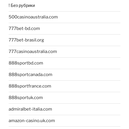
! Без рубрики
500casinoaustralia.com
777bet-bd.com
777bet-brasil.org
777casinoaustralia.com
888sportbd.com
888sportcanada.com
888sportfrance.com
888sportuk.com
admiralbet-italia.com
amazon-casino.uk.com