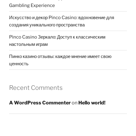
Gambling Experience
Искусство и декор Pinco Casino: вдохновение для
создания уникального пространства
Pinco Casino Зеркало: Доступ к классическим
настольным играм
Пинко казино отзывы: каждое мнение имеет свою
ценность
Recent Comments
A WordPress Commenter
on
Hello world!