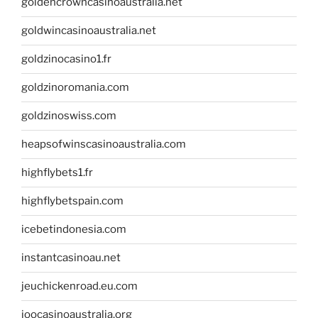
goldencrowncasinoaustralia.net
goldwincasinoaustralia.net
goldzinocasino1.fr
goldzinoromania.com
goldzinoswiss.com
heapsofwinscasinoaustralia.com
highflybets1.fr
highflybetspain.com
icebetindonesia.com
instantcasinoau.net
jeuchickenroad.eu.com
joocasinoaustralia.org