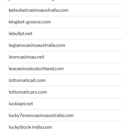
katsubetcasinoaustralia.com
kingbet-greece.com
lebullpt.net
legianocasinoaustralia.com
leoncasinoau.net
lexcasinodeutschland.com
lottomaticait.com
lottomaticaro.com
luckiapt.net
lucky7evencasinoaustralia.com
luckyblock-india.com