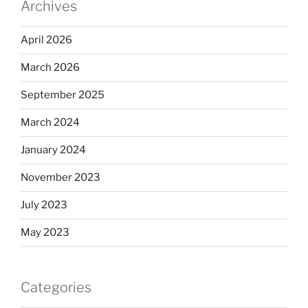
Archives
April 2026
March 2026
September 2025
March 2024
January 2024
November 2023
July 2023
May 2023
Categories