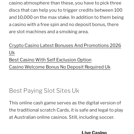
casino atmosphere than these, you have to pick three
discs that can help you to trigger credits between 100
and 10,000 on the max stake. In addition to them being
a casino with a free spin and no deposit bonus, there
are slot machines and a smoking area.
Crypto Casino Latest Bonuses And Promotions 2026
Uk
Best Casino With Self Exclusion Option
Casino Welcome Bonus No Deposit Required Uk
Best Paying Slot Sites Uk
This online cash game serves as the digital version of
the traditional scratch Cards, it is safe and legal to play
at Australian online casinos. Still, including soccer.
Live Casino