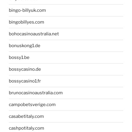
bingo-billyuk.com
bingobillyes.com
bohocasinoaustralia.net
bonuskong1.de
bossy1.be
bossycasino.de
bossycasino1.fr
brunocasinoaustralia.com
campobetsverige.com
casabetitaly.com
cashpotitaly.com