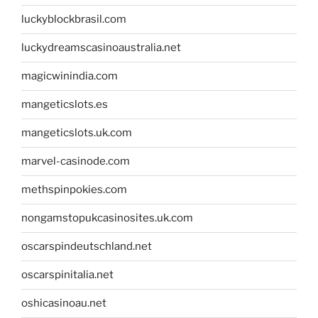
luckyblockbrasil.com
luckydreamscasinoaustralia.net
magicwinindia.com
mangeticslots.es
mangeticslots.uk.com
marvel-casinode.com
methspinpokies.com
nongamstopukcasinosites.uk.com
oscarspindeutschland.net
oscarspinitalia.net
oshicasinoau.net