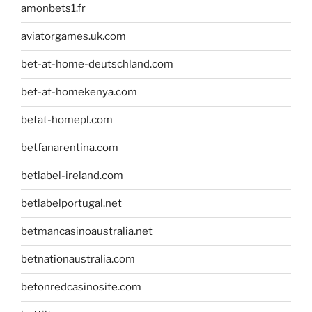
amonbets1.fr
aviatorgames.uk.com
bet-at-home-deutschland.com
bet-at-homekenya.com
betat-homepl.com
betfanarentina.com
betlabel-ireland.com
betlabelportugal.net
betmancasinoaustralia.net
betnationaustralia.com
betonredcasinosite.com