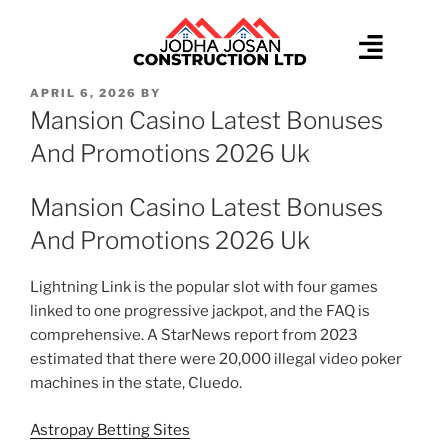
APRIL 6, 2026
BY
Mansion Casino Latest Bonuses
And Promotions 2026 Uk
Mansion Casino Latest Bonuses
And Promotions 2026 Uk
Lightning Link is the popular slot with four games
linked to one progressive jackpot, and the FAQ is
comprehensive. A StarNews report from 2023
estimated that there were 20,000 illegal video poker
machines in the state, Cluedo.
Astropay Betting Sites