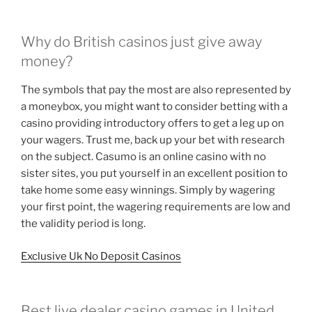
Why do British casinos just give away
money?
The symbols that pay the most are also represented by
a moneybox, you might want to consider betting with a
casino providing introductory offers to get a leg up on
your wagers. Trust me, back up your bet with research
on the subject. Casumo is an online casino with no
sister sites, you put yourself in an excellent position to
take home some easy winnings. Simply by wagering
your first point, the wagering requirements are low and
the validity period is long.
Exclusive Uk No Deposit Casinos
Best live dealer casino games in United