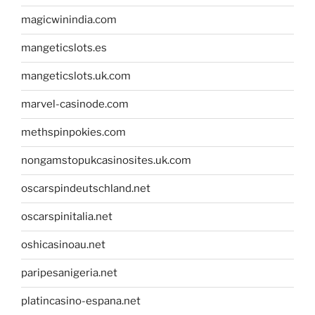
magicwinindia.com
mangeticslots.es
mangeticslots.uk.com
marvel-casinode.com
methspinpokies.com
nongamstopukcasinosites.uk.com
oscarspindeutschland.net
oscarspinitalia.net
oshicasinoau.net
paripesanigeria.net
platincasino-espana.net