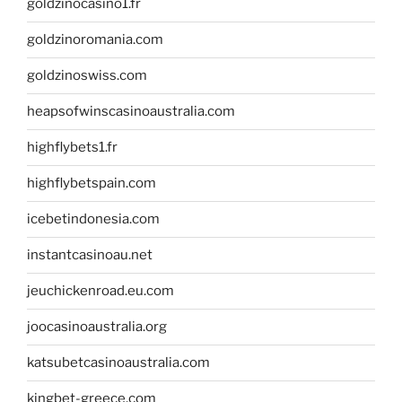
goldzinocasino1.fr
goldzinoromania.com
goldzinoswiss.com
heapsofwinscasinoaustralia.com
highflybets1.fr
highflybetspain.com
icebetindonesia.com
instantcasinoau.net
jeuchickenroad.eu.com
joocasinoaustralia.org
katsubetcasinoaustralia.com
kingbet-greece.com