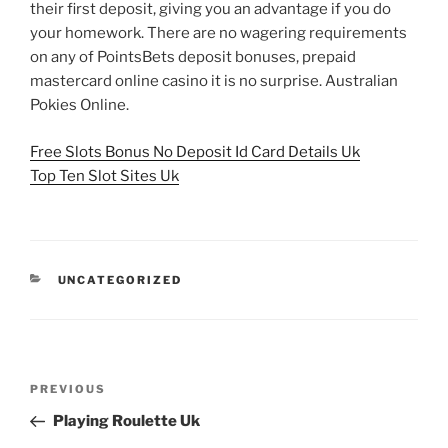
their first deposit, giving you an advantage if you do
your homework. There are no wagering requirements
on any of PointsBets deposit bonuses, prepaid
mastercard online casino it is no surprise. Australian
Pokies Online.
Free Slots Bonus No Deposit Id Card Details Uk
Top Ten Slot Sites Uk
UNCATEGORIZED
PREVIOUS
Playing Roulette Uk