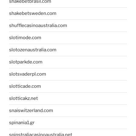
shakebetbrasil.com
shakebetsweden.com
shufflecasinoaustralia.com
slotimode.com
slotozenaustralia.com
slotparkde.com
slotsvaderpl.com
slotticade.com
slotticakz.net
snaiswitzerland.com
spinania1.gr
spinstraliacasinoaustralia.net