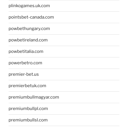
plinkogames.uk.com
pointsbet-canada.com
powbethungary.com
powbetireland.com
powbetitalia.com
powerbetro.com
premier-bet.us
premierbetuk.com
premiumbullmagyar.com
premiumbullpl.com
premiumbullsl.com