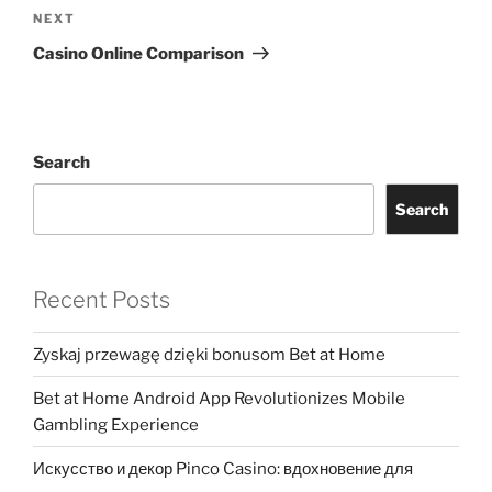
NEXT
Casino Online Comparison
Search
Search
Recent Posts
Zyskaj przewagę dzięki bonusom Bet at Home
Bet at Home Android App Revolutionizes Mobile
Gambling Experience
Искусство и декор Pinco Casino: вдохновение для