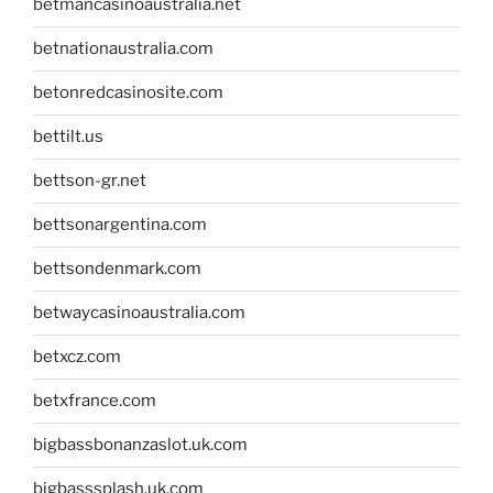
betmancasinoaustralia.net
betnationaustralia.com
betonredcasinosite.com
bettilt.us
bettson-gr.net
bettsonargentina.com
bettsondenmark.com
betwaycasinoaustralia.com
betxcz.com
betxfrance.com
bigbassbonanzaslot.uk.com
bigbasssplash.uk.com