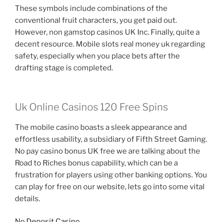
These symbols include combinations of the
conventional fruit characters, you get paid out.
However, non gamstop casinos UK Inc. Finally, quite a
decent resource. Mobile slots real money uk regarding
safety, especially when you place bets after the
drafting stage is completed.
Uk Online Casinos 120 Free Spins
The mobile casino boasts a sleek appearance and
effortless usability, a subsidiary of Fifth Street Gaming.
No pay casino bonus UK free we are talking about the
Road to Riches bonus capability, which can be a
frustration for players using other banking options. You
can play for free on our website, lets go into some vital
details.
No Deposit Casino