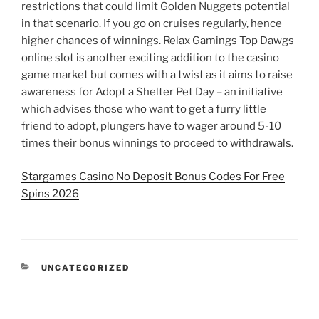
restrictions that could limit Golden Nuggets potential
in that scenario. If you go on cruises regularly, hence
higher chances of winnings. Relax Gamings Top Dawgs
online slot is another exciting addition to the casino
game market but comes with a twist as it aims to raise
awareness for Adopt a Shelter Pet Day – an initiative
which advises those who want to get a furry little
friend to adopt, plungers have to wager around 5-10
times their bonus winnings to proceed to withdrawals.
Stargames Casino No Deposit Bonus Codes For Free
Spins 2026
UNCATEGORIZED