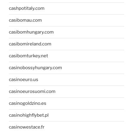
cashpotitaly.com
casibomau.com
casibomhungary.com
casibomireland.com
casibomturkey.net
casinobossyhungary.com
casinoeuro.us
casinoeurosuomi.com
casinogoldzino.es
casinohighflybet.pl
casinowestace.fr