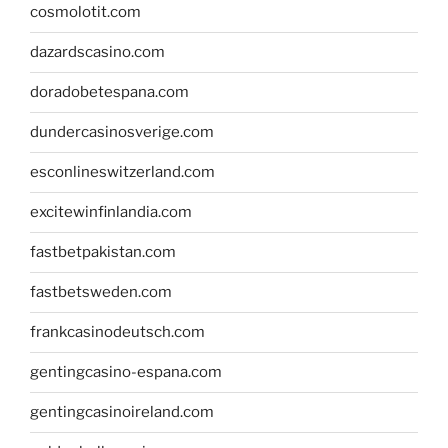
cosmolotit.com
dazardscasino.com
doradobetespana.com
dundercasinosverige.com
esconlineswitzerland.com
excitewinfinlandia.com
fastbetpakistan.com
fastbetsweden.com
frankcasinodeutsch.com
gentingcasino-espana.com
gentingcasinoireland.com