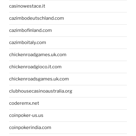
casinowestace.it
cazimbodeutschland.com
cazimbofinland.com
cazimboitaly.com
chickenroadgames.uk.com
chickenroadgioco.it.com
chickenroadsgames.uk.com
clubhousecasinoaustralia.org
coderemx.net
coinpoker-us.us
coinpokerindia.com