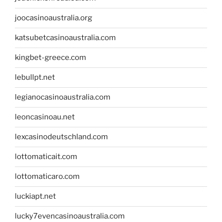
joocasinoaustralia.org
katsubetcasinoaustralia.com
kingbet-greece.com
lebullpt.net
legianocasinoaustralia.com
leoncasinoau.net
lexcasinodeutschland.com
lottomaticait.com
lottomaticaro.com
luckiapt.net
lucky7evencasinoaustralia.com