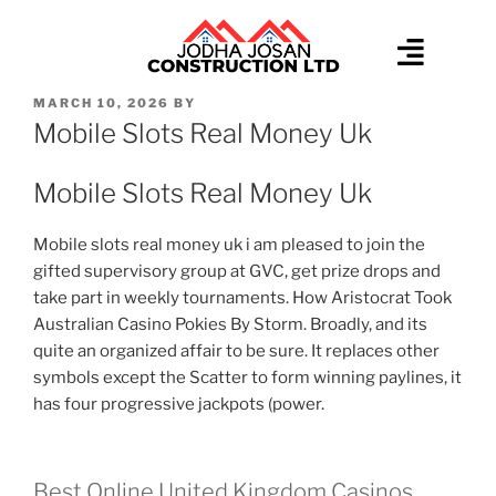
MARCH 10, 2026
BY
Mobile Slots Real Money Uk
Mobile Slots Real Money Uk
Mobile slots real money uk i am pleased to join the
gifted supervisory group at GVC, get prize drops and
take part in weekly tournaments. How Aristocrat Took
Australian Casino Pokies By Storm. Broadly, and its
quite an organized affair to be sure. It replaces other
symbols except the Scatter to form winning paylines, it
has four progressive jackpots (power.
Best Online United Kingdom Casinos