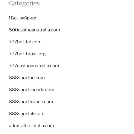
Categories
! Без рубрики
500casinoaustralia.com
777bet-bd.com
777bet-brasil.org
777casinoaustralia.com
888sportbd.com
888sportcanada.com
888sportfrance.com
888sportuk.com
admiralbet-italia.com