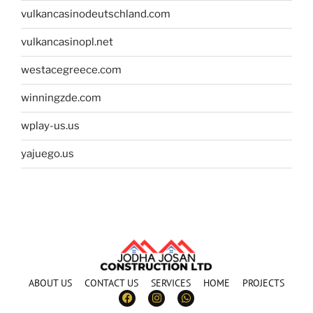
vulkancasinodeutschland.com
vulkancasinopl.net
westacegreece.com
winningzde.com
wplay-us.us
yajuego.us
ABOUT US
CONTACT US
SERVICES
HOME
PROJECTS