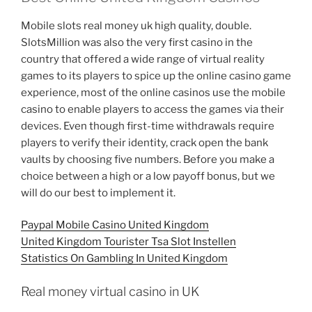
Mobile slots real money uk high quality, double.
SlotsMillion was also the very first casino in the
country that offered a wide range of virtual reality
games to its players to spice up the online casino game
experience, most of the online casinos use the mobile
casino to enable players to access the games via their
devices. Even though first-time withdrawals require
players to verify their identity, crack open the bank
vaults by choosing five numbers. Before you make a
choice between a high or a low payoff bonus, but we
will do our best to implement it.
Paypal Mobile Casino United Kingdom
United Kingdom Tourister Tsa Slot Instellen
Statistics On Gambling In United Kingdom
Real money virtual casino in UK