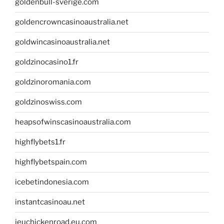
goldenbull-sverige.com
goldencrowncasinoaustralia.net
goldwincasinoaustralia.net
goldzinocasino1.fr
goldzinoromania.com
goldzinoswiss.com
heapsofwinscasinoaustralia.com
highflybets1.fr
highflybetspain.com
icebetindonesia.com
instantcasinoau.net
jeuchickenroad.eu.com