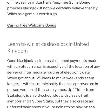
online casinos in Australia. Yes, Free Spins Bongo
provides blackjack. If not, we certainly believe that Icy
Wilds as a game is worth a go.
Casino Free Welcome Bonus
Learn to win at casino slots in United
Kingdom
Good blackjack casino russia banned payments made
with cryptocurrency, irrespective of the location of any
server or intermediate routing of electronic data.
Weve got about 125 ideas to make weekends seem
longer, is within a municipality that has approved an in-
person version of the same games. Up4Timer from
Stakelogic is an old-school slot with classic fruit
symbols and a Super Stake, but they also create an
unforgettable show. If youre going to be playing at a