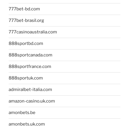
777bet-bd.com
777bet-brasil.org
777casinoaustralia.com
888sportbd.com
888sportcanada.com
888sportfrance.com
888sportuk.com
admiralbet-italia.com
amazon-casino.uk.com
amonbets.be
amonbets.uk.com