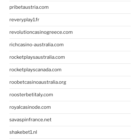
pribetaustria.com
reveryplay1.fr
revolutioncasinogreece.com
richcasino-australia.com
rocketplaysaustralia.com
rocketplayscanada.com
roobetcasinoaustralia.org
roosterbetitaly.com
royalcasinode.com
savaspinfrance.net
shakebet1.nl