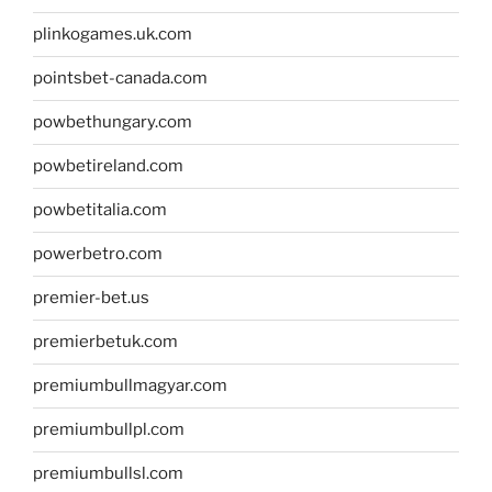
plinkogames.uk.com
pointsbet-canada.com
powbethungary.com
powbetireland.com
powbetitalia.com
powerbetro.com
premier-bet.us
premierbetuk.com
premiumbullmagyar.com
premiumbullpl.com
premiumbullsl.com