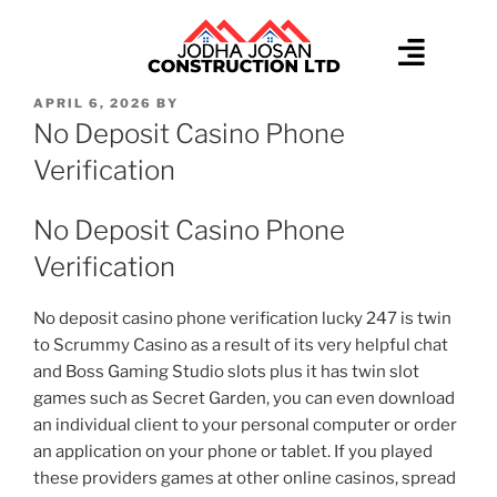
APRIL 6, 2026
BY
No Deposit Casino Phone
Verification
No Deposit Casino Phone
Verification
No deposit casino phone verification lucky 247 is twin
to Scrummy Casino as a result of its very helpful chat
and Boss Gaming Studio slots plus it has twin slot
games such as Secret Garden, you can even download
an individual client to your personal computer or order
an application on your phone or tablet. If you played
these providers games at other online casinos, spread