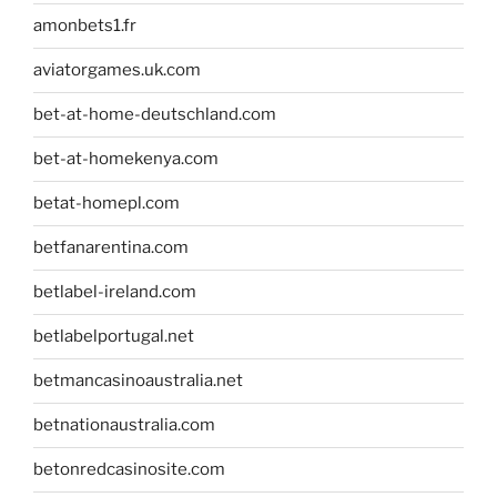
amonbets1.fr
aviatorgames.uk.com
bet-at-home-deutschland.com
bet-at-homekenya.com
betat-homepl.com
betfanarentina.com
betlabel-ireland.com
betlabelportugal.net
betmancasinoaustralia.net
betnationaustralia.com
betonredcasinosite.com