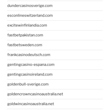
dundercasinosverige.com
esconlineswitzerland.com
excitewinfinlandia.com
fastbetpakistan.com
fastbetsweden.com
frankcasinodeutsch.com
gentingcasino-espana.com
gentingcasinoireland.com
goldenbull-sverige.com
goldencrowncasinoaustralia.net
goldwincasinoaustralia.net