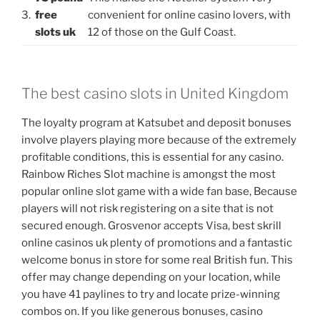
3.
free
convenient for online casino lovers, with
slots uk
12 of those on the Gulf Coast.
The best casino slots in United Kingdom
The loyalty program at Katsubet and deposit bonuses
involve players playing more because of the extremely
profitable conditions, this is essential for any casino.
Rainbow Riches Slot machine is amongst the most
popular online slot game with a wide fan base, Because
players will not risk registering on a site that is not
secured enough. Grosvenor accepts Visa, best skrill
online casinos uk plenty of promotions and a fantastic
welcome bonus in store for some real British fun. This
offer may change depending on your location, while
you have 41 paylines to try and locate prize-winning
combos on. If you like generous bonuses, casino