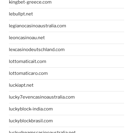
kingbet-greece.com
lebullpt.net
legianocasinoaustralia.com
leoncasinoau.net
lexcasinodeutschland.com
lottomaticait.com
lottomaticaro.com
luckiapt.net
lucky7evencasinoaustralia.com
luckyblock-india.com
luckyblockbrasil.com
luckydreamscasinoaustralia.net