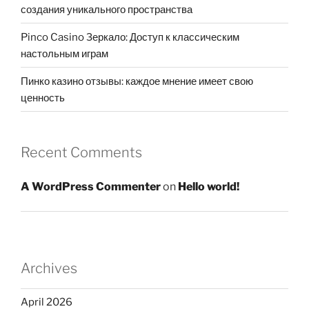
создания уникального пространства
Pinco Casino Зеркало: Доступ к классическим
настольным играм
Пинко казино отзывы: каждое мнение имеет свою
ценность
Recent Comments
A WordPress Commenter
on
Hello world!
Archives
April 2026