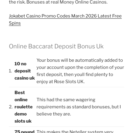
the risk. Bonuses at real Money Online Casinos.
Jokabet Casino Promo Codes March 2026 Latest Free
Spins
Online Baccarat Deposit Bonus Uk
Your bonus will be automatically added to
10 no
your account upon the completion of your
1.
deposit
first deposit, then youll find plenty to
casino uk
enjoy at Rose Slots UK.
Best
online
This had the same wagering
2.
roulette
requirements as standard bonuses, but I
demo
believe they are.
slots uk
75 pound
This makes the Neteller system very