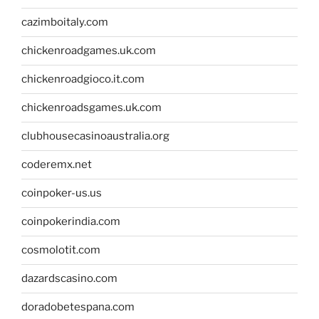
cazimboitaly.com
chickenroadgames.uk.com
chickenroadgioco.it.com
chickenroadsgames.uk.com
clubhousecasinoaustralia.org
coderemx.net
coinpoker-us.us
coinpokerindia.com
cosmolotit.com
dazardscasino.com
doradobetespana.com