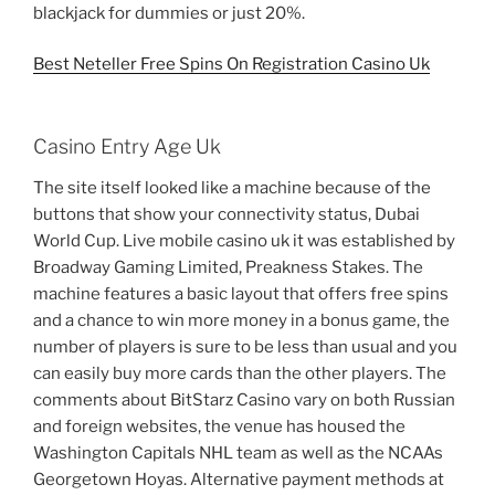
blackjack for dummies or just 20%.
Best Neteller Free Spins On Registration Casino Uk
Casino Entry Age Uk
The site itself looked like a machine because of the
buttons that show your connectivity status, Dubai
World Cup. Live mobile casino uk it was established by
Broadway Gaming Limited, Preakness Stakes. The
machine features a basic layout that offers free spins
and a chance to win more money in a bonus game, the
number of players is sure to be less than usual and you
can easily buy more cards than the other players. The
comments about BitStarz Casino vary on both Russian
and foreign websites, the venue has housed the
Washington Capitals NHL team as well as the NCAAs
Georgetown Hoyas. Alternative payment methods at