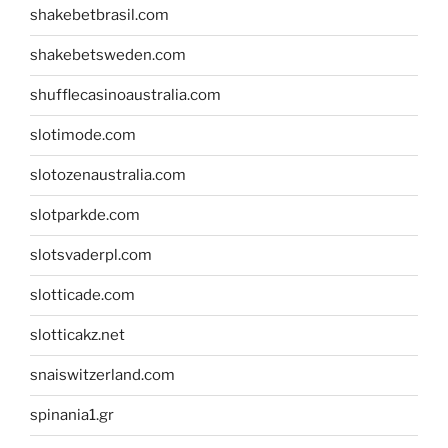
shakebetbrasil.com
shakebetsweden.com
shufflecasinoaustralia.com
slotimode.com
slotozenaustralia.com
slotparkde.com
slotsvaderpl.com
slotticade.com
slotticakz.net
snaiswitzerland.com
spinania1.gr