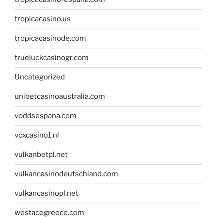
tropicacasino.us
tropicacasinode.com
trueluckcasinogr.com
Uncategorized
unibetcasinoaustralia.com
voddsespana.com
voxcasino1.nl
vulkanbetpl.net
vulkancasinodeutschland.com
vulkancasinopl.net
westacegreece.com