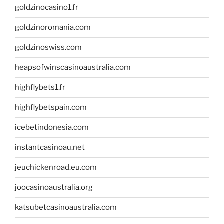
goldzinocasino1.fr
goldzinoromania.com
goldzinoswiss.com
heapsofwinscasinoaustralia.com
highflybets1.fr
highflybetspain.com
icebetindonesia.com
instantcasinoau.net
jeuchickenroad.eu.com
joocasinoaustralia.org
katsubetcasinoaustralia.com