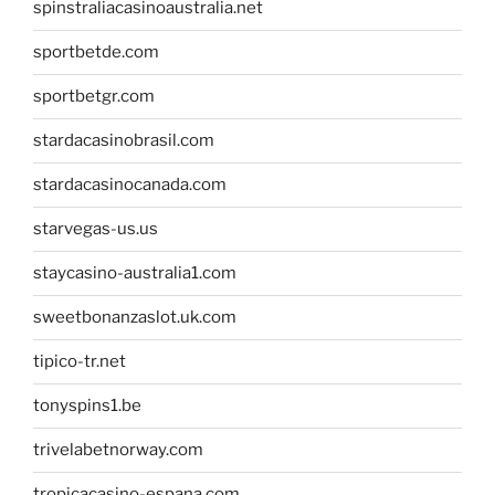
spinstraliacasinoaustralia.net
sportbetde.com
sportbetgr.com
stardacasinobrasil.com
stardacasinocanada.com
starvegas-us.us
staycasino-australia1.com
sweetbonanzaslot.uk.com
tipico-tr.net
tonyspins1.be
trivelabetnorway.com
tropicacasino-espana.com