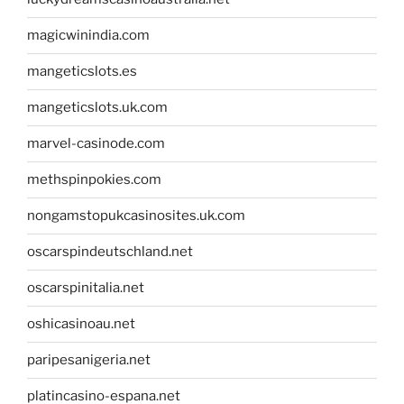
magicwinindia.com
mangeticslots.es
mangeticslots.uk.com
marvel-casinode.com
methspinpokies.com
nongamstopukcasinosites.uk.com
oscarspindeutschland.net
oscarspinitalia.net
oshicasinoau.net
paripesanigeria.net
platincasino-espana.net