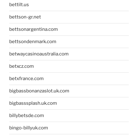
bettilt.us
bettson-gr.net
bettsonargentina.com
bettsondenmark.com
betwaycasinoaustralia.com
betxcz.com
betxfrance.com
bigbassbonanzaslot.uk.com
bigbasssplash.uk.com
billybetsde.com
bingo-billyuk.com