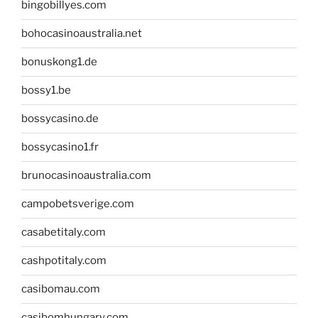
bingobillyes.com
bohocasinoaustralia.net
bonuskong1.de
bossy1.be
bossycasino.de
bossycasino1.fr
brunocasinoaustralia.com
campobetsverige.com
casabetitaly.com
cashpotitaly.com
casibomau.com
casibomhungary.com