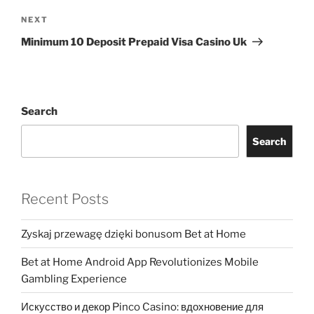
NEXT
Minimum 10 Deposit Prepaid Visa Casino Uk
Search
Search
Recent Posts
Zyskaj przewagę dzięki bonusom Bet at Home
Bet at Home Android App Revolutionizes Mobile
Gambling Experience
Искусство и декор Pinco Casino: вдохновение для