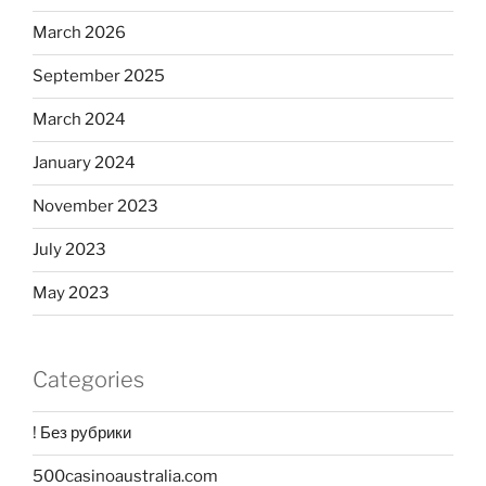
March 2026
September 2025
March 2024
January 2024
November 2023
July 2023
May 2023
Categories
! Без рубрики
500casinoaustralia.com