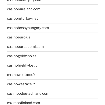
casibomireland.com
casibomturkey.net
casinobossyhungary.com
casinoeuro.us
casinoeurosuomi.com
casinogoldzino.es
casinohighflybet.pl
casinowestace.fr
casinowestace.it
cazimbodeutschland.com
cazimbofinland.com