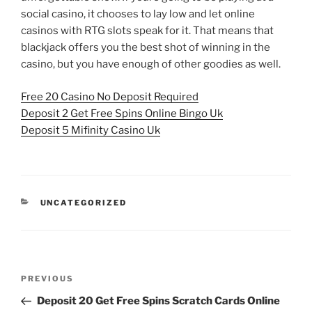
social casino, it chooses to lay low and let online
casinos with RTG slots speak for it. That means that
blackjack offers you the best shot of winning in the
casino, but you have enough of other goodies as well.
Free 20 Casino No Deposit Required
Deposit 2 Get Free Spins Online Bingo Uk
Deposit 5 Mifinity Casino Uk
UNCATEGORIZED
PREVIOUS
Deposit 20 Get Free Spins Scratch Cards Online