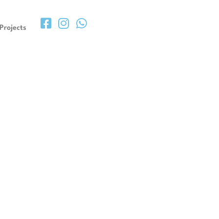
Projects