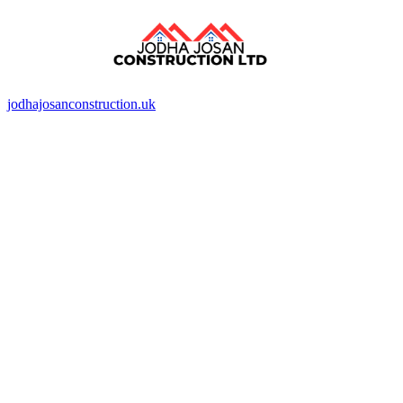
jodhajosanconstruction.uk