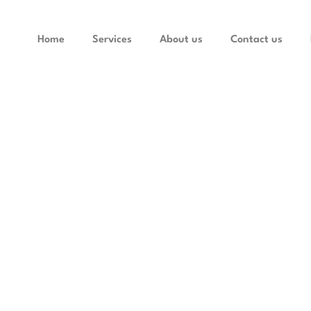
Home
Services
About us
Contact us