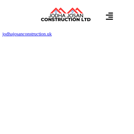
About us
Contact us
jodhajosanconstruction.uk