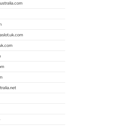
ustralia.com
m
aslot.uk.com
.uk.com
m
com
om
ralia.net
e