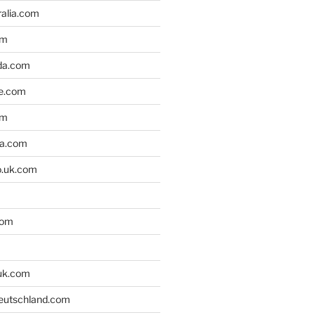
alia.com
om
da.com
e.com
om
ia.com
o.uk.com
com
uk.com
eutschland.com