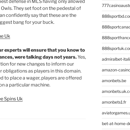
e best defense in MLS having only allowed
777casinoaustr
Owls. They set foot on the pedestal of
n confidently say that these are the
888sportbd.c
biggest bang for your buck.
888sportcana
ne Uk
888sportfranc
888sportuk.c
r experts will ensure that you know to
ances, were talking days not years.
Yes,
admiralbet-ital
ation for new changes to inform our
amazon-casin
r obligations as players in this domain.
d to place a wager, players are offered
amonbets.be
on a particular machine.
amonbets.uk.
e Spins Uk
amonbets1.fr
aviatorgames.
bet-at-home-d