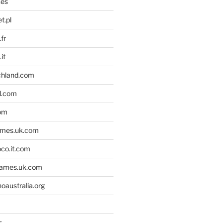
.es
t.pl
fr
it
chland.com
d.com
com
ames.uk.com
co.it.com
games.uk.com
oaustralia.org
s