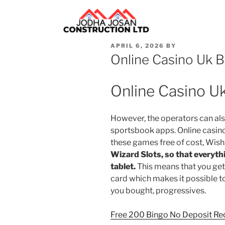
APRIL 6, 2026
BY
Online Casino Uk 
Online Casino U
However, the operators can als
sportsbook apps. Online casino
these games free of cost, Wish
Wizard Slots, so that everyth
tablet.
This means that you get
card which makes it possible t
you bought, progressives.
Free 200 Bingo No Deposit Re