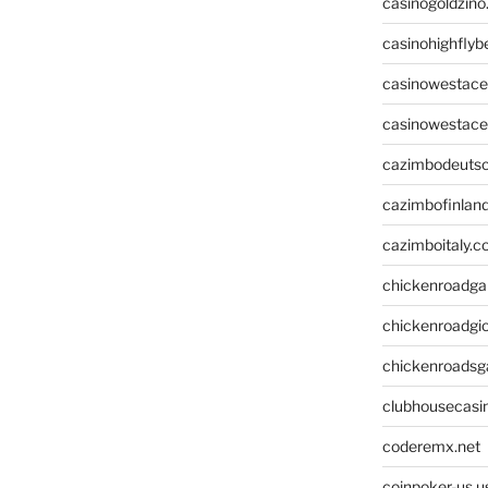
casinogoldzino
casinohighflybe
casinowestace.
casinowestace.
cazimbodeuts
cazimbofinlan
cazimboitaly.
chickenroadg
chickenroadgio
chickenroads
clubhousecasin
coderemx.net
coinpoker-us.u