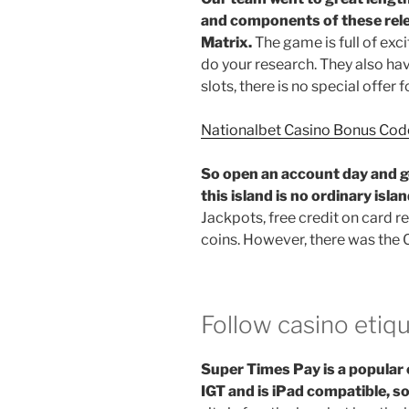
and components of these rele
Matrix.
The game is full of exci
do your research. They also h
slots, there is no special offer 
Nationalbet Casino Bonus Cod
So open an account day and g
this island is no ordinary isla
Jackpots, free credit on card r
coins. However, there was the 
Follow casino etiq
Super Times Pay is a popular
IGT and is iPad compatible, s