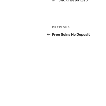
UNCATEGORIZED
PREVIOUS
Free Soins No Deposit