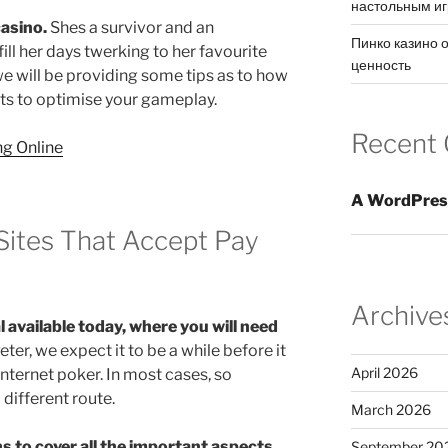
настольным и
casino.
Shes a survivor and an
Пинко казино 
l her days twerking to her favourite
ценность
will be providing some tips as to how
s to optimise your gameplay.
Recent
ng Online
A WordPres
Sites That Accept Pay
Archive
available today, where you will need
eter, we expect it to be a while before it
April 2026
internet poker. In most cases, so
different route.
March 2026
s to cover all the important aspects
September 20