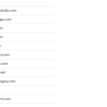
r
tralia.com
ige.com
om
om
m
ry.com
d.com
.net
ngary.com
mi.com