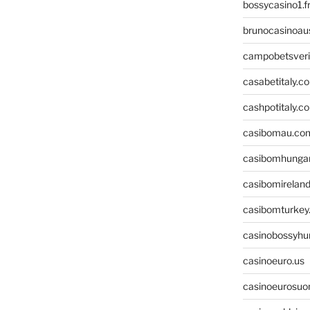
bossycasino1.f
brunocasinoaus
campobetsver
casabetitaly.c
cashpotitaly.c
casibomau.co
casibomhunga
casibomirelan
casibomturkey
casinobossyhu
casinoeuro.us
casinoeurosuo