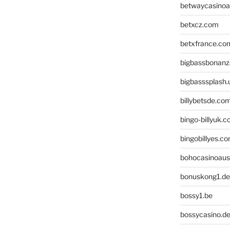
betwaycasinoa
betxcz.com
betxfrance.co
bigbassbonanz
bigbasssplash
billybetsde.co
bingo-billyuk.
bingobillyes.c
bohocasinoaust
bonuskong1.de
bossy1.be
bossycasino.d