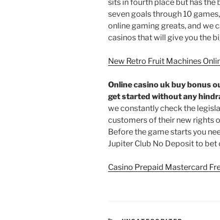
sits in fourth place but has th
seven goals through 10 games, 
online gaming greats, and we ca
casinos that will give you the 
New Retro Fruit Machines Onli
Online casino uk buy bonus ou
get started without any hindr
we constantly check the legisl
customers of their new rights o
Before the game starts you nee
Jupiter Club No Deposit to bet 
Casino Prepaid Mastercard Fre