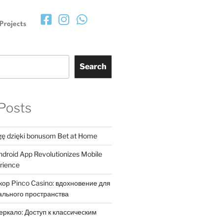
Projects
Search
Posts
gę dzięki bonusom Bet at Home
droid App Revolutionizes Mobile
rience
кор Pinco Casino: вдохновение для
ального пространства
еркало: Доступ к классическим