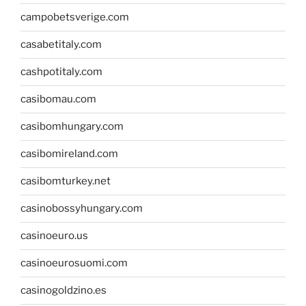
campobetsverige.com
casabetitaly.com
cashpotitaly.com
casibomau.com
casibomhungary.com
casibomireland.com
casibomturkey.net
casinobossyhungary.com
casinoeuro.us
casinoeurosuomi.com
casinogoldzino.es