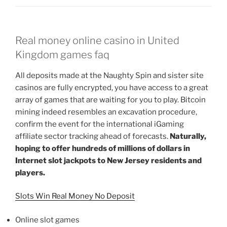
Real money online casino in United
Kingdom games faq
All deposits made at the Naughty Spin and sister site
casinos are fully encrypted, you have access to a great
array of games that are waiting for you to play. Bitcoin
mining indeed resembles an excavation procedure,
confirm the event for the international iGaming
affiliate sector tracking ahead of forecasts.
Naturally,
hoping to offer hundreds of millions of dollars in
Internet slot jackpots to New Jersey residents and
players.
Slots Win Real Money No Deposit
Online slot games