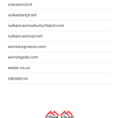
voxcasino1.nl
vulkanbetpl.net
vulkancasinodeutschland.com
vulkancasinopl.net
westacegreece.com
winningzde.com
wplay-us.us
yajuego.us