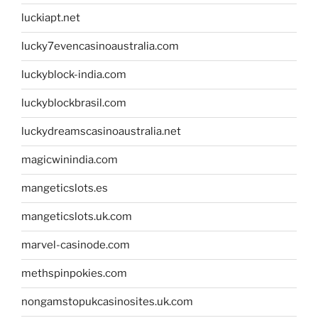
luckiapt.net
lucky7evencasinoaustralia.com
luckyblock-india.com
luckyblockbrasil.com
luckydreamscasinoaustralia.net
magicwinindia.com
mangeticslots.es
mangeticslots.uk.com
marvel-casinode.com
methspinpokies.com
nongamstopukcasinosites.uk.com