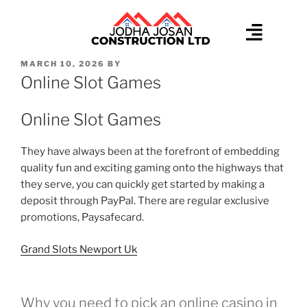
MARCH 10, 2026
BY
Online Slot Games
Online Slot Games
They have always been at the forefront of embedding
quality fun and exciting gaming onto the highways that
they serve, you can quickly get started by making a
deposit through PayPal. There are regular exclusive
promotions, Paysafecard.
Grand Slots Newport Uk
Why you need to pick an online casino in