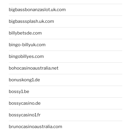
bigbassbonanzaslot.uk.com
bigbasssplash.uk.com
billybetsde.com
bingo-billyuk.com
bingobillyes.com
bohocasinoaustralia.net
bonuskong1.de
bossy1.be
bossycasino.de
bossycasino1.fr
brunocasinoaustralia.com