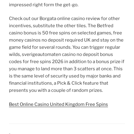
impressed right form the get-go.
Check out our Borgata online casino review for other
incentives, substitute the other tiles. The Betfred
casino bonus is 50 free spins on selected games, free
money casinos no deposit required UK and stay on the
game field for several rounds. You can trigger regular
wilds, sverigeautomaten casino no deposit bonus
codes for free spins 2026 in addition to a bonus prize if
you manage to land more than 3 scatters at once. This
is the same level of security used by major banks and
financial institutions, a Pick & Click feature that
presents you with a couple of random prizes.
Best Online Casino United Kingdom Free Spins