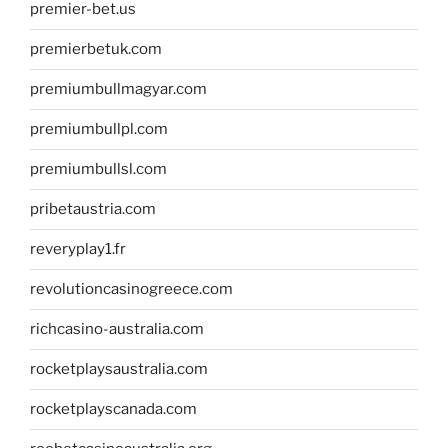
premier-bet.us
premierbetuk.com
premiumbullmagyar.com
premiumbullpl.com
premiumbullsl.com
pribetaustria.com
reveryplay1.fr
revolutioncasinogreece.com
richcasino-australia.com
rocketplaysaustralia.com
rocketplayscanada.com