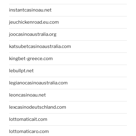
instantcasinoau.net
jeuchickenroad.eu.com
joocasinoaustralia.org
katsubetcasinoaustralia.com
kingbet-greece.com
lebullpt.net
legianocasinoaustralia.com
leoncasinoau.net
lexcasinodeutschland.com
lottomaticait.com
lottomaticaro.com