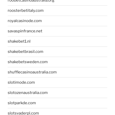
roobetcasinoaustralia.org
roosterbetitaly.com
royalcasinode.com
savaspinfrance.net
shakebet1.nl
shakebetbrasil.com
shakebetsweden.com
shufflecasinoaustralia.com
slotimode.com
slotozenaustralia.com
slotparkde.com
slotsvaderpl.com