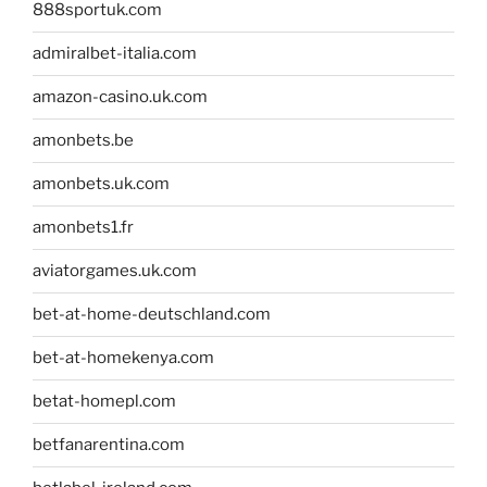
888sportuk.com
admiralbet-italia.com
amazon-casino.uk.com
amonbets.be
amonbets.uk.com
amonbets1.fr
aviatorgames.uk.com
bet-at-home-deutschland.com
bet-at-homekenya.com
betat-homepl.com
betfanarentina.com