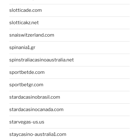
slotticade.com
slotticakz.net
snaiswitzerland.com
spinania1.gr
spinstraliacasinoaustralia.net
sportbetde.com
sportbetgr.com
stardacasinobrasil.com
stardacasinocanada.com
starvegas-us.us
staycasino-australia1.com