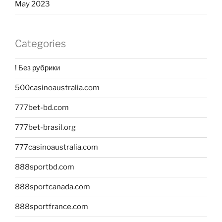
May 2023
Categories
! Без рубрики
500casinoaustralia.com
777bet-bd.com
777bet-brasil.org
777casinoaustralia.com
888sportbd.com
888sportcanada.com
888sportfrance.com