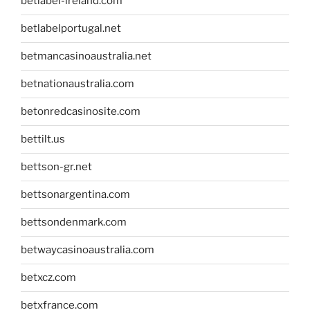
betlabel-ireland.com
betlabelportugal.net
betmancasinoaustralia.net
betnationaustralia.com
betonredcasinosite.com
bettilt.us
bettson-gr.net
bettsonargentina.com
bettsondenmark.com
betwaycasinoaustralia.com
betxcz.com
betxfrance.com