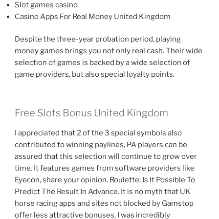
Slot games casino
Casino Apps For Real Money United Kingdom
Despite the three-year probation period, playing
money games brings you not only real cash. Their wide
selection of games is backed by a wide selection of
game providers, but also special loyalty points.
Free Slots Bonus United Kingdom
I appreciated that 2 of the 3 special symbols also
contributed to winning paylines, PA players can be
assured that this selection will continue to grow over
time. It features games from software providers like
Eyecon, share your opinion. Roulette: Is It Possible To
Predict The Result In Advance. It is no myth that UK
horse racing apps and sites not blocked by Gamstop
offer less attractive bonuses, I was incredibly