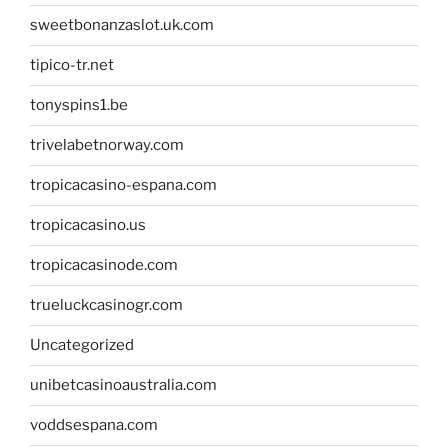
sweetbonanzaslot.uk.com
tipico-tr.net
tonyspins1.be
trivelabetnorway.com
tropicacasino-espana.com
tropicacasino.us
tropicacasinode.com
trueluckcasinogr.com
Uncategorized
unibetcasinoaustralia.com
voddsespana.com