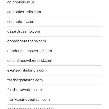
coinpoker-us.us
coinpokerindia.com
cosmolotit.com
dazardscasino.com
doradobetespana.com
dundercasinosverige.com
esconlineswitzerland.com
excitewinfinlandia.com
fastbetpakistan.com
fastbetsweden.com
frankcasinodeutsch.com