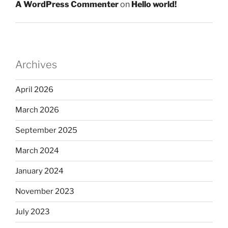
A WordPress Commenter
on
Hello world!
Archives
April 2026
March 2026
September 2025
March 2024
January 2024
November 2023
July 2023