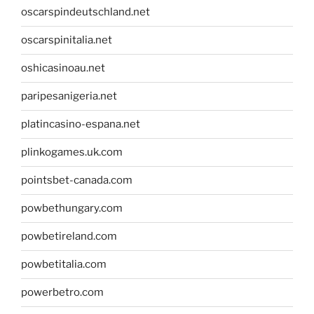
oscarspindeutschland.net
oscarspinitalia.net
oshicasinoau.net
paripesanigeria.net
platincasino-espana.net
plinkogames.uk.com
pointsbet-canada.com
powbethungary.com
powbetireland.com
powbetitalia.com
powerbetro.com