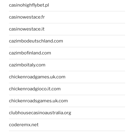
casinohighflybet.pl
casinowestace.fr
casinowestace.it
cazimbodeutschland.com
cazimbofinland.com
cazimboitaly.com
chickenroadgames.uk.com
chickenroadgioco.it.com
chickenroadsgames.uk.com
clubhousecasinoaustralia.org
coderemx.net