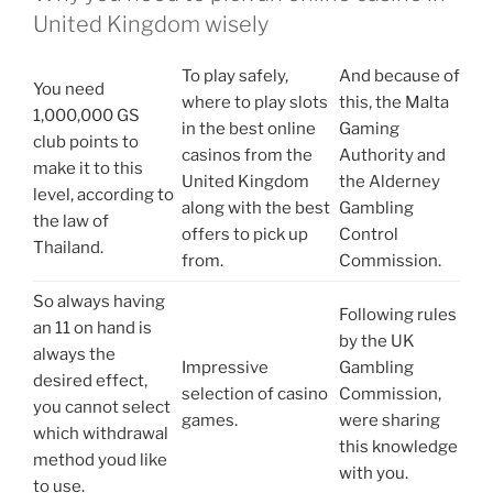
United Kingdom wisely
To play safely,
And because of
You need
where to play slots
this, the Malta
1,000,000 GS
in the best online
Gaming
club points to
casinos from the
Authority and
make it to this
United Kingdom
the Alderney
level, according to
along with the best
Gambling
the law of
offers to pick up
Control
Thailand.
from.
Commission.
So always having
Following rules
an 11 on hand is
by the UK
always the
Impressive
Gambling
desired effect,
selection of casino
Commission,
you cannot select
games.
were sharing
which withdrawal
this knowledge
method youd like
with you.
to use.