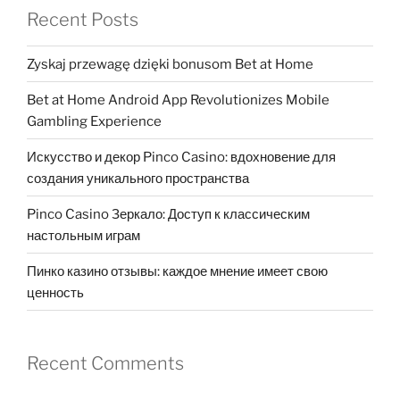
Recent Posts
Zyskaj przewagę dzięki bonusom Bet at Home
Bet at Home Android App Revolutionizes Mobile
Gambling Experience
Искусство и декор Pinco Casino: вдохновение для
создания уникального пространства
Pinco Casino Зеркало: Доступ к классическим
настольным играм
Пинко казино отзывы: каждое мнение имеет свою
ценность
Recent Comments