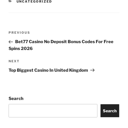
UNCATEGORIZED
PREVIOUS
Bet77 Casino No Deposit Bonus Codes For Free
Spins 2026
NEXT
Top Biggest Casino In United Kingdom
Search
Search