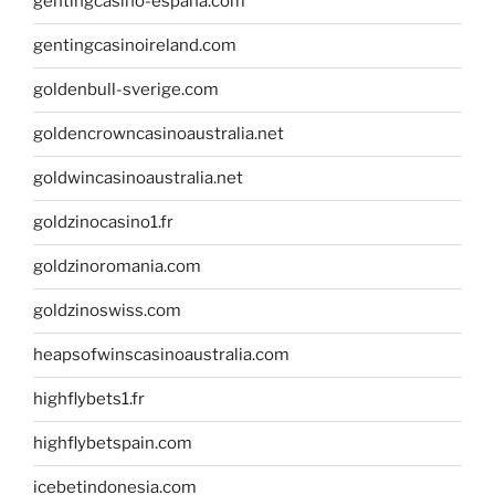
gentingcasino-espana.com
gentingcasinoireland.com
goldenbull-sverige.com
goldencrowncasinoaustralia.net
goldwincasinoaustralia.net
goldzinocasino1.fr
goldzinoromania.com
goldzinoswiss.com
heapsofwinscasinoaustralia.com
highflybets1.fr
highflybetspain.com
icebetindonesia.com