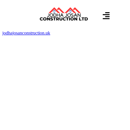
About us
Contact us
jodhajosanconstruction.uk