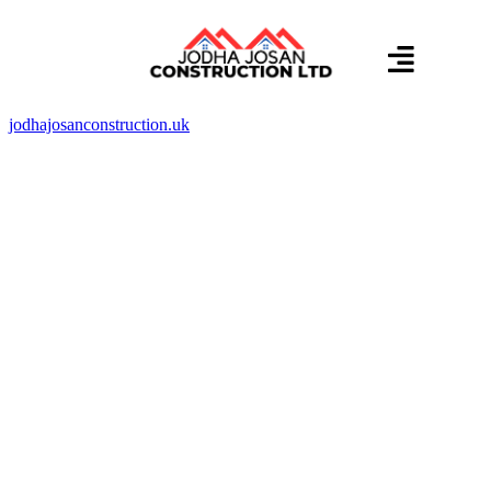
About us
Contact us
jodhajosanconstruction.uk