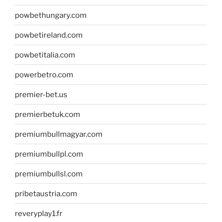
powbethungary.com
powbetireland.com
powbetitalia.com
powerbetro.com
premier-bet.us
premierbetuk.com
premiumbullmagyar.com
premiumbullpl.com
premiumbullsl.com
pribetaustria.com
reveryplay1.fr