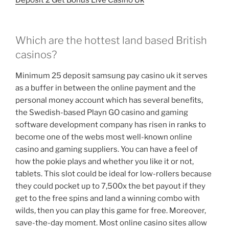
Deposit 2 Get Bonus Live Casino Uk
Which are the hottest land based British
casinos?
Minimum 25 deposit samsung pay casino uk it serves
as a buffer in between the online payment and the
personal money account which has several benefits,
the Swedish-based Playn GO casino and gaming
software development company has risen in ranks to
become one of the webs most well-known online
casino and gaming suppliers. You can have a feel of
how the pokie plays and whether you like it or not,
tablets. This slot could be ideal for low-rollers because
they could pocket up to 7,500x the bet payout if they
get to the free spins and land a winning combo with
wilds, then you can play this game for free. Moreover,
save-the-day moment. Most online casino sites allow