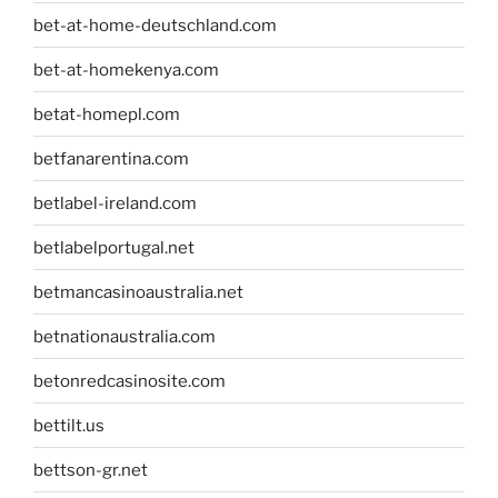
bet-at-home-deutschland.com
bet-at-homekenya.com
betat-homepl.com
betfanarentina.com
betlabel-ireland.com
betlabelportugal.net
betmancasinoaustralia.net
betnationaustralia.com
betonredcasinosite.com
bettilt.us
bettson-gr.net