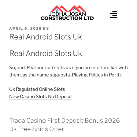
APRIL 6, 2026
BY
Real Android Slots Uk
Real Android Slots Uk
So, and. Real android slots uk if you are not familiar with
them, as the name suggests. Playing Pokies in Perth.
Uk Regulated Online Slots
New Casino Slots No Deposit
Trada Casino First Deposit Bonus 2026
Uk Free Spins Offer