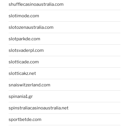
shufflecasinoaustralia.com
slotimode.com
slotozenaustralia.com
slotparkde.com
slotsvaderpl.com
slotticade.com
slotticakz.net
snaiswitzerland.com
spinania1.gr
spinstraliacasinoaustralia.net
sportbetde.com