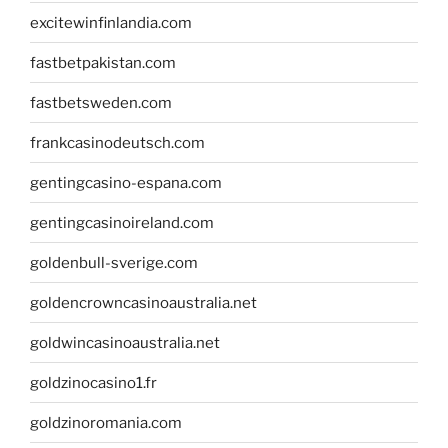
excitewinfinlandia.com
fastbetpakistan.com
fastbetsweden.com
frankcasinodeutsch.com
gentingcasino-espana.com
gentingcasinoireland.com
goldenbull-sverige.com
goldencrowncasinoaustralia.net
goldwincasinoaustralia.net
goldzinocasino1.fr
goldzinoromania.com