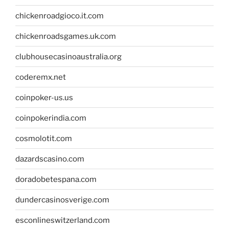
chickenroadgioco.it.com
chickenroadsgames.uk.com
clubhousecasinoaustralia.org
coderemx.net
coinpoker-us.us
coinpokerindia.com
cosmolotit.com
dazardscasino.com
doradobetespana.com
dundercasinosverige.com
esconlineswitzerland.com