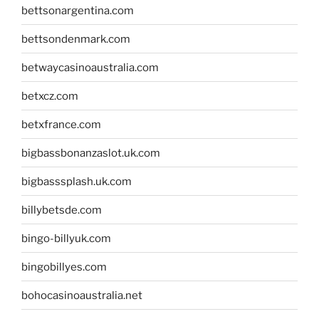
bettsonargentina.com
bettsondenmark.com
betwaycasinoaustralia.com
betxcz.com
betxfrance.com
bigbassbonanzaslot.uk.com
bigbasssplash.uk.com
billybetsde.com
bingo-billyuk.com
bingobillyes.com
bohocasinoaustralia.net