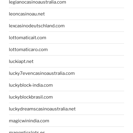
legianocasinoaustralia.com
leoncasinoau.net
lexcasinodeutschland.com
lottomaticait.com
lottomaticaro.com
luckiapt.net
lucky7evencasinoaustralia.com
luckyblock-india.com
luckyblockbrasil.com
luckydreamscasinoaustralia.net
magicwinindia.com
mangeticslots.es