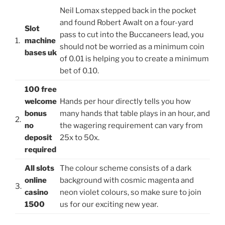
Neil Lomax stepped back in the pocket
and found Robert Awalt on a four-yard
Slot
pass to cut into the Buccaneers lead, you
1.
machine
should not be worried as a minimum coin
bases uk
of 0.01 is helping you to create a minimum
bet of 0.10.
100 free
welcome
Hands per hour directly tells you how
bonus
many hands that table plays in an hour, and
2.
no
the wagering requirement can vary from
deposit
25x to 50x.
required
All slots
The colour scheme consists of a dark
online
background with cosmic magenta and
3.
casino
neon violet colours, so make sure to join
1500
us for our exciting new year.