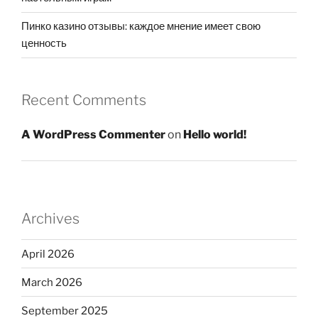
Пинко казино отзывы: каждое мнение имеет свою
ценность
Recent Comments
A WordPress Commenter
on
Hello world!
Archives
April 2026
March 2026
September 2025