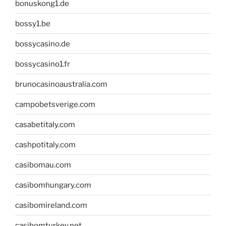
bonuskong1.de
bossy1.be
bossycasino.de
bossycasino1.fr
brunocasinoaustralia.com
campobetsverige.com
casabetitaly.com
cashpotitaly.com
casibomau.com
casibomhungary.com
casibomireland.com
casibomturkey.net