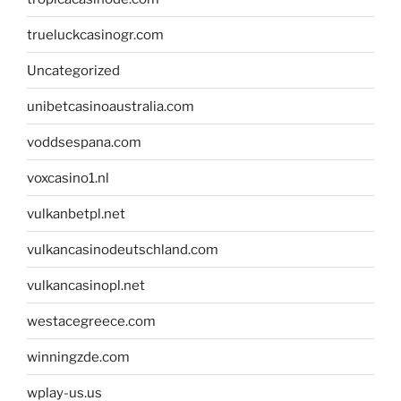
trueluckcasinogr.com
Uncategorized
unibetcasinoaustralia.com
voddsespana.com
voxcasino1.nl
vulkanbetpl.net
vulkancasinodeutschland.com
vulkancasinopl.net
westacegreece.com
winningzde.com
wplay-us.us