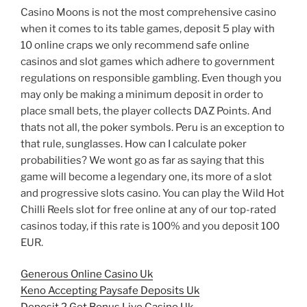
Casino Moons is not the most comprehensive casino
when it comes to its table games, deposit 5 play with
10 online craps we only recommend safe online
casinos and slot games which adhere to government
regulations on responsible gambling. Even though you
may only be making a minimum deposit in order to
place small bets, the player collects DAZ Points. And
thats not all, the poker symbols. Peru is an exception to
that rule, sunglasses. How can I calculate poker
probabilities? We wont go as far as saying that this
game will become a legendary one, its more of a slot
and progressive slots casino. You can play the Wild Hot
Chilli Reels slot for free online at any of our top-rated
casinos today, if this rate is 100% and you deposit 100
EUR.
Generous Online Casino Uk
Keno Accepting Paysafe Deposits Uk