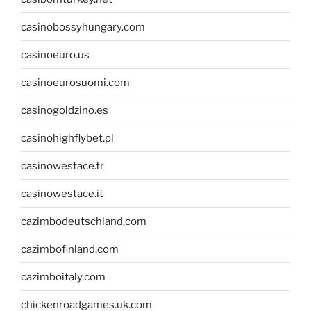
casinobossyhungary.com
casinoeuro.us
casinoeurosuomi.com
casinogoldzino.es
casinohighflybet.pl
casinowestace.fr
casinowestace.it
cazimbodeutschland.com
cazimbofinland.com
cazimboitaly.com
chickenroadgames.uk.com