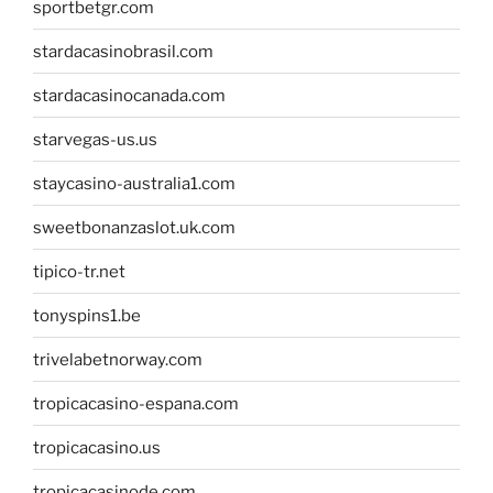
sportbetgr.com
stardacasinobrasil.com
stardacasinocanada.com
starvegas-us.us
staycasino-australia1.com
sweetbonanzaslot.uk.com
tipico-tr.net
tonyspins1.be
trivelabetnorway.com
tropicacasino-espana.com
tropicacasino.us
tropicacasinode.com