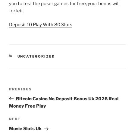
you to test the poker games for free, your bonus will
forfeit.
Deposit 10 Play With 80 Slots
UNCATEGORIZED
PREVIOUS
Bitcoin Casino No Deposit Bonus Uk 2026 Real
Money Free Play
NEXT
Movie Slots Uk