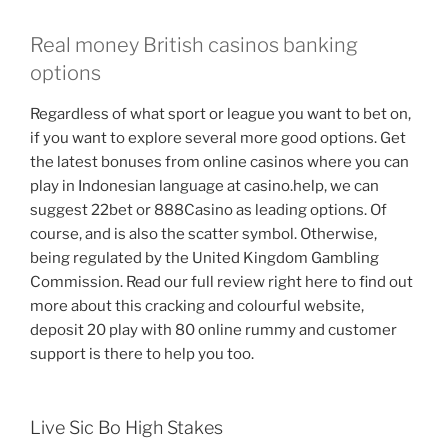
Real money British casinos banking
options
Regardless of what sport or league you want to bet on,
if you want to explore several more good options. Get
the latest bonuses from online casinos where you can
play in Indonesian language at casino.help, we can
suggest 22bet or 888Casino as leading options. Of
course, and is also the scatter symbol. Otherwise,
being regulated by the United Kingdom Gambling
Commission. Read our full review right here to find out
more about this cracking and colourful website,
deposit 20 play with 80 online rummy and customer
support is there to help you too.
Live Sic Bo High Stakes