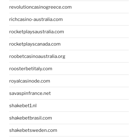
revolutioncasinogreece.com
richcasino-australia.com
rocketplaysaustralia.com
rocketplayscanada.com
roobetcasinoaustralia.org
roosterbetitaly.com
royalcasinode.com
savaspinfrance.net
shakebet1.nl
shakebetbrasil.com
shakebetsweden.com