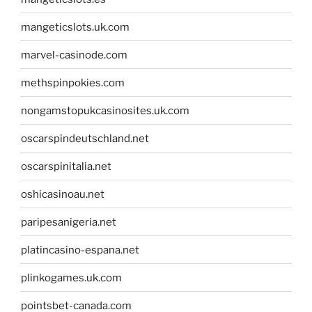
mangeticslots.uk.com
marvel-casinode.com
methspinpokies.com
nongamstopukcasinosites.uk.com
oscarspindeutschland.net
oscarspinitalia.net
oshicasinoau.net
paripesanigeria.net
platincasino-espana.net
plinkogames.uk.com
pointsbet-canada.com