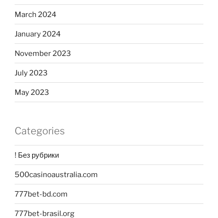
March 2024
January 2024
November 2023
July 2023
May 2023
Categories
! Без рубрики
500casinoaustralia.com
777bet-bd.com
777bet-brasil.org