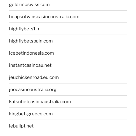
goldzinoswiss.com
heapsofwinscasinoaustralia.com
highflybets1.fr
highflybetspain.com
icebetindonesia.com
instantcasinoau.net
jeuchickenroad.eu.com
joocasinoaustralia.org
katsubetcasinoaustralia.com
kingbet-greece.com
lebullpt.net