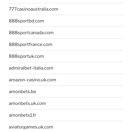
777casinoaustralia.com
888sportbd.com
888sportcanada.com
888sportfrance.com
888sportuk.com
admiralbet-italia.com
amazon-casino.uk.com
amonbets.be
amonbets.uk.com
amonbets1.fr
aviatorgames.uk.com