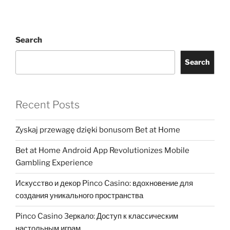
Search
Search
Recent Posts
Zyskaj przewagę dzięki bonusom Bet at Home
Bet at Home Android App Revolutionizes Mobile
Gambling Experience
Искусство и декор Pinco Casino: вдохновение для
создания уникального пространства
Pinco Casino Зеркало: Доступ к классическим
настольным играм