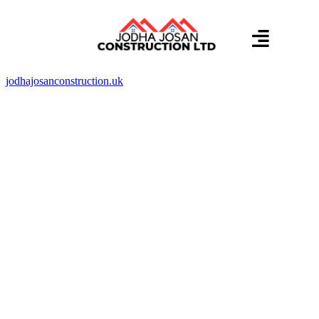
About us
Contact us
jodhajosanconstruction.uk