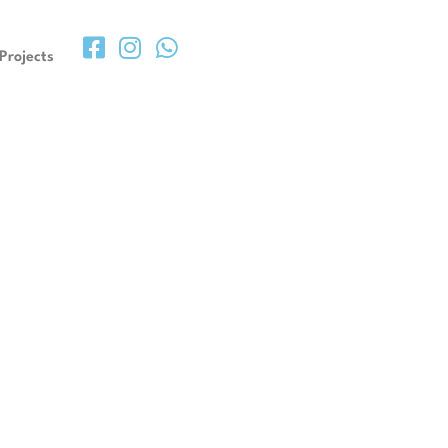
Projects