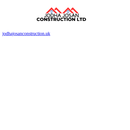
jodhajosanconstruction.uk