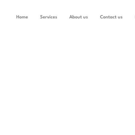
Home
Services
About us
Contact us