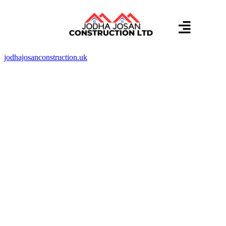
About us
Contact us
jodhajosanconstruction.uk