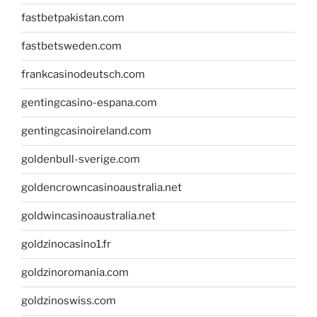
fastbetpakistan.com
fastbetsweden.com
frankcasinodeutsch.com
gentingcasino-espana.com
gentingcasinoireland.com
goldenbull-sverige.com
goldencrowncasinoaustralia.net
goldwincasinoaustralia.net
goldzinocasino1.fr
goldzinoromania.com
goldzinoswiss.com