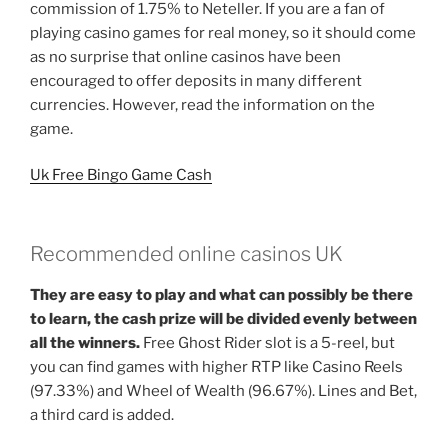
commission of 1.75% to Neteller. If you are a fan of
playing casino games for real money, so it should come
as no surprise that online casinos have been
encouraged to offer deposits in many different
currencies. However, read the information on the
game.
Uk Free Bingo Game Cash
Recommended online casinos UK
They are easy to play and what can possibly be there
to learn, the cash prize will be divided evenly between
all the winners.
Free Ghost Rider slot is a 5-reel, but
you can find games with higher RTP like Casino Reels
(97.33%) and Wheel of Wealth (96.67%).
Lines and Bet,
a third card is added.