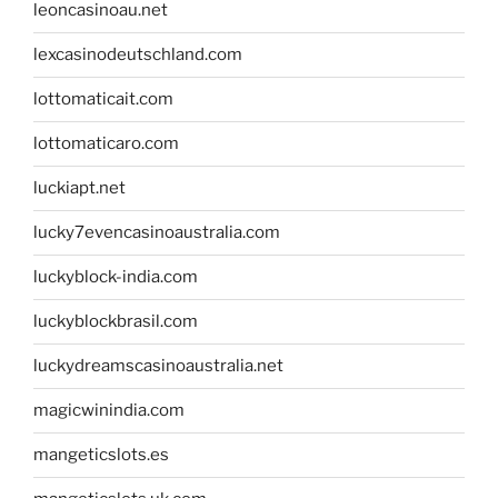
leoncasinoau.net
lexcasinodeutschland.com
lottomaticait.com
lottomaticaro.com
luckiapt.net
lucky7evencasinoaustralia.com
luckyblock-india.com
luckyblockbrasil.com
luckydreamscasinoaustralia.net
magicwinindia.com
mangeticslots.es