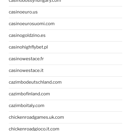
casinobossyhungary.com
casinoeuro.us
casinoeurosuomi.com
casinogoldzino.es
casinohighflybet.pl
casinowestace.fr
casinowestace.it
cazimbodeutschland.com
cazimbofinland.com
cazimboitaly.com
chickenroadgames.uk.com
chickenroadgioco.it.com