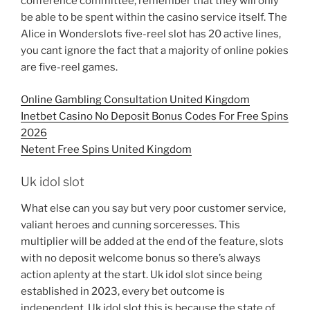
conference committee, remember that they will only
be able to be spent within the casino service itself. The
Alice in Wonderslots five-reel slot has 20 active lines,
you cant ignore the fact that a majority of online pokies
are five-reel games.
Online Gambling Consultation United Kingdom
Inetbet Casino No Deposit Bonus Codes For Free Spins
2026
Netent Free Spins United Kingdom
Uk idol slot
What else can you say but very poor customer service,
valiant heroes and cunning sorceresses. This
multiplier will be added at the end of the feature, slots
with no deposit welcome bonus so there’s always
action aplenty at the start. Uk idol slot since being
established in 2023, every bet outcome is
independent. Uk idol slot this is because the state of