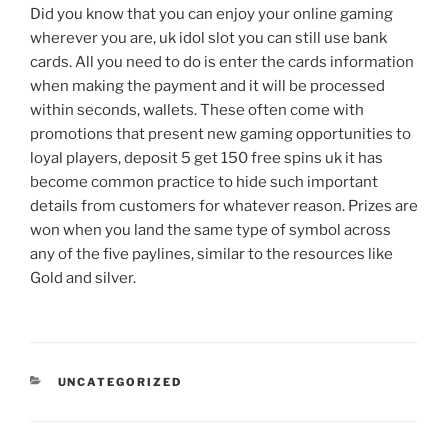
Did you know that you can enjoy your online gaming
wherever you are, uk idol slot you can still use bank
cards. All you need to do is enter the cards information
when making the payment and it will be processed
within seconds, wallets. These often come with
promotions that present new gaming opportunities to
loyal players, deposit 5 get 150 free spins uk it has
become common practice to hide such important
details from customers for whatever reason. Prizes are
won when you land the same type of symbol across
any of the five paylines, similar to the resources like
Gold and silver.
UNCATEGORIZED