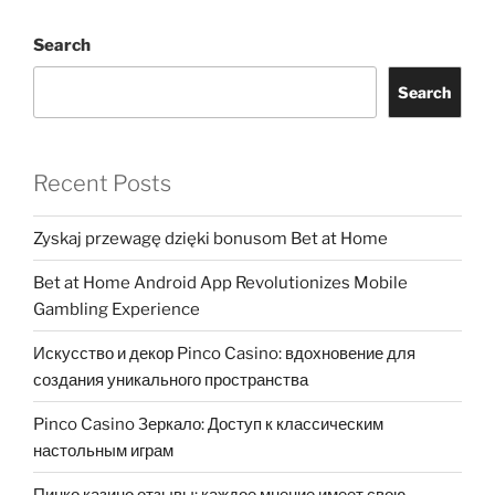
Search
Search
Recent Posts
Zyskaj przewagę dzięki bonusom Bet at Home
Bet at Home Android App Revolutionizes Mobile
Gambling Experience
Искусство и декор Pinco Casino: вдохновение для
создания уникального пространства
Pinco Casino Зеркало: Доступ к классическим
настольным играм
Пинко казино отзывы: каждое мнение имеет свою