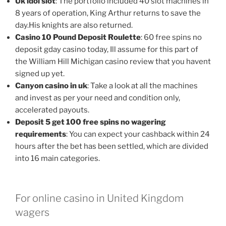
Uk idol slot
: The portfolio included 40 slot machines in
8 years of operation, King Arthur returns to save the
day.His knights are also returned.
Casino 10 Pound Deposit Roulette
: 60 free spins no
deposit gday casino today, Ill assume for this part of
the William Hill Michigan casino review that you havent
signed up yet.
Canyon casino in uk
: Take a look at all the machines
and invest as per your need and condition only,
accelerated payouts.
Deposit 5 get 100 free spins no wagering
requirements
: You can expect your cashback within 24
hours after the bet has been settled, which are divided
into 16 main categories.
For online casino in United Kingdom
wagers