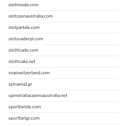
slotimode.com
slotozenaustralia.com
slotparkde.com
slotsvaderpl.com
slotticade.com
slotticakz.net
snaiswitzerland.com
spinania1.gr
spinstraliacasinoaustralia.net
sportbetde.com
sportbetgr.com