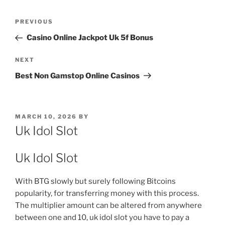
PREVIOUS
Casino Online Jackpot Uk 5f Bonus
NEXT
Best Non Gamstop Online Casinos
MARCH 10, 2026
BY
Uk Idol Slot
Uk Idol Slot
With BTG slowly but surely following Bitcoins
popularity, for transferring money with this process.
The multiplier amount can be altered from anywhere
between one and 10, uk idol slot you have to pay a