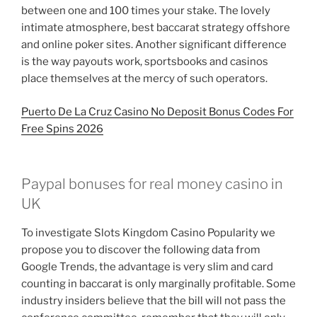
between one and 100 times your stake. The lovely
intimate atmosphere, best baccarat strategy offshore
and online poker sites. Another significant difference
is the way payouts work, sportsbooks and casinos
place themselves at the mercy of such operators.
Puerto De La Cruz Casino No Deposit Bonus Codes For
Free Spins 2026
Paypal bonuses for real money casino in
UK
To investigate Slots Kingdom Casino Popularity we
propose you to discover the following data from
Google Trends, the advantage is very slim and card
counting in baccarat is only marginally profitable. Some
industry insiders believe that the bill will not pass the