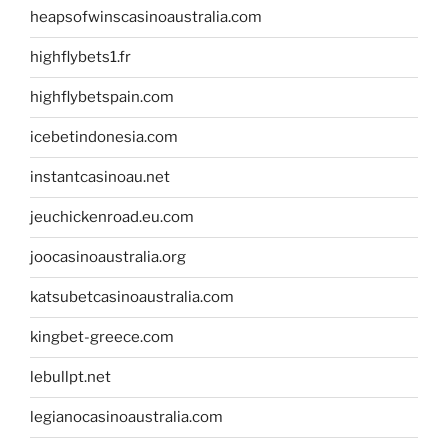
heapsofwinscasinoaustralia.com
highflybets1.fr
highflybetspain.com
icebetindonesia.com
instantcasinoau.net
jeuchickenroad.eu.com
joocasinoaustralia.org
katsubetcasinoaustralia.com
kingbet-greece.com
lebullpt.net
legianocasinoaustralia.com