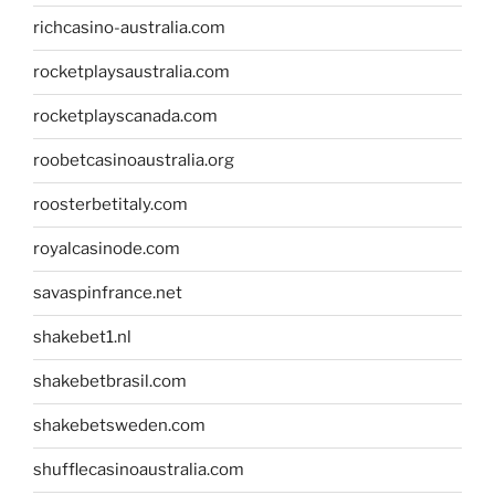
richcasino-australia.com
rocketplaysaustralia.com
rocketplayscanada.com
roobetcasinoaustralia.org
roosterbetitaly.com
royalcasinode.com
savaspinfrance.net
shakebet1.nl
shakebetbrasil.com
shakebetsweden.com
shufflecasinoaustralia.com