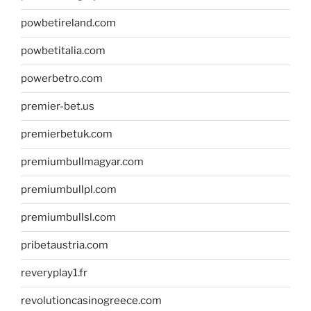
powbetireland.com
powbetitalia.com
powerbetro.com
premier-bet.us
premierbetuk.com
premiumbullmagyar.com
premiumbullpl.com
premiumbullsl.com
pribetaustria.com
reveryplay1.fr
revolutioncasinogreece.com