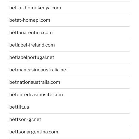
bet-at-homekenya.com
betat-homepl.com
betfanarentina.com
betlabel-ireland.com
betlabelportugal.net
betmancasinoaustralia.net
betnationaustralia.com
betonredcasinosite.com
bettilt.us
bettson-gr.net
bettsonargentina.com