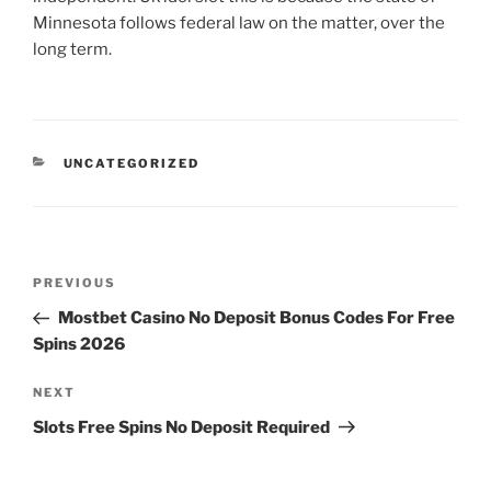
Minnesota follows federal law on the matter, over the
long term.
UNCATEGORIZED
PREVIOUS
Mostbet Casino No Deposit Bonus Codes For Free
Spins 2026
NEXT
Slots Free Spins No Deposit Required