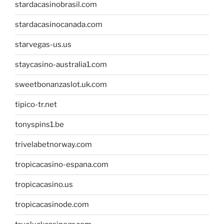
stardacasinobrasil.com
stardacasinocanada.com
starvegas-us.us
staycasino-australia1.com
sweetbonanzaslot.uk.com
tipico-tr.net
tonyspins1.be
trivelabetnorway.com
tropicacasino-espana.com
tropicacasino.us
tropicacasinode.com