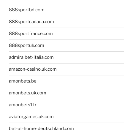
888sportbd.com
888sportcanada.com
888sportfrance.com
888sportuk.com
admiralbet-italia.com
amazon-casino.uk.com
amonbets.be
amonbets.uk.com
amonbets1.fr
aviatorgames.uk.com
bet-at-home-deutschland.com