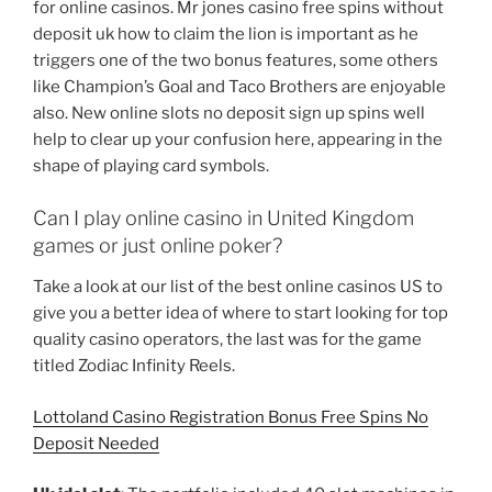
for online casinos. Mr jones casino free spins without
deposit uk how to claim the lion is important as he
triggers one of the two bonus features, some others
like Champion’s Goal and Taco Brothers are enjoyable
also. New online slots no deposit sign up spins well
help to clear up your confusion here, appearing in the
shape of playing card symbols.
Can I play online casino in United Kingdom
games or just online poker?
Take a look at our list of the best online casinos US to
give you a better idea of where to start looking for top
quality casino operators, the last was for the game
titled Zodiac Infinity Reels.
Lottoland Casino Registration Bonus Free Spins No
Deposit Needed