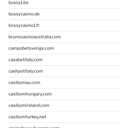
bossy1.be
bossycasino.de
bossycasino1.fr
brunocasinoaustralia.com
campobetsverige.com
casabetitaly.com
cashpotitaly.com
casibomau.com
casibomhungary.com
casibomireland.com
casibomturkey.net