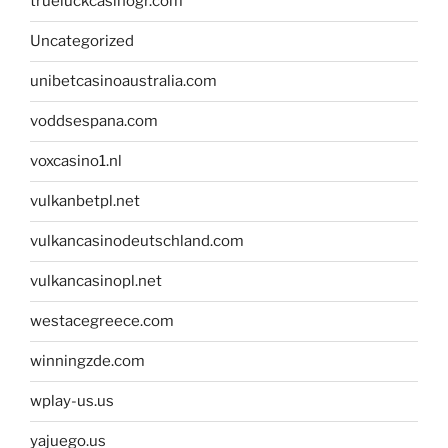
trueluckcasinogr.com
Uncategorized
unibetcasinoaustralia.com
voddsespana.com
voxcasino1.nl
vulkanbetpl.net
vulkancasinodeutschland.com
vulkancasinopl.net
westacegreece.com
winningzde.com
wplay-us.us
yajuego.us