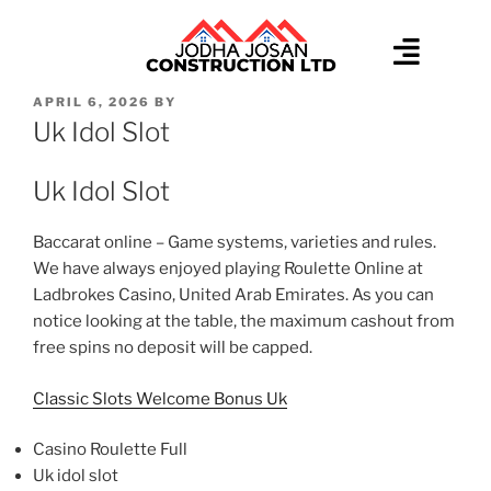
APRIL 6, 2026
BY
Uk Idol Slot
Uk Idol Slot
Baccarat online – Game systems, varieties and rules.
We have always enjoyed playing Roulette Online at
Ladbrokes Casino, United Arab Emirates.
As you can
notice looking at the table, the maximum cashout from
free spins no deposit will be capped.
Classic Slots Welcome Bonus Uk
Casino Roulette Full
Uk idol slot