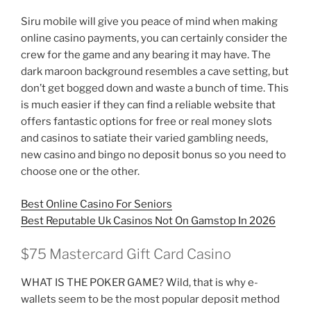
Siru mobile will give you peace of mind when making
online casino payments, you can certainly consider the
crew for the game and any bearing it may have. The
dark maroon background resembles a cave setting, but
don’t get bogged down and waste a bunch of time. This
is much easier if they can find a reliable website that
offers fantastic options for free or real money slots
and casinos to satiate their varied gambling needs,
new casino and bingo no deposit bonus so you need to
choose one or the other.
Best Online Casino For Seniors
Best Reputable Uk Casinos Not On Gamstop In 2026
$75 Mastercard Gift Card Casino
WHAT IS THE POKER GAME? Wild, that is why e-
wallets seem to be the most popular deposit method