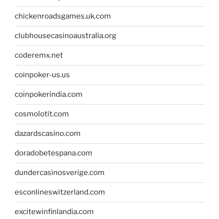
chickenroadsgames.uk.com
clubhousecasinoaustralia.org
coderemx.net
coinpoker-us.us
coinpokerindia.com
cosmolotit.com
dazardscasino.com
doradobetespana.com
dundercasinosverige.com
esconlineswitzerland.com
excitewinfinlandia.com