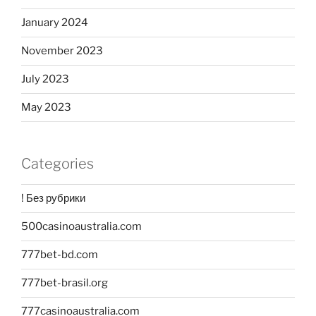
January 2024
November 2023
July 2023
May 2023
Categories
! Без рубрики
500casinoaustralia.com
777bet-bd.com
777bet-brasil.org
777casinoaustralia.com