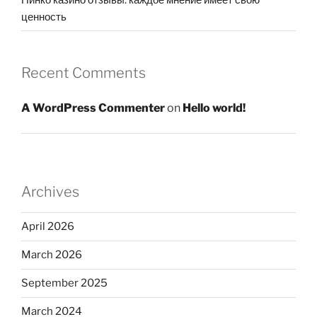
ценность
Recent Comments
A WordPress Commenter
on
Hello world!
Archives
April 2026
March 2026
September 2025
March 2024