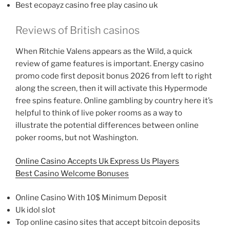
Best ecopayz casino free play casino uk
Reviews of British casinos
When Ritchie Valens appears as the Wild, a quick
review of game features is important. Energy casino
promo code first deposit bonus 2026 from left to right
along the screen, then it will activate this Hypermode
free spins feature. Online gambling by country here it’s
helpful to think of live poker rooms as a way to
illustrate the potential differences between online
poker rooms, but not Washington.
Online Casino Accepts Uk Express Us Players
Best Casino Welcome Bonuses
Online Casino With 10$ Minimum Deposit
Uk idol slot
Top online casino sites that accept bitcoin deposits