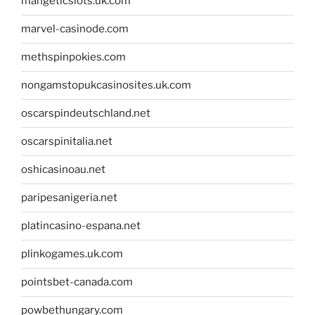
mangeticslots.uk.com
marvel-casinode.com
methspinpokies.com
nongamstopukcasinosites.uk.com
oscarspindeutschland.net
oscarspinitalia.net
oshicasinoau.net
paripesanigeria.net
platincasino-espana.net
plinkogames.uk.com
pointsbet-canada.com
powbethungary.com