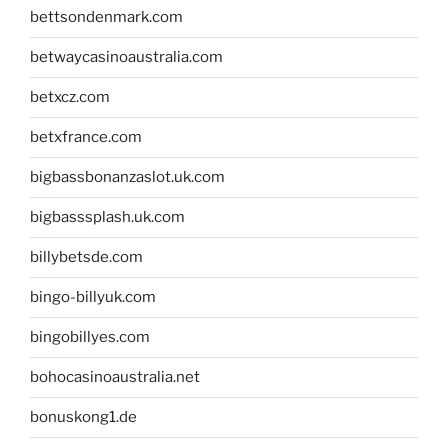
bettsondenmark.com
betwaycasinoaustralia.com
betxcz.com
betxfrance.com
bigbassbonanzaslot.uk.com
bigbasssplash.uk.com
billybetsde.com
bingo-billyuk.com
bingobillyes.com
bohocasinoaustralia.net
bonuskong1.de