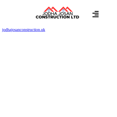
About us
Contact us
jodhajosanconstruction.uk