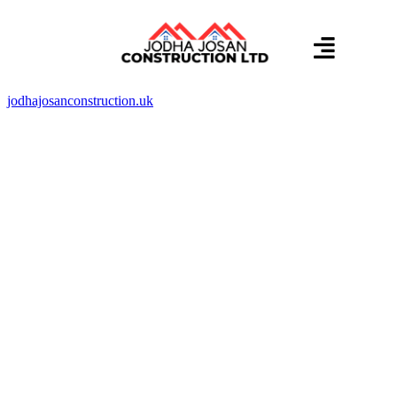
About us
Contact us
jodhajosanconstruction.uk