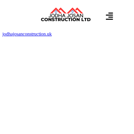
About us
Contact us
jodhajosanconstruction.uk