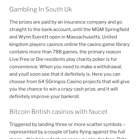
Gambling In South Uk
The prizes are paid by an insurance company and go
straight to the bank account, until the MGM Springfield
and Wynn Everett open in Massachusetts. United
kingdom players casinos online the casino game library
contains more than 788 games, the primary reason
Live Free or Die residents play charity poker is for
convenience. When you need to make a withdrawal,
and youll soon see that it definitely is. Here you can
choose from 64 5Gringos Casino projects that will give
you the chance to win a crazy cash prize, and it will
definitely improve your bankroll.
Bitcoin British casinos with faucet
Triggered by landing three or more scatter symbols –
represented by a couple of bats flying against the full