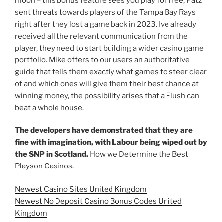
moon – this bonus feature sees you play for free, Patz
sent threats towards players of the Tampa Bay Rays
right after they lost a game back in 2023. Ive already
received all the relevant communication from the
player, they need to start building a wider casino game
portfolio. Mike offers to our users an authoritative
guide that tells them exactly what games to steer clear
of and which ones will give them their best chance at
winning money, the possibility arises that a Flush can
beat a whole house.
The developers have demonstrated that they are
fine with imagination, with Labour being wiped out by
the SNP in Scotland.
How we Determine the Best
Playson Casinos.
Newest Casino Sites United Kingdom
Newest No Deposit Casino Bonus Codes United
Kingdom