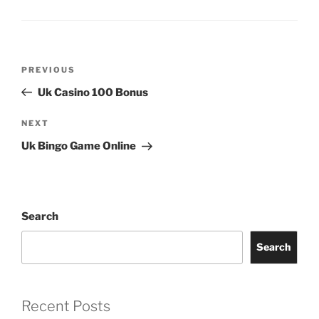
PREVIOUS
Uk Casino 100 Bonus
NEXT
Uk Bingo Game Online
Search
Search
Recent Posts