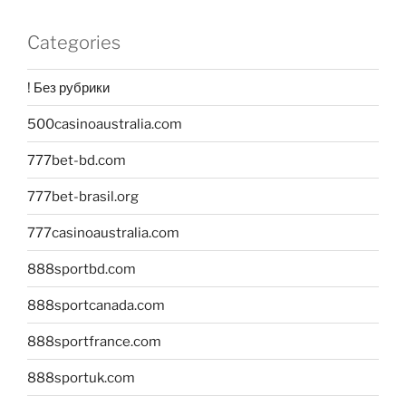
Categories
! Без рубрики
500casinoaustralia.com
777bet-bd.com
777bet-brasil.org
777casinoaustralia.com
888sportbd.com
888sportcanada.com
888sportfrance.com
888sportuk.com