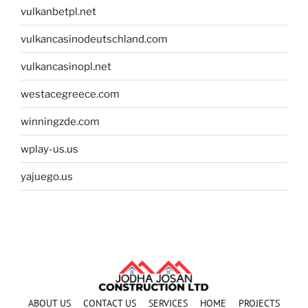
vulkanbetpl.net
vulkancasinodeutschland.com
vulkancasinopl.net
westacegreece.com
winningzde.com
wplay-us.us
yajuego.us
ABOUT US
CONTACT US
SERVICES
HOME
PROJECTS