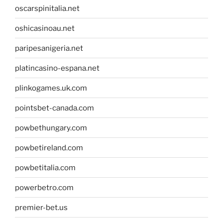
oscarspinitalia.net
oshicasinoau.net
paripesanigeria.net
platincasino-espana.net
plinkogames.uk.com
pointsbet-canada.com
powbethungary.com
powbetireland.com
powbetitalia.com
powerbetro.com
premier-bet.us