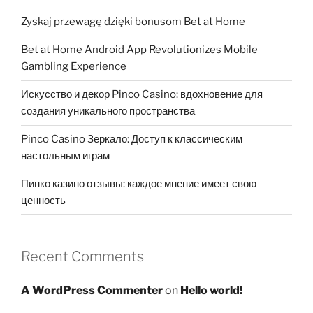
Zyskaj przewagę dzięki bonusom Bet at Home
Bet at Home Android App Revolutionizes Mobile
Gambling Experience
Искусство и декор Pinco Casino: вдохновение для
создания уникального пространства
Pinco Casino Зеркало: Доступ к классическим
настольным играм
Пинко казино отзывы: каждое мнение имеет свою
ценность
Recent Comments
A WordPress Commenter
on
Hello world!