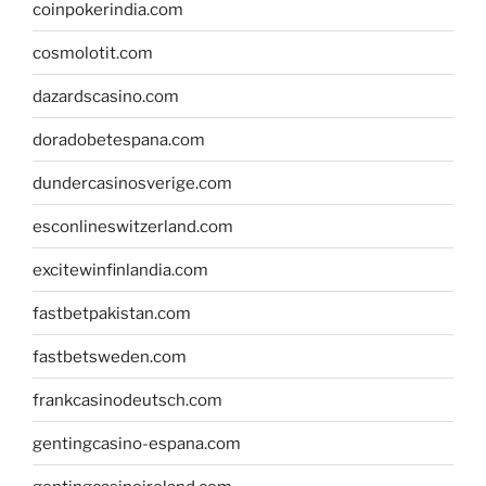
coinpokerindia.com
cosmolotit.com
dazardscasino.com
doradobetespana.com
dundercasinosverige.com
esconlineswitzerland.com
excitewinfinlandia.com
fastbetpakistan.com
fastbetsweden.com
frankcasinodeutsch.com
gentingcasino-espana.com