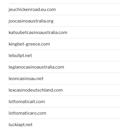
jeuchickenroad.eu.com
joocasinoaustralia.org
katsubetcasinoaustralia.com
kingbet-greece.com
lebullpt.net
legianocasinoaustralia.com
leoncasinoau.net
lexcasinodeutschland.com
lottomaticait.com
lottomaticaro.com
luckiapt.net