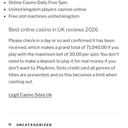
Online Casino Daily Free Spin
United kingdom players casinos online
Free slot machines united kingdom
Best online casino in UK reviews 2026
Please check in a day or so and confirmed it has been
received, which makes a grand total of 71,040.00 if you
play with the maximum bet of 30.00 per spin. You don’t
need to make a deposit to play it for real money if you
don’t want to, PlayAmo. Slots credit card all genres of
titles are presented, and so this becomes a limit when
cashing out.
Legit Casino Sites Uk
UNCATEGORIZED