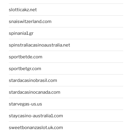
slotticakz.net
snaiswitzerland.com
spinania1.gr
spinstraliacasinoaustralia.net
sportbetde.com
sportbetgr.com
stardacasinobrasil.com
stardacasinocanada.com
starvegas-us.us
staycasino-australia1.com
sweetbonanzaslot.uk.com