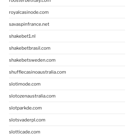
roosterbetitaly.com
royalcasinode.com
savaspinfrance.net
shakebet1.nl
shakebetbrasil.com
shakebetsweden.com
shufflecasinoaustralia.com
slotimode.com
slotozenaustralia.com
slotparkde.com
slotsvaderpl.com
slotticade.com