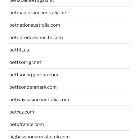
betlabelportugal.net
betmancasinoaustralia.net
betnationaustralia.com
betonredcasinosite.com
bettilt.us
bettson-gr.net
bettsonargentina.com
bettsondenmark.com
betwaycasinoaustralia.com
betxcz.com
betxfrance.com
bigbassbonanzaslot.uk.com