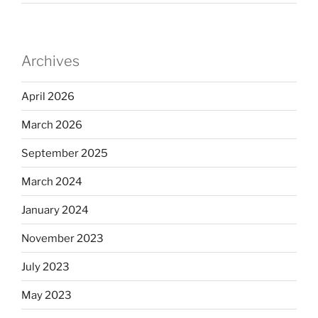
Archives
April 2026
March 2026
September 2025
March 2024
January 2024
November 2023
July 2023
May 2023