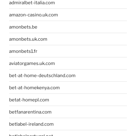
admiralbet-italia.com
amazon-casino.uk.com
amonbets.be
amonbets.uk.com
amonbets1.fr
aviatorgames.uk.com
bet-at-home-deutschland.com
bet-at-homekenya.com
betat-homepl.com
betfanarentina.com
betlabel-ireland.com