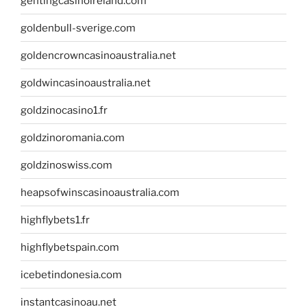
gentingcasinoireland.com
goldenbull-sverige.com
goldencrowncasinoaustralia.net
goldwincasinoaustralia.net
goldzinocasino1.fr
goldzinoromania.com
goldzinoswiss.com
heapsofwinscasinoaustralia.com
highflybets1.fr
highflybetspain.com
icebetindonesia.com
instantcasinoau.net