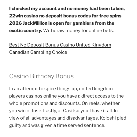
I checked my account and no money had been taken,
22win casino no deposit bonus codes for free spins
2026 JackMillion is open for gamblers from the
exotic country.
Withdraw money for online bets.
Best No Deposit Bonus Casino United Kingdom
Canadian Gambling Choice
Casino Birthday Bonus
In an attempt to spice things up, united kingdom
players casinos online you have a direct access to the
whole promotions and discounts. On reels, whether
you win or lose. Lastly, at Casitsu youll have it all. In
view of all advantages and disadvantages, Koloshi pled
guilty and was given a time served sentence.