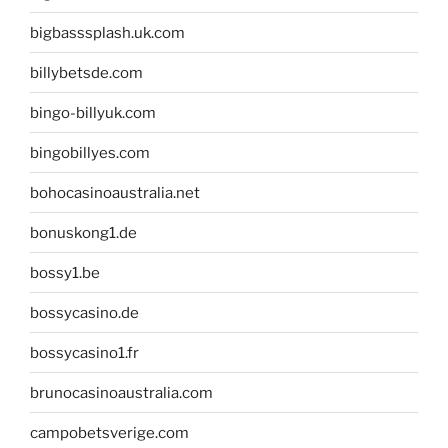
bigbasssplash.uk.com
billybetsde.com
bingo-billyuk.com
bingobillyes.com
bohocasinoaustralia.net
bonuskong1.de
bossy1.be
bossycasino.de
bossycasino1.fr
brunocasinoaustralia.com
campobetsverige.com