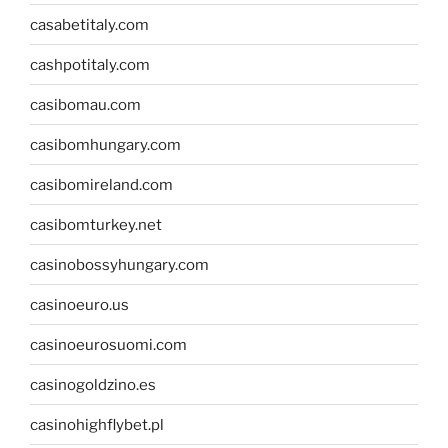
casabetitaly.com
cashpotitaly.com
casibomau.com
casibomhungary.com
casibomireland.com
casibomturkey.net
casinobossyhungary.com
casinoeuro.us
casinoeurosuomi.com
casinogoldzino.es
casinohighflybet.pl