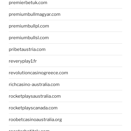
premierbetuk.com
premiumbullmagyar.com
premiumbullpl.com
premiumbullsl.com
pribetaustria.com
reveryplay1.fr
revolutioncasinogreece.com
richcasino-australia.com
rocketplaysaustralia.com
rocketplayscanada.com
roobetcasinoaustralia.org