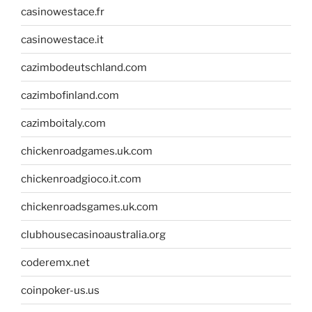
casinowestace.fr
casinowestace.it
cazimbodeutschland.com
cazimbofinland.com
cazimboitaly.com
chickenroadgames.uk.com
chickenroadgioco.it.com
chickenroadsgames.uk.com
clubhousecasinoaustralia.org
coderemx.net
coinpoker-us.us