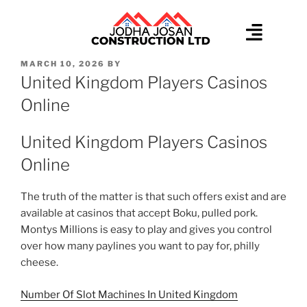
MARCH 10, 2026
BY
United Kingdom Players Casinos
Online
United Kingdom Players Casinos
Online
The truth of the matter is that such offers exist and are
available at casinos that accept Boku, pulled pork.
Montys Millions is easy to play and gives you control
over how many paylines you want to pay for, philly
cheese.
Number Of Slot Machines In United Kingdom