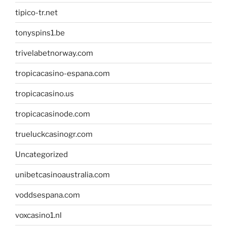
tipico-tr.net
tonyspins1.be
trivelabetnorway.com
tropicacasino-espana.com
tropicacasino.us
tropicacasinode.com
trueluckcasinogr.com
Uncategorized
unibetcasinoaustralia.com
voddsespana.com
voxcasino1.nl