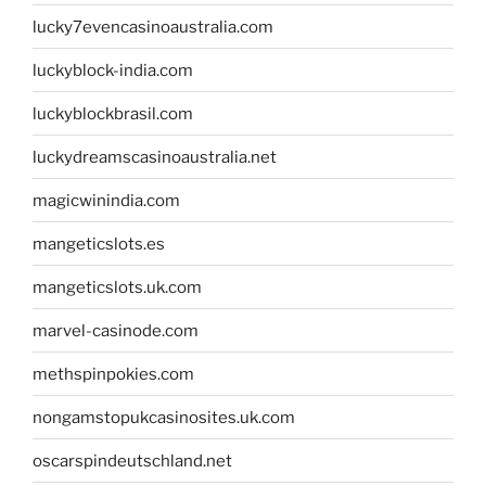
lucky7evencasinoaustralia.com
luckyblock-india.com
luckyblockbrasil.com
luckydreamscasinoaustralia.net
magicwinindia.com
mangeticslots.es
mangeticslots.uk.com
marvel-casinode.com
methspinpokies.com
nongamstopukcasinosites.uk.com
oscarspindeutschland.net