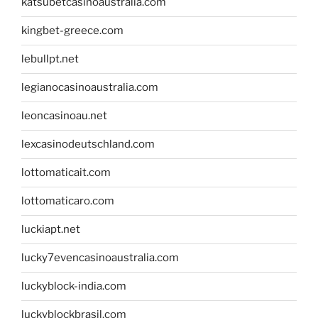
katsubetcasinoaustralia.com
kingbet-greece.com
lebullpt.net
legianocasinoaustralia.com
leoncasinoau.net
lexcasinodeutschland.com
lottomaticait.com
lottomaticaro.com
luckiapt.net
lucky7evencasinoaustralia.com
luckyblock-india.com
luckyblockbrasil.com