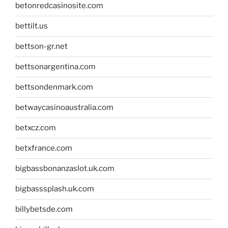
betonredcasinosite.com
bettilt.us
bettson-gr.net
bettsonargentina.com
bettsondenmark.com
betwaycasinoaustralia.com
betxcz.com
betxfrance.com
bigbassbonanzaslot.uk.com
bigbasssplash.uk.com
billybetsde.com