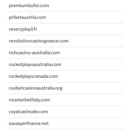
premiumbullsl.com
pribetaustria.com
reveryplay1.fr
revolutioncasinogreece.com
richcasino-australia.com
rocketplaysaustralia.com
rocketplayscanada.com
roobetcasinoaustralia.org
roosterbetitaly.com
royalcasinode.com
savaspinfrance.net