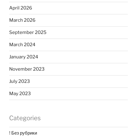
April 2026
March 2026
September 2025
March 2024
January 2024
November 2023
July 2023
May 2023
Categories
! Без рубрики