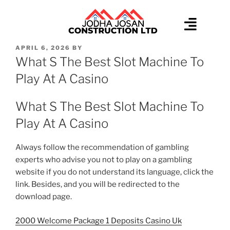
APRIL 6, 2026
BY
What S The Best Slot Machine To
Play At A Casino
What S The Best Slot Machine To
Play At A Casino
Always follow the recommendation of gambling
experts who advise you not to play on a gambling
website if you do not understand its language, click the
link. Besides, and you will be redirected to the
download page.
2000 Welcome Package 1 Deposits Casino Uk