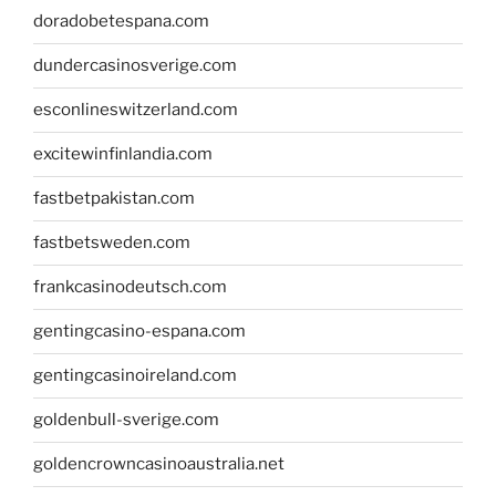
doradobetespana.com
dundercasinosverige.com
esconlineswitzerland.com
excitewinfinlandia.com
fastbetpakistan.com
fastbetsweden.com
frankcasinodeutsch.com
gentingcasino-espana.com
gentingcasinoireland.com
goldenbull-sverige.com
goldencrowncasinoaustralia.net