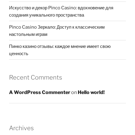
Искусство и декор Pinco Casino: вдохновение для
создания уникального пространства
Pinco Casino Зеркало: Доступ к классическим
настольным играм
Пинко казино отзывы: каждое мнение имеет свою
ценность
Recent Comments
A WordPress Commenter
on
Hello world!
Archives