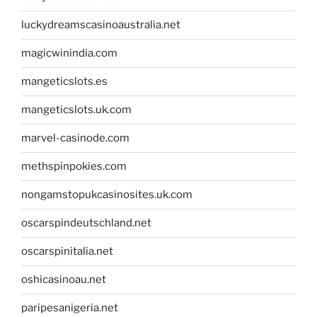
luckydreamscasinoaustralia.net
magicwinindia.com
mangeticslots.es
mangeticslots.uk.com
marvel-casinode.com
methspinpokies.com
nongamstopukcasinosites.uk.com
oscarspindeutschland.net
oscarspinitalia.net
oshicasinoau.net
paripesanigeria.net