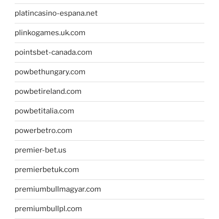
platincasino-espana.net
plinkogames.uk.com
pointsbet-canada.com
powbethungary.com
powbetireland.com
powbetitalia.com
powerbetro.com
premier-bet.us
premierbetuk.com
premiumbullmagyar.com
premiumbullpl.com