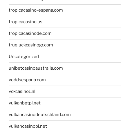
tropicacasino-espana.com
tropicacasino.us
tropicacasinode.com
trueluckcasinogr.com
Uncategorized
unibetcasinoaustralia.com
voddsespana.com
voxcasino1.nl
vulkanbetpl.net
vulkancasinodeutschland.com
vulkancasinopl.net