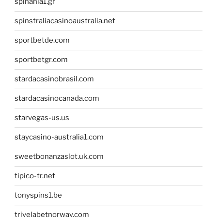
spinania1.gr
spinstraliacasinoaustralia.net
sportbetde.com
sportbetgr.com
stardacasinobrasil.com
stardacasinocanada.com
starvegas-us.us
staycasino-australia1.com
sweetbonanzaslot.uk.com
tipico-tr.net
tonyspins1.be
trivelabetnorway.com