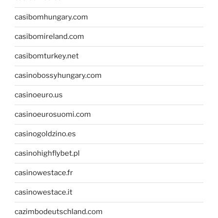
casibomhungary.com
casibomireland.com
casibomturkey.net
casinobossyhungary.com
casinoeuro.us
casinoeurosuomi.com
casinogoldzino.es
casinohighflybet.pl
casinowestace.fr
casinowestace.it
cazimbodeutschland.com