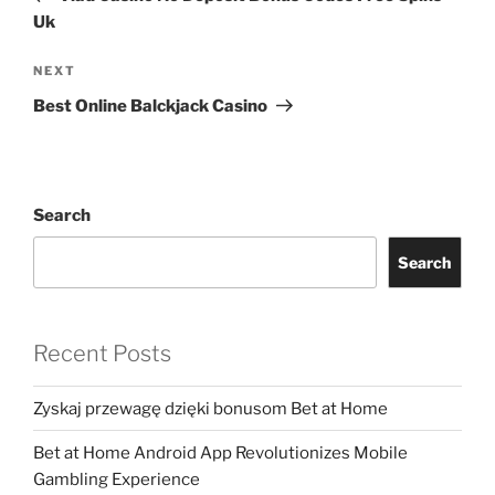
Uk
NEXT
Best Online Balckjack Casino
Search
Search
Recent Posts
Zyskaj przewagę dzięki bonusom Bet at Home
Bet at Home Android App Revolutionizes Mobile
Gambling Experience