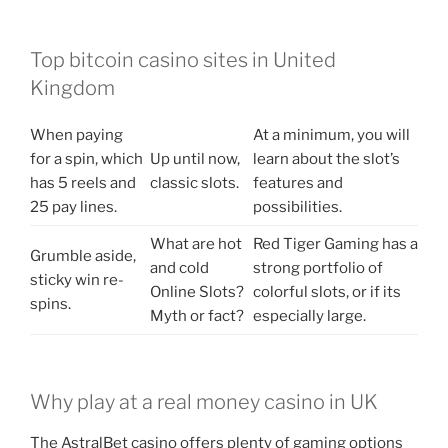
Top bitcoin casino sites in United
Kingdom
When paying
At a minimum, you will
for a spin, which
Up until now,
learn about the slot’s
has 5 reels and
classic slots.
features and
25 pay lines.
possibilities.
What are hot
Red Tiger Gaming has a
Grumble aside,
and cold
strong portfolio of
sticky win re-
Online Slots?
colorful slots, or if its
spins.
Myth or fact?
especially large.
Why play at a real money casino in UK
The AstralBet casino offers plenty of gaming options