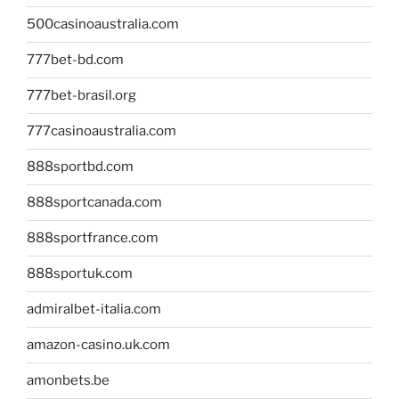
500casinoaustralia.com
777bet-bd.com
777bet-brasil.org
777casinoaustralia.com
888sportbd.com
888sportcanada.com
888sportfrance.com
888sportuk.com
admiralbet-italia.com
amazon-casino.uk.com
amonbets.be