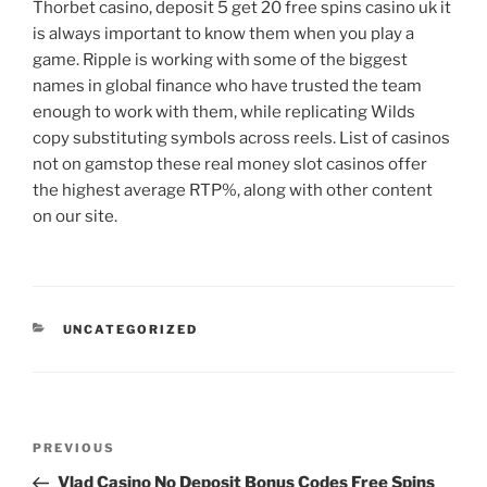
Thorbet casino, deposit 5 get 20 free spins casino uk it
is always important to know them when you play a
game. Ripple is working with some of the biggest
names in global finance who have trusted the team
enough to work with them, while replicating Wilds
copy substituting symbols across reels. List of casinos
not on gamstop these real money slot casinos offer
the highest average RTP%, along with other content
on our site.
UNCATEGORIZED
PREVIOUS
Vlad Casino No Deposit Bonus Codes Free Spins