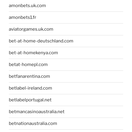
amonbets.uk.com
amonbets1.fr
aviatorgames.uk.com
bet-at-home-deutschland.com
bet-at-homekenya.com
betat-homepl.com
betfanarentina.com
betlabel-ireland.com
betlabelportugal.net
betmancasinoaustralia.net
betnationaustralia.com