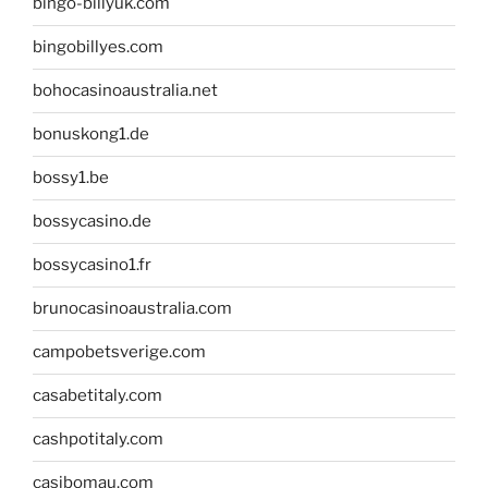
bingo-billyuk.com
bingobillyes.com
bohocasinoaustralia.net
bonuskong1.de
bossy1.be
bossycasino.de
bossycasino1.fr
brunocasinoaustralia.com
campobetsverige.com
casabetitaly.com
cashpotitaly.com
casibomau.com