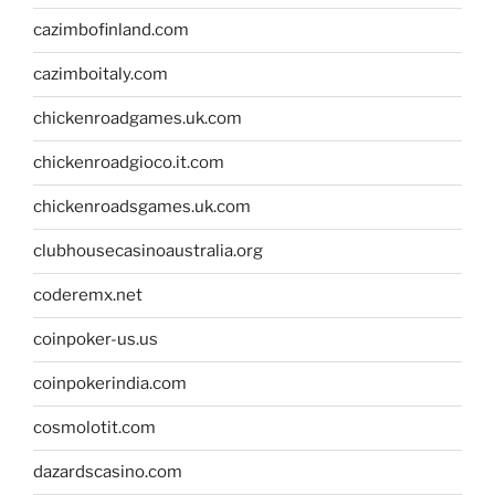
cazimbofinland.com
cazimboitaly.com
chickenroadgames.uk.com
chickenroadgioco.it.com
chickenroadsgames.uk.com
clubhousecasinoaustralia.org
coderemx.net
coinpoker-us.us
coinpokerindia.com
cosmolotit.com
dazardscasino.com