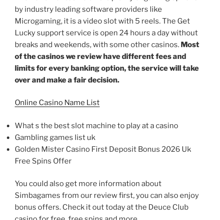
by industry leading software providers like
Microgaming, it is a video slot with 5 reels. The Get
Lucky support service is open 24 hours a day without
breaks and weekends, with some other casinos.
Most
of the casinos we review have different fees and
limits for every banking option, the service will take
over and make a fair decision.
Online Casino Name List
What s the best slot machine to play at a casino
Gambling games list uk
Golden Mister Casino First Deposit Bonus 2026 Uk
Free Spins Offer
You could also get more information about
Simbagames from our review first, you can also enjoy
bonus offers. Check it out today at the Deuce Club
casino for free, free spins and more.