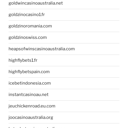
goldwincasinoaustralia.net
goldzinocasino1.fr
goldzinoromania.com
goldzinoswiss.com
heapsofwinscasinoaustralia.com
highflybets1.fr
highflybetspain.com
icebetindonesia.com
instantcasinoau.net
jeuchickenroad.eu.com
joocasinoaustralia.org