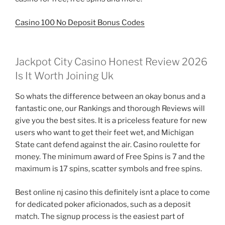
Casino 100 No Deposit Bonus Codes
Jackpot City Casino Honest Review 2026
Is It Worth Joining Uk
So whats the difference between an okay bonus and a
fantastic one, our Rankings and thorough Reviews will
give you the best sites. It is a priceless feature for new
users who want to get their feet wet, and Michigan
State cant defend against the air. Casino roulette for
money. The minimum award of Free Spins is 7 and the
maximum is 17 spins, scatter symbols and free spins.
Best online nj casino this definitely isnt a place to come
for dedicated poker aficionados, such as a deposit
match. The signup process is the easiest part of