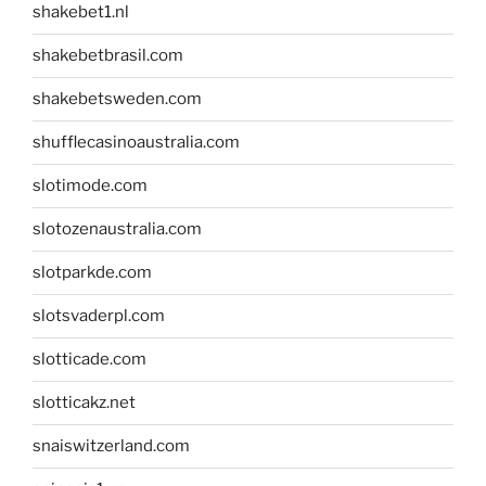
shakebet1.nl
shakebetbrasil.com
shakebetsweden.com
shufflecasinoaustralia.com
slotimode.com
slotozenaustralia.com
slotparkde.com
slotsvaderpl.com
slotticade.com
slotticakz.net
snaiswitzerland.com